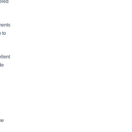
dered
ments
 to
llent
de
me