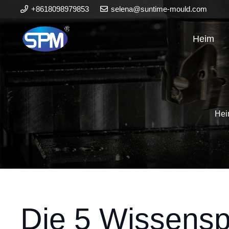
+8618098979853
selena@suntime-mould.com
Heim
He
Die 5 Wissensp