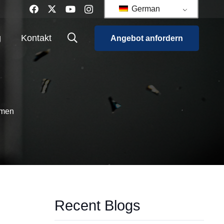
German
g
Kontakt
Angebot anfordern
rmen
Recent Blogs