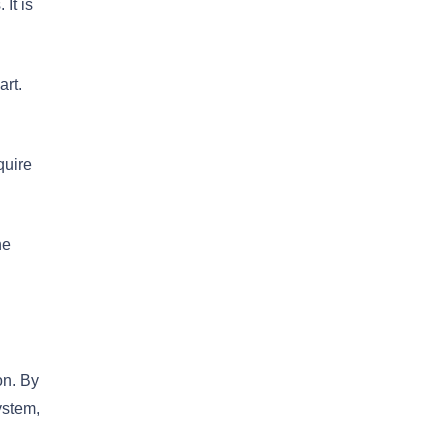
It is
art.
quire
he
on. By
ystem,