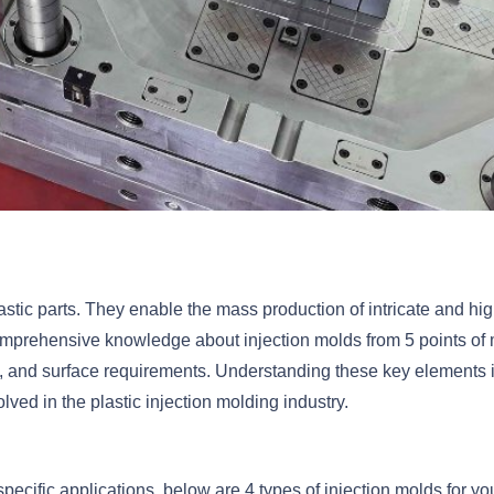
lastic parts. They enable the mass production of intricate and hig
comprehensive knowledge about injection molds from 5 points of
s, and surface requirements. Understanding these key elements 
ved in the plastic injection molding industry.
pecific applications, below are 4 types of injection molds for yo