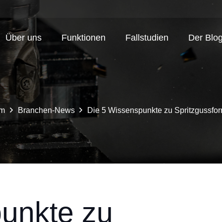
Über uns
Funktionen
Fallstudien
Der Blo
im
Branchen-News
Die 5 Wissenspunkte zu Spritzgussfo
unkte zu