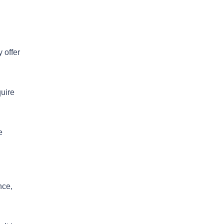
 offer
quire
e
nce,