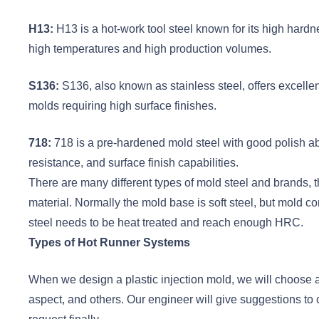
H13:
H13 is a hot-work tool steel known for its high hardne
high temperatures and high production volumes.
S136:
S136, also known as stainless steel, offers excellen
molds requiring high surface finishes.
718:
718 is a pre-hardened mold steel with good polish abi
resistance, and surface finish capabilities.
There are many different types of mold steel and brands, t
material. Normally the mold base is soft steel, but mold c
steel needs to be heat treated and reach enough HRC.
Types of Hot Runner Systems
When we design a plastic injection mold, we will choose a 
aspect, and others. Our engineer will give suggestions t