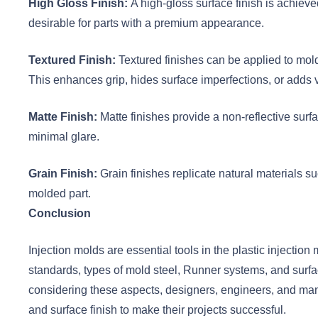
High Gloss Finish:
A high-gloss surface finish is achiev
desirable for parts with a premium appearance.
Textured Finish:
Textured finishes can be applied to mold
This enhances grip, hides surface imperfections, or adds v
Matte Finish:
Matte finishes provide a non-reflective surf
minimal glare.
Grain Finish:
Grain finishes replicate natural materials su
molded part.
Conclusion
Injection molds are essential tools in the plastic injectio
standards, types of mold steel, Runner systems, and surfac
considering these aspects, designers, engineers, and manu
and surface finish to make their projects successful.