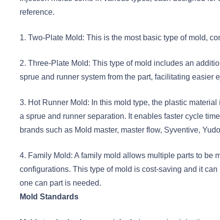
reference.
1. Two-Plate Mold: This is the most basic type of mold, con
2. Three-Plate Mold: This type of mold includes an additiona
sprue and runner system from the part, facilitating easier ej
3. Hot Runner Mold: In this mold type, the plastic material
a sprue and runner separation. It enables faster cycle t
brands such as Mold master, master flow, Syventive, Yudo
4. Family Mold: A family mold allows multiple parts to be m
configurations. This type of mold is cost-saving and it c
one can part is needed.
Mold Standards