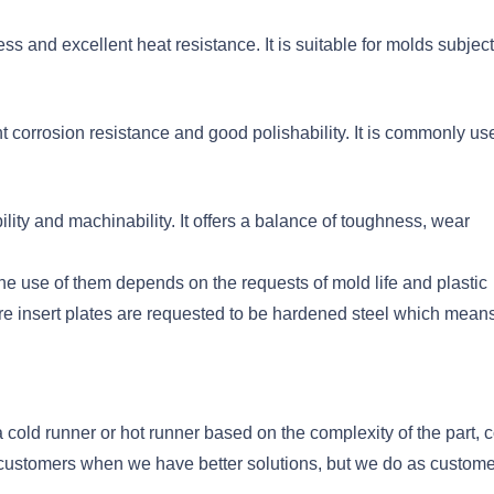
ss and excellent heat resistance. It is suitable for molds subjec
t corrosion resistance and good polishability. It is commonly us
lity and machinability. It offers a balance of toughness, wear
he use of them depends on the requests of mold life and plastic
ore insert plates are requested to be hardened steel which mean
cold runner or hot runner based on the complexity of the part, c
o customers when we have better solutions, but we do as custom