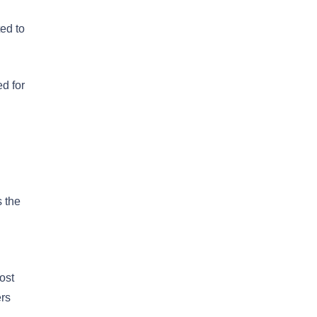
ted to
ed for
s the
ost
ers