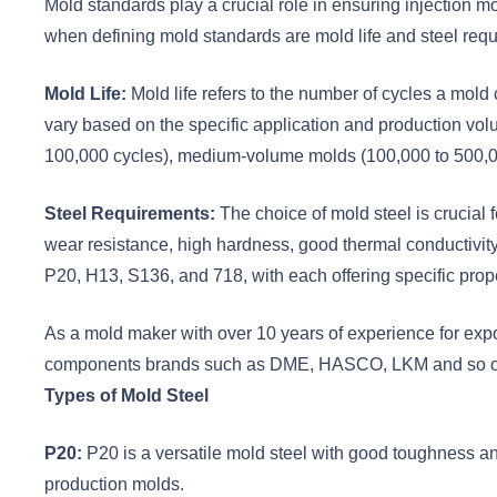
Mold standards play a crucial role in ensuring injection m
when defining mold standards are mold life and steel re
Mold Life:
Mold life refers to the number of cycles a mol
vary based on the specific application and production v
100,000 cycles), medium-volume molds (100,000 to 500,00
Steel Requirements:
The choice of mold steel is crucial
wear resistance, high hardness, good thermal conductivit
P20, H13, S136, and 718, with each offering specific proper
As a mold maker with over 10 years of experience for exp
components brands such as DME, HASCO, LKM and so o
Types of Mold Steel
P20:
P20 is a versatile mold steel with good toughness a
production molds.