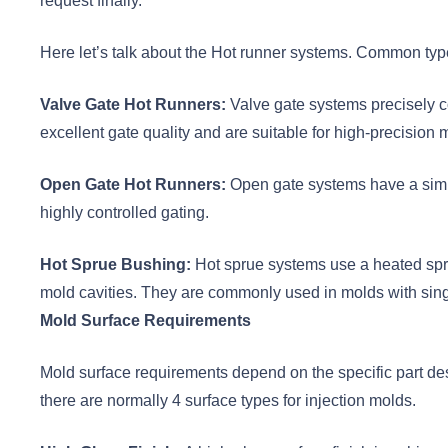
request finally.
Here let’s talk about the Hot runner systems. Common typ
Valve Gate Hot Runners:
Valve gate systems precisely co
excellent gate quality and are suitable for high-precision 
Open Gate Hot Runners:
Open gate systems have a simple
highly controlled gating.
Hot Sprue Bushing:
Hot sprue systems use a heated sprue
mold cavities. They are commonly used in molds with singl
Mold Surface Requirements
Mold surface requirements depend on the specific part des
there are normally 4 surface types for injection molds.