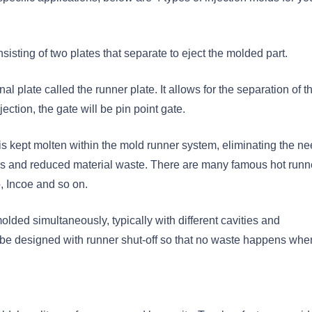
sisting of two plates that separate to eject the molded part.
l plate called the runner plate. It allows for the separation of t
ection, the gate will be pin point gate.
 is kept molten within the mold runner system, eliminating the ne
imes and reduced material waste. There are many famous hot runn
, Incoe and so on.
olded simultaneously, typically with different cavities and
an be designed with runner shut-off so that no waste happens whe