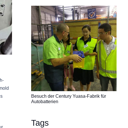
h-
 mold
is
Besuch der Century Yuasa-Fabrik für
Autobatterien
Tags
ur