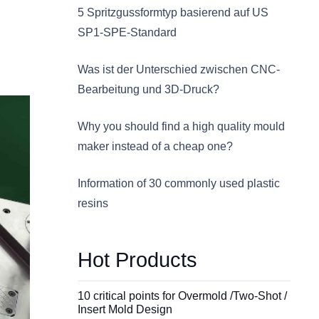
5 Spritzgussformtyp basierend auf US
SP1-SPE-Standard
Was ist der Unterschied zwischen CNC-
Bearbeitung und 3D-Druck?
Why you should find a high quality mould
maker instead of a cheap one?
Information of 30 commonly used plastic
resins
Hot Products
10 critical points for Overmold /Two-Shot /
Insert Mold Design