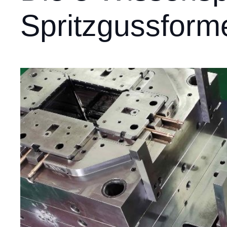
Spritzgussform