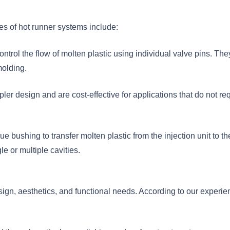
es of hot runner systems include:
ntrol the flow of molten plastic using individual valve pins. They
molding.
r design and are cost-effective for applications that do not re
 bushing to transfer molten plastic from the injection unit to th
e or multiple cavities.
ign, aesthetics, and functional needs. According to our experie