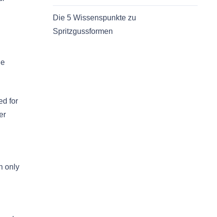
Die 5 Wissenspunkte zu
Spritzgussformen
he
ed for
er
n only