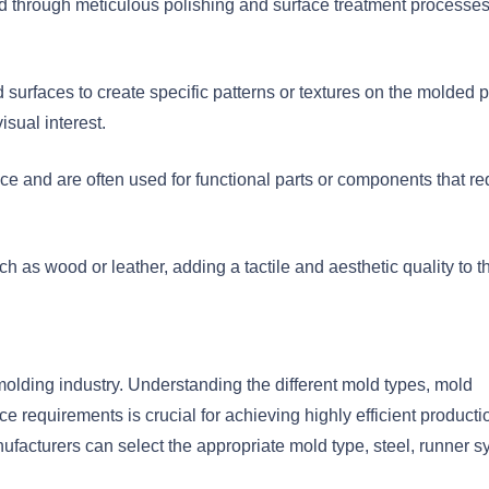
ed through meticulous polishing and surface treatment processes. 
 surfaces to create specific patterns or textures on the molded p
isual interest.
ace and are often used for functional parts or components that re
ch as wood or leather, adding a tactile and aesthetic quality to t
n molding industry. Understanding the different mold types, mold
e requirements is crucial for achieving highly efficient producti
facturers can select the appropriate mold type, steel, runner s