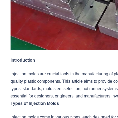
Introduction
Injection molds are crucial tools in the manufacturing of p
quality plastic components. This article aims to provide 
types, standards, mold steel selection, hot runner system
essential for designers, engineers, and manufacturers invol
Types of Injection Molds
Injection molds come in various types, each designed for s