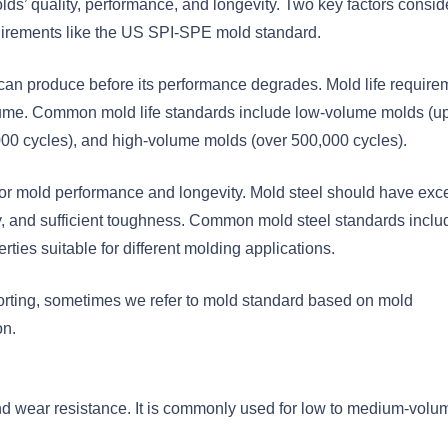
olds’ quality, performance, and longevity. Two key factors consi
quirements like the US SPI-SPE mold standard.
d can produce before its performance degrades. Mold life require
olume. Common mold life standards include low-volume molds (up
0 cycles), and high-volume molds (over 500,000 cycles).
 for mold performance and longevity. Mold steel should have exce
y, and sufficient toughness. Common mold steel standards inclu
ties suitable for different molding applications.
orting, sometimes we refer to mold standard based on mold
n.
nd wear resistance. It is commonly used for low to medium-volu