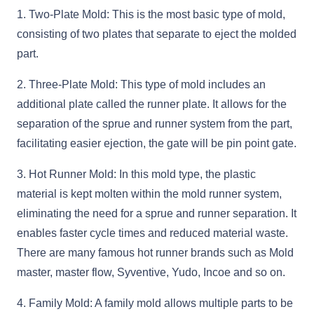
1. Two-Plate Mold: This is the most basic type of mold,
consisting of two plates that separate to eject the molded
part.
2. Three-Plate Mold: This type of mold includes an
additional plate called the runner plate. It allows for the
separation of the sprue and runner system from the part,
facilitating easier ejection, the gate will be pin point gate.
3. Hot Runner Mold: In this mold type, the plastic
material is kept molten within the mold runner system,
eliminating the need for a sprue and runner separation. It
enables faster cycle times and reduced material waste.
There are many famous hot runner brands such as Mold
master, master flow, Syventive, Yudo, Incoe and so on.
4. Family Mold: A family mold allows multiple parts to be