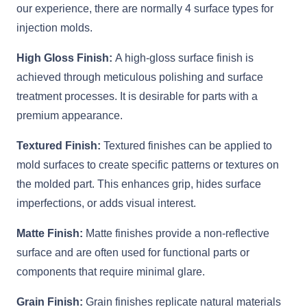
our experience, there are normally 4 surface types for
injection molds.
High Gloss Finish:
A high-gloss surface finish is
achieved through meticulous polishing and surface
treatment processes. It is desirable for parts with a
premium appearance.
Textured Finish:
Textured finishes can be applied to
mold surfaces to create specific patterns or textures on
the molded part. This enhances grip, hides surface
imperfections, or adds visual interest.
Matte Finish:
Matte finishes provide a non-reflective
surface and are often used for functional parts or
components that require minimal glare.
Grain Finish:
Grain finishes replicate natural materials