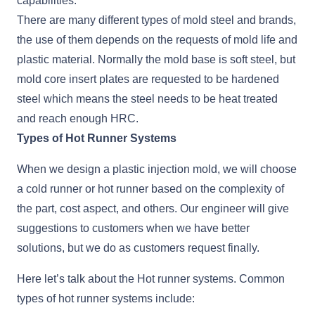
capabilities.
There are many different types of mold steel and brands,
the use of them depends on the requests of mold life and
plastic material. Normally the mold base is soft steel, but
mold core insert plates are requested to be hardened
steel which means the steel needs to be heat treated
and reach enough HRC.
Types of Hot Runner Systems
When we design a plastic injection mold, we will choose
a cold runner or hot runner based on the complexity of
the part, cost aspect, and others. Our engineer will give
suggestions to customers when we have better
solutions, but we do as customers request finally.
Here let’s talk about the Hot runner systems. Common
types of hot runner systems include: