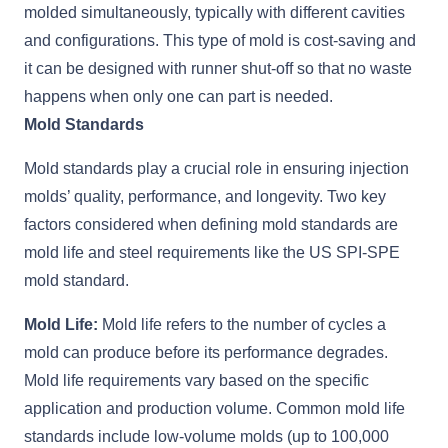
molded simultaneously, typically with different cavities
and configurations. This type of mold is cost-saving and
it can be designed with runner shut-off so that no waste
happens when only one can part is needed.
Mold Standards
Mold standards play a crucial role in ensuring injection
molds’ quality, performance, and longevity. Two key
factors considered when defining mold standards are
mold life and steel requirements like the US SPI-SPE
mold standard.
Mold Life:
Mold life refers to the number of cycles a
mold can produce before its performance degrades.
Mold life requirements vary based on the specific
application and production volume. Common mold life
standards include low-volume molds (up to 100,000