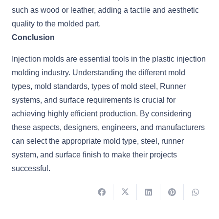
such as wood or leather, adding a tactile and aesthetic
quality to the molded part.
Conclusion
Injection molds are essential tools in the plastic injection
molding industry. Understanding the different mold
types, mold standards, types of mold steel, Runner
systems, and surface requirements is crucial for
achieving highly efficient production. By considering
these aspects, designers, engineers, and manufacturers
can select the appropriate mold type, steel, runner
system, and surface finish to make their projects
successful.