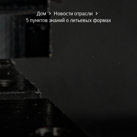
Дом
Новости отрасли
5 пунктов знаний о литьевых формах