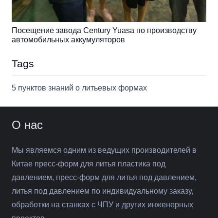
Посещение завода Century Yuasa по производству
автомобильных аккумуляторов
Tags
5 пунктов знаний о литьевых формах
О нас
Мы являемся одним из ведущих производителей в
Китае пресс-форм для литья пластика под
давлением, пресс-форм для литья под давлением,
литья под давлением по индивидуальному заказу,
обработки на станках с ЧПУ и других инженерных