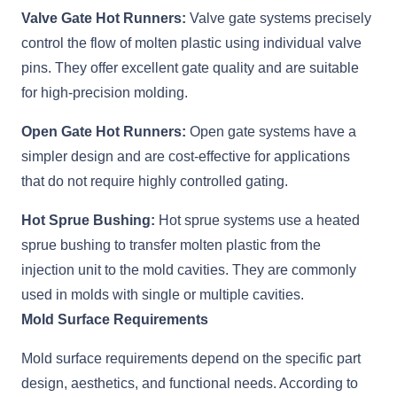
Valve Gate Hot Runners:
Valve gate systems precisely
control the flow of molten plastic using individual valve
pins. They offer excellent gate quality and are suitable
for high-precision molding.
Open Gate Hot Runners:
Open gate systems have a
simpler design and are cost-effective for applications
that do not require highly controlled gating.
Hot Sprue Bushing:
Hot sprue systems use a heated
sprue bushing to transfer molten plastic from the
injection unit to the mold cavities. They are commonly
used in molds with single or multiple cavities.
Mold Surface Requirements
Mold surface requirements depend on the specific part
design, aesthetics, and functional needs. According to