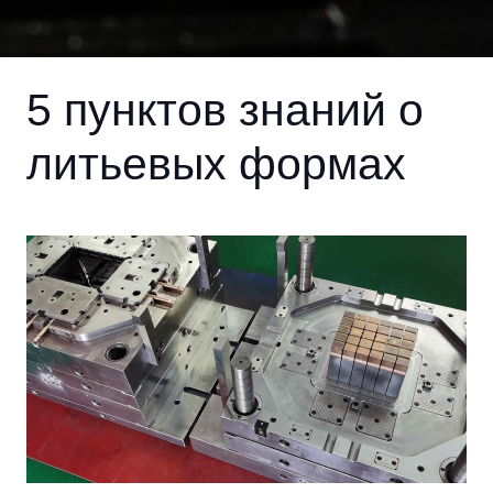
5 пунктов знаний о
литьевых формах