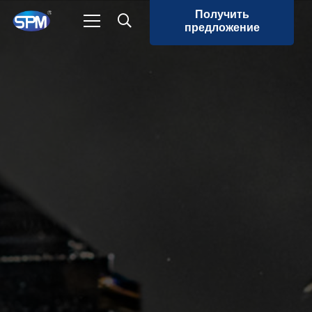
Получить
предложение