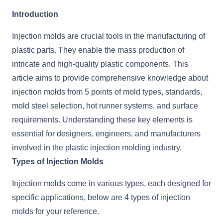
Introduction
Injection molds are crucial tools in the manufacturing of
plastic parts. They enable the mass production of
intricate and high-quality plastic components. This
article aims to provide comprehensive knowledge about
injection molds from 5 points of mold types, standards,
mold steel selection, hot runner systems, and surface
requirements. Understanding these key elements is
essential for designers, engineers, and manufacturers
involved in the plastic injection molding industry.
Types of Injection Molds
Injection molds come in various types, each designed for
specific applications, below are 4 types of injection
molds for your reference.