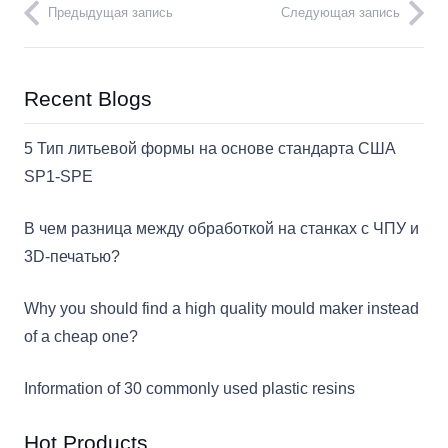
Предыдущая запись
Следующая запись
Recent Blogs
5 Тип литьевой формы на основе стандарта США
SP1-SPE
В чем разница между обработкой на станках с ЧПУ и
3D-печатью?
Why you should find a high quality mould maker instead
of a cheap one?
Information of 30 commonly used plastic resins
Hot Products