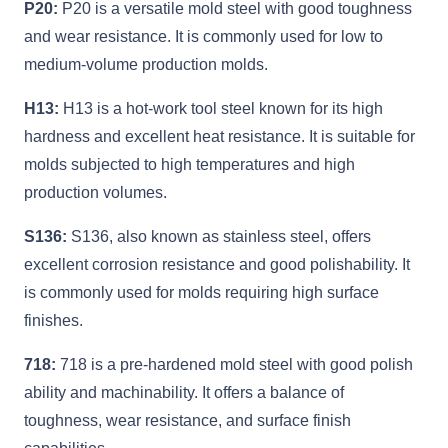
P20:
P20 is a versatile mold steel with good toughness
and wear resistance. It is commonly used for low to
medium-volume production molds.
H13:
H13 is a hot-work tool steel known for its high
hardness and excellent heat resistance. It is suitable for
molds subjected to high temperatures and high
production volumes.
S136:
S136, also known as stainless steel, offers
excellent corrosion resistance and good polishability. It
is commonly used for molds requiring high surface
finishes.
718:
718 is a pre-hardened mold steel with good polish
ability and machinability. It offers a balance of
toughness, wear resistance, and surface finish