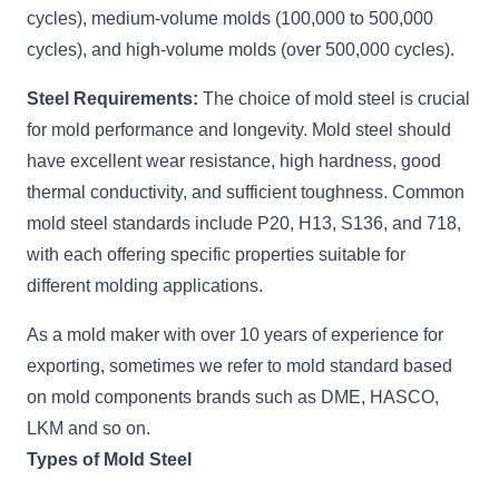
cycles), medium-volume molds (100,000 to 500,000
cycles), and high-volume molds (over 500,000 cycles).
Steel Requirements:
The choice of mold steel is crucial
for mold performance and longevity. Mold steel should
have excellent wear resistance, high hardness, good
thermal conductivity, and sufficient toughness. Common
mold steel standards include P20, H13, S136, and 718,
with each offering specific properties suitable for
different molding applications.
As a mold maker with over 10 years of experience for
exporting, sometimes we refer to mold standard based
on mold components brands such as DME, HASCO,
LKM and so on.
Types of Mold Steel