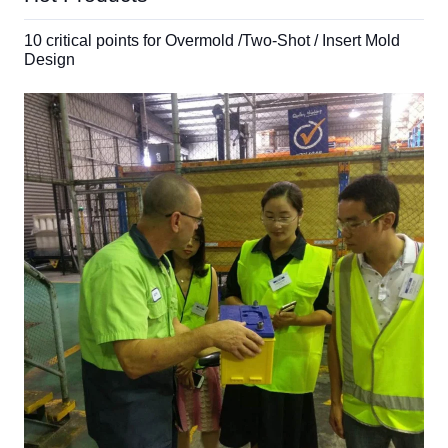
10 critical points for Overmold /Two-Shot / Insert Mold
Design