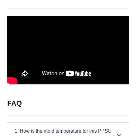
FAQ
1. How is the mold temperature for this PPSU