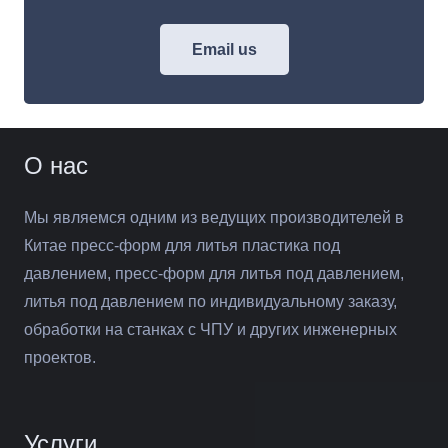
Email us
О нас
Мы являемся одним из ведущих производителей в
Китае пресс-форм для литья пластика под
давлением, пресс-форм для литья под давлением,
литья под давлением по индивидуальному заказу,
обработки на станках с ЧПУ и других инженерных
проектов.
Услуги