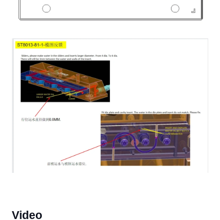
Video