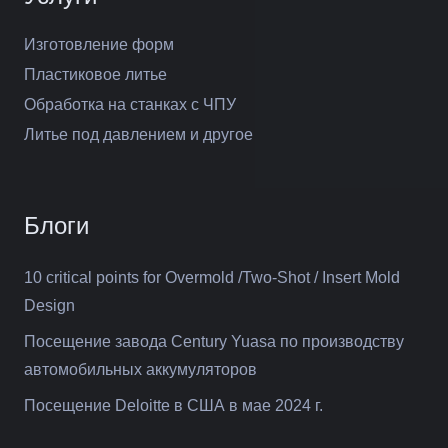
Изготовление форм
Пластиковое литье
Обработка на станках с ЧПУ
Литье под давлением и другое
Блоги
10 critical points for Overmold /Two-Shot / Insert Mold
Design
Посещение завода Century Yuasa по производству
автомобильных аккумуляторов
Посещение Deloitte в США в мае 2024 г.