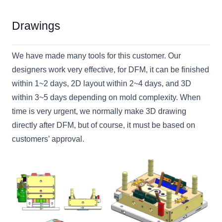
Drawings
We have made many tools for this customer. Our
designers work very effective, for DFM, it can be finished
within 1~2 days, 2D layout within 2~4 days, and 3D
within 3~5 days depending on mold complexity. When
time is very urgent, we normally make 3D drawing
directly after DFM, but of course, it must be based on
customers’ approval.