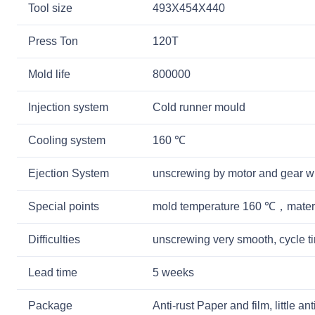
Tool size
493X454X440
Press Ton
120T
Mold life
800000
Injection system
Cold runner mould
Cooling system
160 ℃
Ejection System
unscrewing by motor and gear w
Special points
mold temperature 160 ℃，mater
Difficulties
unscrewing very smooth, cycle 
Lead time
5 weeks
Package
Anti-rust Paper and film, little a