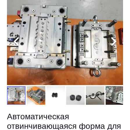
Автоматическая
отвинчивающаяся форма для