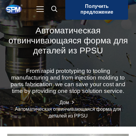
Получить
предложение
Автоматическая
отвинчивающаяся форма для
деталей из PPSU
From rapid prototyping to tooling
manufacturing and from injection molding to
parts fabrication, we can save your cost and
time by providing one stop solution service.
Дом
Автоматическая отвинчивающаяся форма для
деталей из PPSU