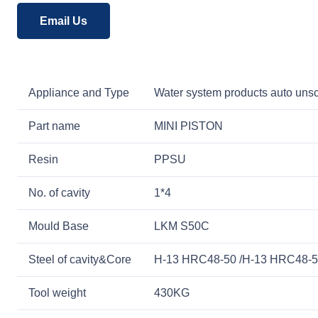
Email Us
Appliance and Type
Water system products auto unsc
Part name
MINI PISTON
Resin
PPSU
No. of cavity
1*4
Mould Base
LKM S50C
Steel of cavity&Core
H-13 HRC48-50 /H-13 HRC48-
Tool weight
430KG