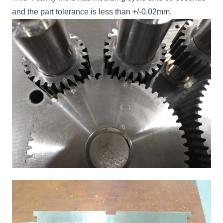
and the part tolerance is less than +/-0.02mm.