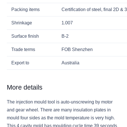
Packing items
Certification of steel, final 2D 
Shrinkage
1.007
Surface finish
B-2
Trade terms
FOB Shenzhen
Export to
Australia
More details
The injection mould tool is auto-unscrewing by motor
and gear wheel. There are many insulation plates in
mould four sides as the mold temperature is very high.
This 4 cavity mold has moulding cycle time 39 seconds