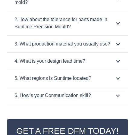
mold?
2.How about the tolerance for parts made in
Suntime Precision Mould?
3. What production material you usually use?
4. What is your design lead time?
5. What regions is Suntime located?
6. How’s your Communication skill?
GET A FREE DFM TODAY!