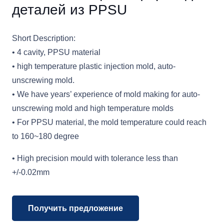
деталей из PPSU
Short Description:
• 4 cavity, PPSU material
• high temperature plastic injection mold, auto-
unscrewing mold.
• We have years’ experience of mold making for auto-
unscrewing mold and high temperature molds
• For PPSU material, the mold temperature could reach
to 160~180 degree
• High precision mould with tolerance less than
+/-0.02mm
Получить предложение