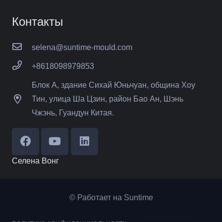
Контакты
selena@suntime-mould.com
+8618098979853
Блок А, здание Сихай Юньчуан, община Хоу
Тин, улица Ша Цзин, район Бао Ан, Шэнь
Чжэнь, Гуандун Китая.
Селена Вонг
© Работает на Suntime