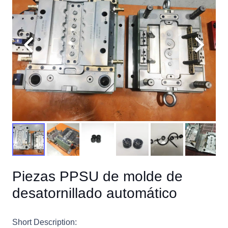
Piezas PPSU de molde de
desatornillado automático
Short Description: