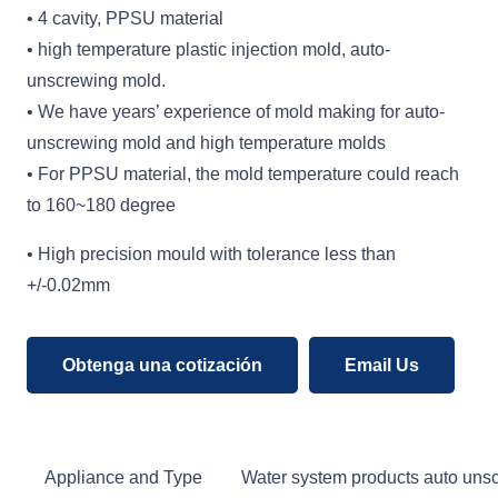
• 4 cavity, PPSU material
• high temperature plastic injection mold, auto-
unscrewing mold.
• We have years’ experience of mold making for auto-
unscrewing mold and high temperature molds
• For PPSU material, the mold temperature could reach
to 160~180 degree
• High precision mould with tolerance less than
+/-0.02mm
Obtenga una cotización
Email Us
Appliance and Type
Water system products auto unsc