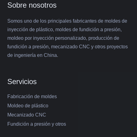
Sobre nosotros
Somos uno de los principales fabricantes de moldes de
inyección de plástico, moldes de fundición a presión,
moldeo por inyección personalizado, producción de
fundición a presión, mecanizado CNC y otros proyectos
de ingeniería en China.
Servicios
Fabricación de moldes
Moldeo de plástico
Mecanizado CNC
Fundición a presión y otros