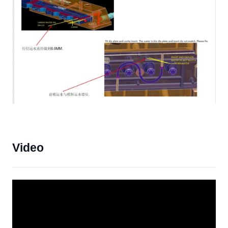
Video