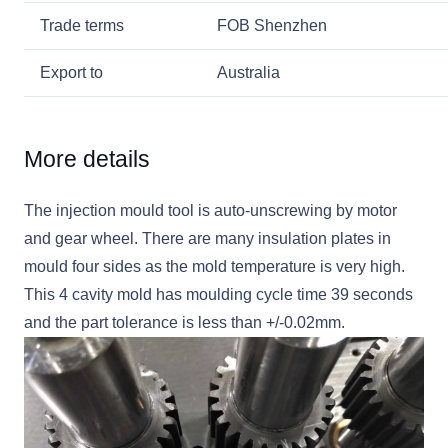
Trade terms
FOB Shenzhen
Export to
Australia
More details
The injection mould tool is auto-unscrewing by motor
and gear wheel. There are many insulation plates in
mould four sides as the mold temperature is very high.
This 4 cavity mold has moulding cycle time 39 seconds
and the part tolerance is less than +/-0.02mm.