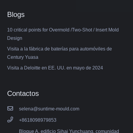
Blogs
10 critical points for Overmold /Two-Shot / Insert Mold
Design
Visita a la fábrica de baterías para automóviles de
Century Yuasa
Visita a Deloitte en EE. UU. en mayo de 2024
Contactos
selena@suntime-mould.com
+8618098979853
Bloque A, edificio Sihai Yunchuang, comunidad