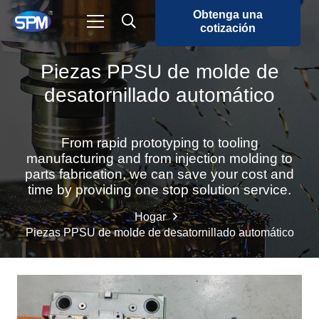
Obtenga una
cotización
Piezas PPSU de molde de
desatornillado automático
From rapid prototyping to tooling
manufacturing and from injection molding to
parts fabrication, we can save your cost and
time by providing one stop solution service.
Hogar
Piezas PPSU de molde de desatornillado automático