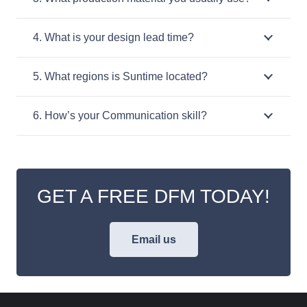
4. What is your design lead time?
5. What regions is Suntime located?
6. How’s your Communication skill?
GET A FREE DFM TODAY!
Email us