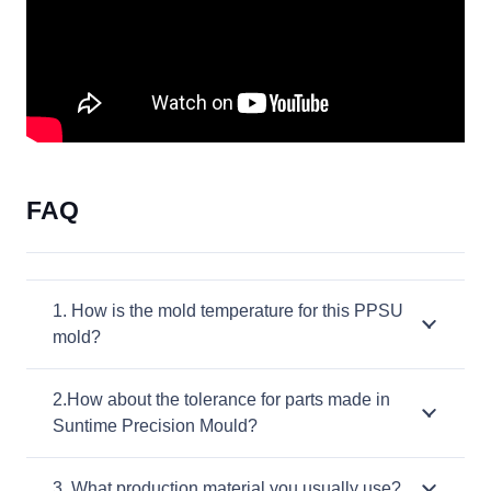
FAQ
1. How is the mold temperature for this PPSU
mold?
2.How about the tolerance for parts made in
Suntime Precision Mould?
3. What production material you usually use?