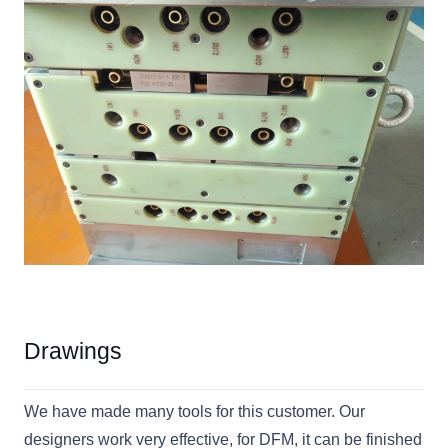
Drawings
We have made many tools for this customer. Our
designers work very effective, for DFM, it can be finished