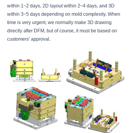
within 1~2 days, 2D layout within 2~4 days, and 3D
within 3~5 days depending on mold complexity. When
time is very urgent, we normally make 3D drawing
directly after DFM, but of course, it must be based on
customers’ approval.