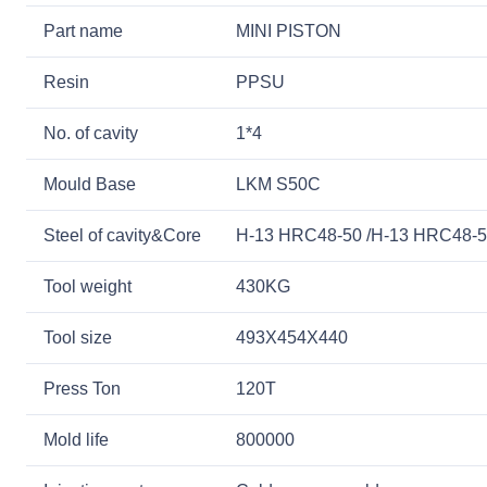
Part name
MINI PISTON
Resin
PPSU
No. of cavity
1*4
Mould Base
LKM S50C
Steel of cavity&Core
H-13 HRC48-50 /H-13 HRC48-
Tool weight
430KG
Tool size
493X454X440
Press Ton
120T
Mold life
800000