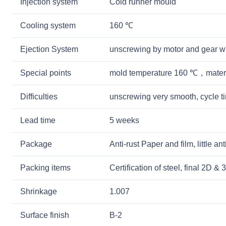
Injection system
Cold runner mould
Cooling system
160 ℃
Ejection System
unscrewing by motor and gear w
Special points
mold temperature 160 ℃，mater
Difficulties
unscrewing very smooth, cycle 
Lead time
5 weeks
Package
Anti-rust Paper and film, little a
Packing items
Certification of steel, final 2D 
Shrinkage
1.007
Surface finish
B-2