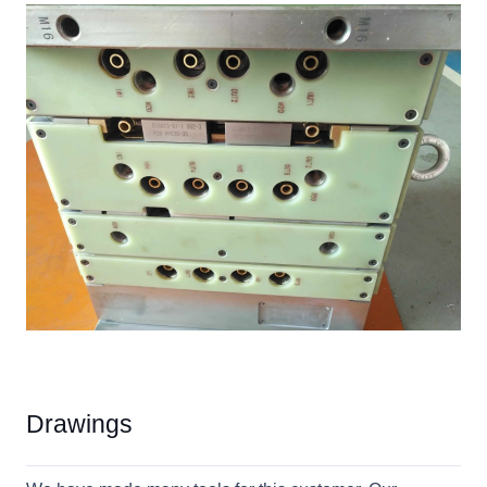
Drawings