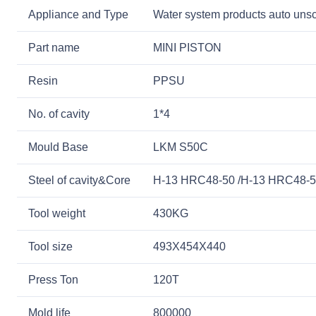
Appliance and Type
Water system products auto unsc
Part name
MINI PISTON
Resin
PPSU
No. of cavity
1*4
Mould Base
LKM S50C
Steel of cavity&Core
H-13 HRC48-50 /H-13 HRC48-
Tool weight
430KG
Tool size
493X454X440
Press Ton
120T
Mold life
800000