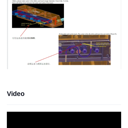
Video