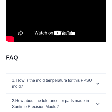
FAQ
1. How is the mold temperature for this PPSU
mold?
2.How about the tolerance for parts made in
Suntime Precision Mould?