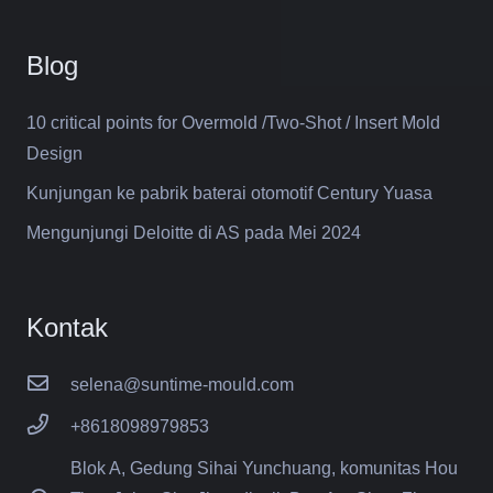
Blog
10 critical points for Overmold /Two-Shot / Insert Mold
Design
Kunjungan ke pabrik baterai otomotif Century Yuasa
Mengunjungi Deloitte di AS pada Mei 2024
Kontak
selena@suntime-mould.com
+8618098979853
Blok A, Gedung Sihai Yunchuang, komunitas Hou