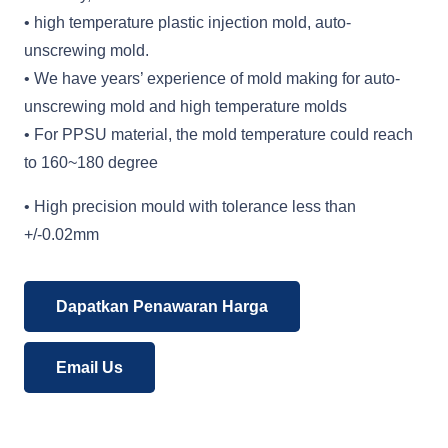
• high temperature plastic injection mold, auto-
unscrewing mold.
• We have years’ experience of mold making for auto-
unscrewing mold and high temperature molds
• For PPSU material, the mold temperature could reach
to 160~180 degree
• High precision mould with tolerance less than
+/-0.02mm
Dapatkan Penawaran Harga
Email Us