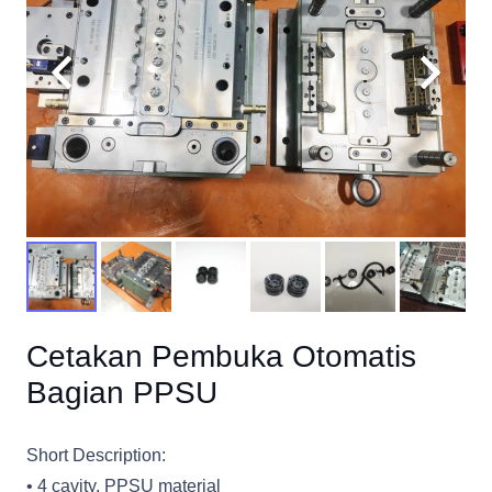
Cetakan Pembuka Otomatis
Bagian PPSU
Short Description:
• 4 cavity, PPSU material