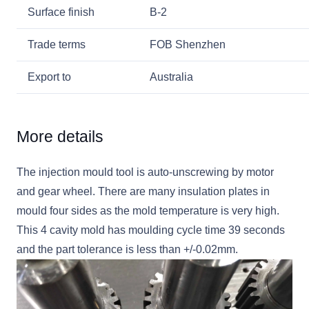
Surface finish
B-2
Trade terms
FOB Shenzhen
Export to
Australia
More details
The injection mould tool is auto-unscrewing by motor
and gear wheel. There are many insulation plates in
mould four sides as the mold temperature is very high.
This 4 cavity mold has moulding cycle time 39 seconds
and the part tolerance is less than +/-0.02mm.