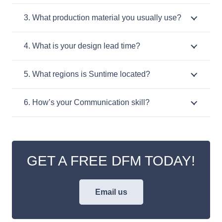
3. What production material you usually use?
4. What is your design lead time?
5. What regions is Suntime located?
6. How’s your Communication skill?
GET A FREE DFM TODAY!
Email us