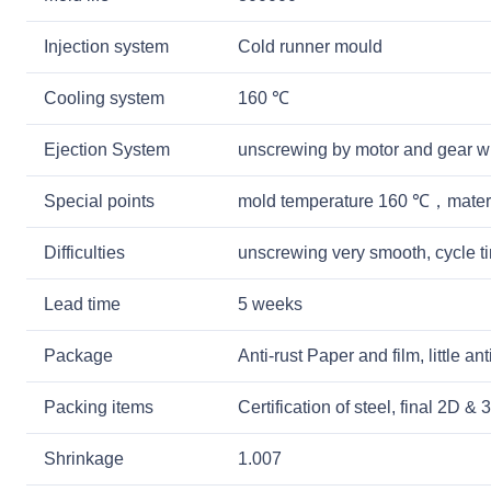
Injection system
Cold runner mould
Cooling system
160 ℃
Ejection System
unscrewing by motor and gear w
Special points
mold temperature 160 ℃，mater
Difficulties
unscrewing very smooth, cycle 
Lead time
5 weeks
Package
Anti-rust Paper and film, little a
Packing items
Certification of steel, final 2D 
Shrinkage
1.007