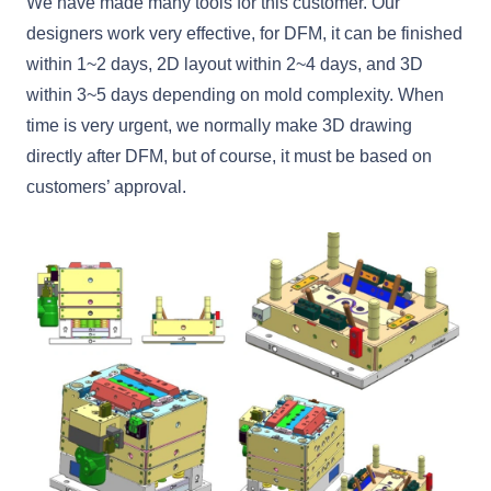
We have made many tools for this customer. Our
designers work very effective, for DFM, it can be finished
within 1~2 days, 2D layout within 2~4 days, and 3D
within 3~5 days depending on mold complexity. When
time is very urgent, we normally make 3D drawing
directly after DFM, but of course, it must be based on
customers’ approval.