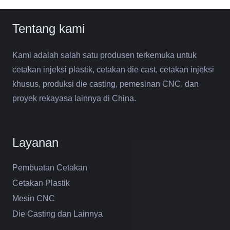
Tentang kami
Kami adalah salah satu produsen terkemuka untuk
cetakan injeksi plastik, cetakan die cast, cetakan injeksi
khusus, produksi die casting, pemesinan CNC, dan
proyek rekayasa lainnya di China.
Layanan
Pembuatan Cetakan
Cetakan Plastik
Mesin CNC
Die Casting dan Lainnya