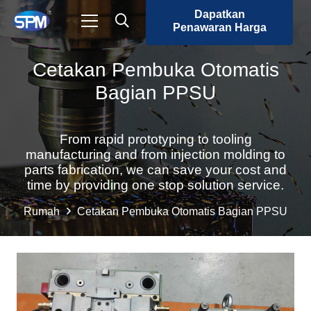
Dapatkan
Penawaran Harga
Cetakan Pembuka Otomatis
Bagian PPSU
From rapid prototyping to tooling
manufacturing and from injection molding to
parts fabrication, we can save your cost and
time by providing one stop solution service.
Rumah
Cetakan Pembuka Otomatis Bagian PPSU