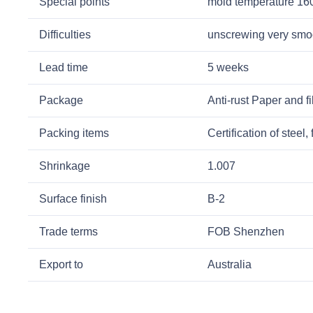
Special points
mold temperature 1
Difficulties
unscrewing very smoo
Lead time
5 weeks
Package
Anti-rust Paper and fi
Packing items
Certification of stee
Shrinkage
1.007
Surface finish
B-2
Trade terms
FOB Shenzhen
Export to
Australia