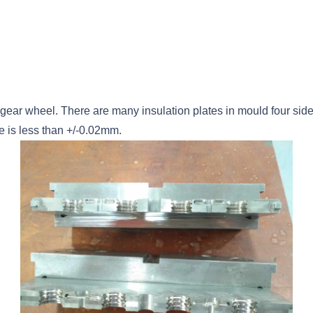
gear wheel. There are many insulation plates in mould four side
e is less than +/-0.02mm.