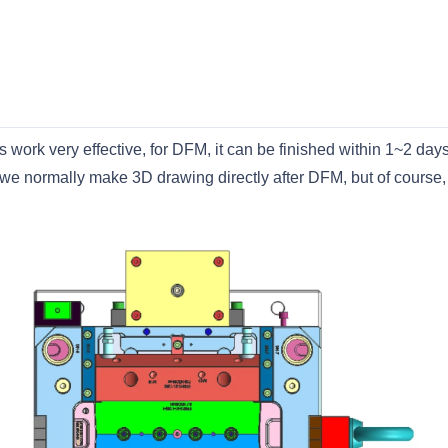
work very effective, for DFM, it can be finished within 1~2 day
we normally make 3D drawing directly after DFM, but of course,