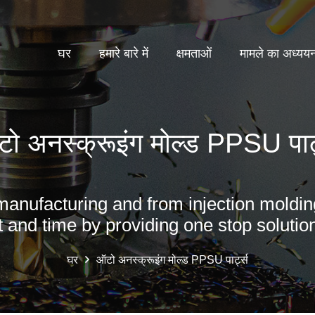
घर
हमारे बारे में
क्षमताओं
मामले का अध्यय
ो अनस्क्रूइंग मोल्ड PPSU पार्
manufacturing and from injection moldin
t and time by providing one stop solution
घर
ऑटो अनस्क्रूइंग मोल्ड PPSU पार्ट्स