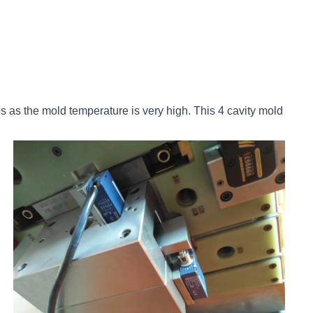
s as the mold temperature is very high. This 4 cavity mold