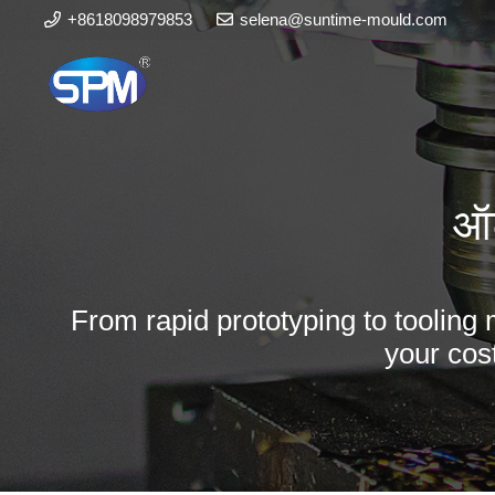
+8618098979853
selena@suntime-mould.com
ऑट
From rapid prototyping to tooling 
your cos