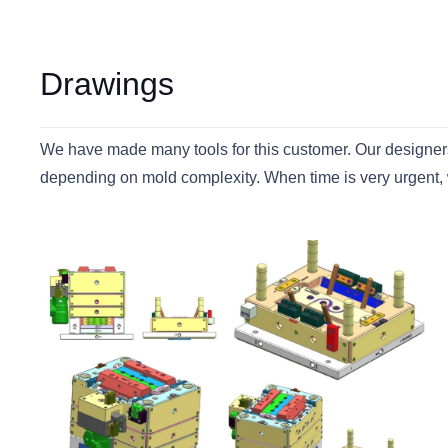
Drawings
We have made many tools for this customer. Our designers 
depending on mold complexity. When time is very urgent, 