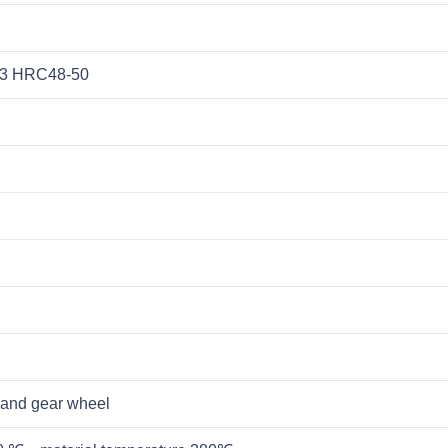
13 HRC48-50
 and gear wheel