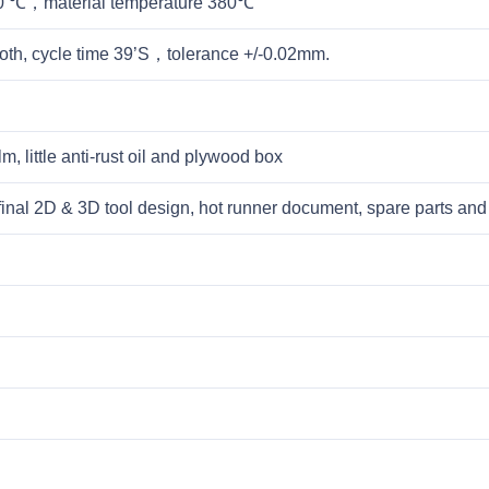
60 ℃，material temperature 380℃
th, cycle time 39’S，tolerance +/-0.02mm.
lm, little anti-rust oil and plywood box
l, final 2D & 3D tool design, hot runner document, spare parts a