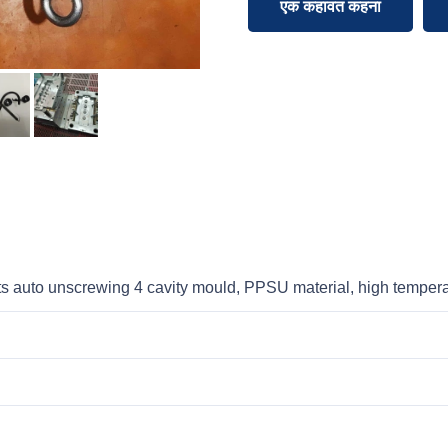
एक कहावत कहना
s auto unscrewing 4 cavity mould, PPSU material, high temper