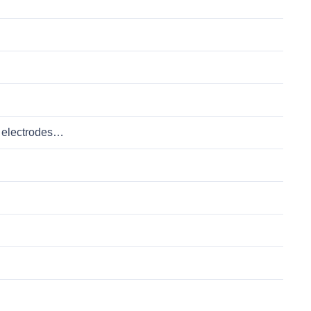
nd electrodes…