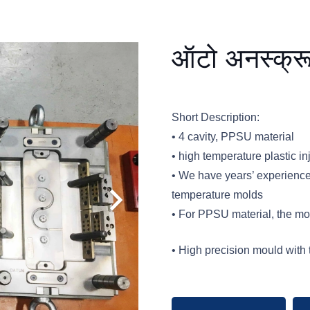
ऑटो अनस्क्रू
Short Description:
• 4 cavity, PPSU material
• high temperature plastic i
• We have years’ experienc
temperature molds
• For PPSU material, the m
• High precision mould with