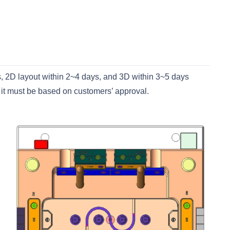
s, 2D layout within 2~4 days, and 3D within 3~5 days
 it must be based on customers’ approval.