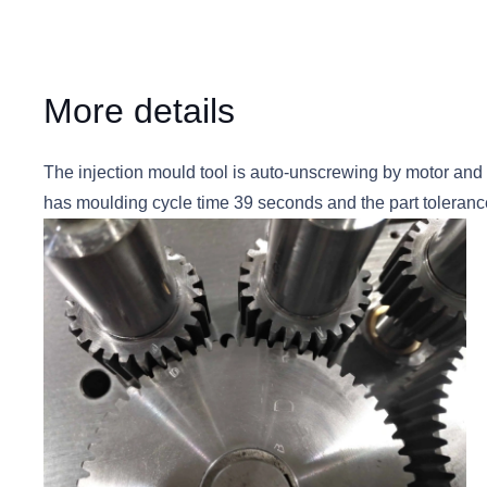
More details
The injection mould tool is auto-unscrewing by motor and 
has moulding cycle time 39 seconds and the part toleranc