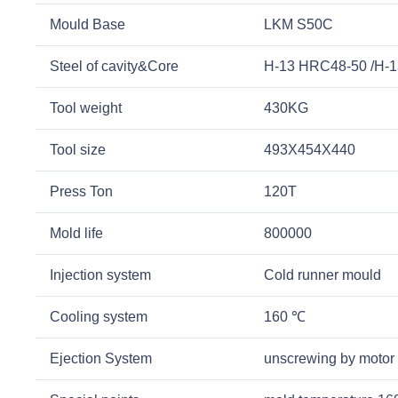
Mould Base
LKM S50C
Steel of cavity&Core
H-13 HRC48-50 /H-
Tool weight
430KG
Tool size
493X454X440
Press Ton
120T
Mold life
800000
Injection system
Cold runner mould
Cooling system
160 ℃
Ejection System
unscrewing by motor