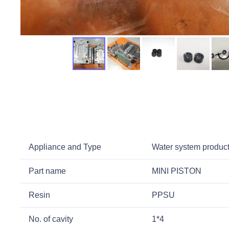
Appliance and Type
Water system product
Part name
MINI PISTON
Resin
PPSU
No. of cavity
1*4