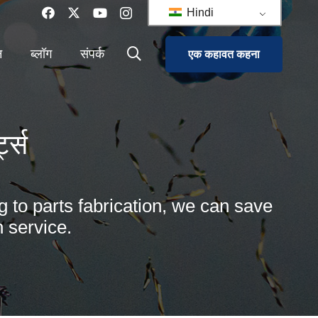
Hindi
न
ब्लॉग
संपर्क
एक कहावत कहना
ट्स
g to parts fabrication, we can save
 service.