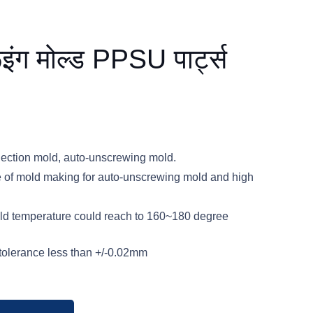
इंग मोल्ड PPSU पार्ट्स
njection mold, auto-unscrewing mold.
e of mold making for auto-unscrewing mold and high
old temperature could reach to 160~180 degree
 tolerance less than +/-0.02mm