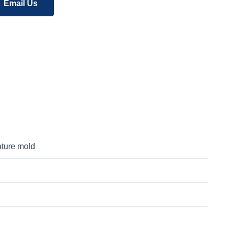
Email Us
ature mold