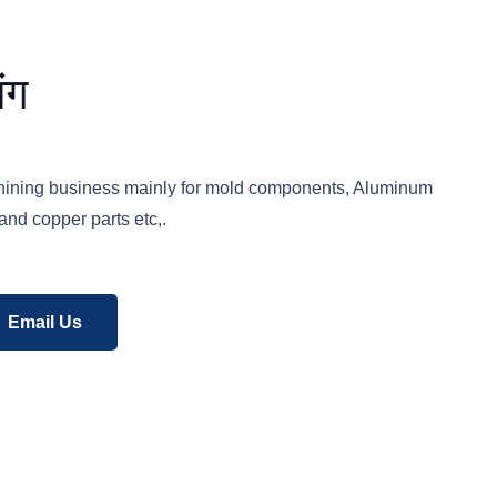
ंग
hining business mainly for mold components, Aluminum
and copper parts etc,.
Email Us