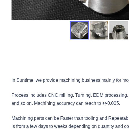
In Suntime, we provide machining business mainly for mol
Process includes CNC milling, Turning, EDM processing, Dr
and so on. Machining accuracy can reach to +/-0.005.
Machining parts can be Faster than tooling and Repeatabl
is from a few days to weeks depending on quantity and com