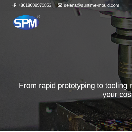
+8618098979853
selena@suntime-mould.com
From rapid prototyping to tooling 
your cos