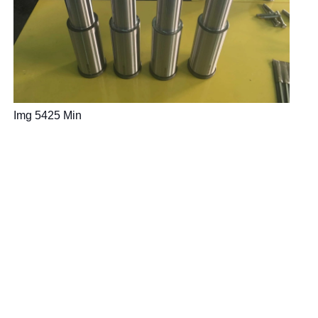
Img 5425 Min