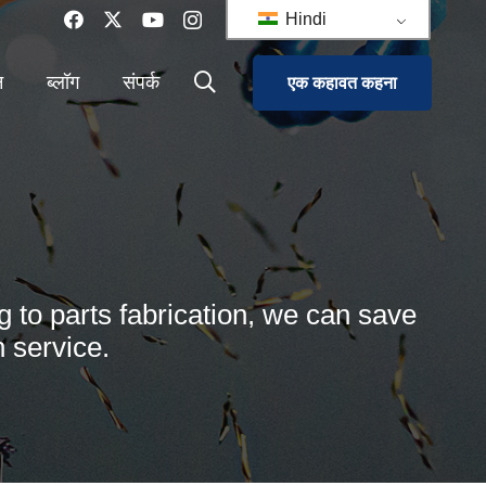
Hindi
न
ब्लॉग
संपर्क
एक कहावत कहना
g to parts fabrication, we can save
 service.