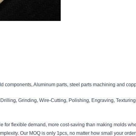
d components, Aluminum parts, steel parts machining and coppe
illing, Grinding, Wire-Cutting, Polishing, Engraving, Texturing,
e for flexible demand, more cost-saving than making molds when
plexity. Our MOQ is only 1pcs, no matter how small your order 