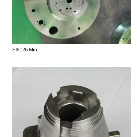
St8126 Min