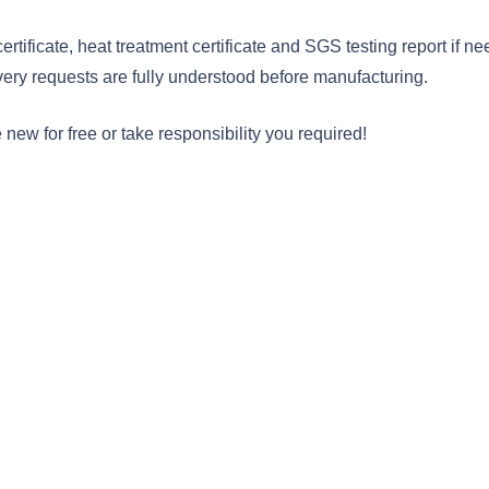
rtificate, heat treatment certificate and SGS testing report if 
very requests are fully understood before manufacturing.
ew for free or take responsibility you required!