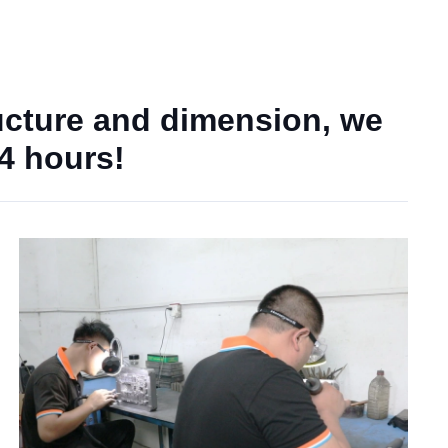
ucture and dimension, we
24 hours!