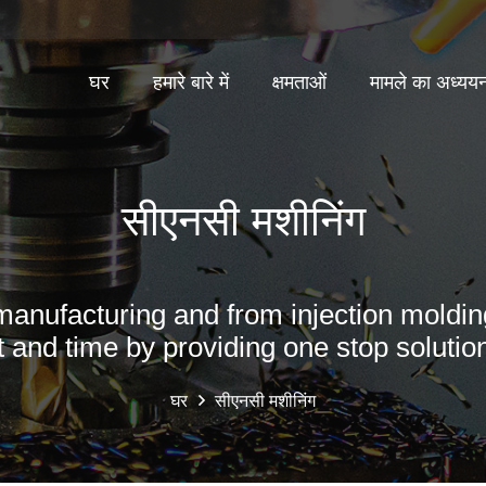
घर
हमारे बारे में
क्षमताओं
मामले का अध्यय
सीएनसी मशीनिंग
manufacturing and from injection moldin
t and time by providing one stop solution
घर
सीएनसी मशीनिंग