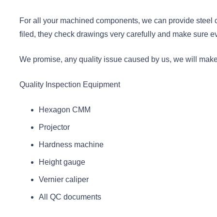
For all your machined components, we can provide steel ce
filed, they check drawings very carefully and make sure e
We promise, any quality issue caused by us, we will make n
Quality Inspection Equipment
Hexagon CMM
Projector
Hardness machine
Height gauge
Vernier caliper
All QC documents