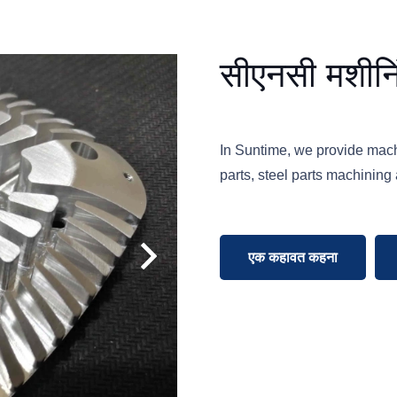
सीएनसी मशीनि
In Suntime, we provide mac
parts, steel parts machining 
एक कहावत कहना