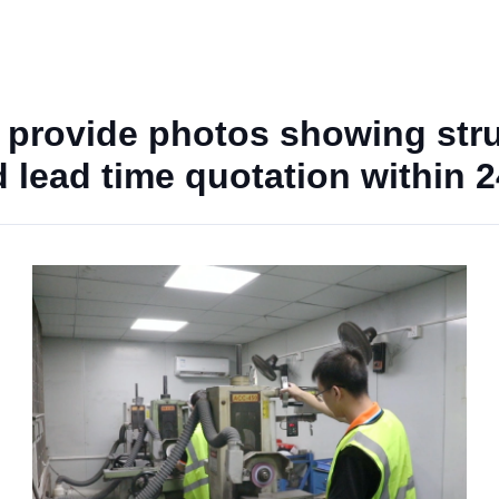
 provide photos showing str
nd lead time quotation within 