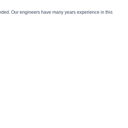
needed. Our engineers have many years experience in this