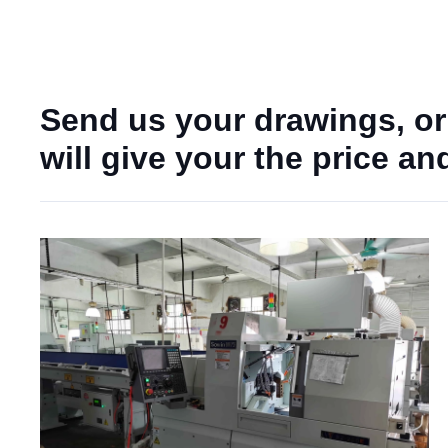
Send us your drawings, or
will give your the price a