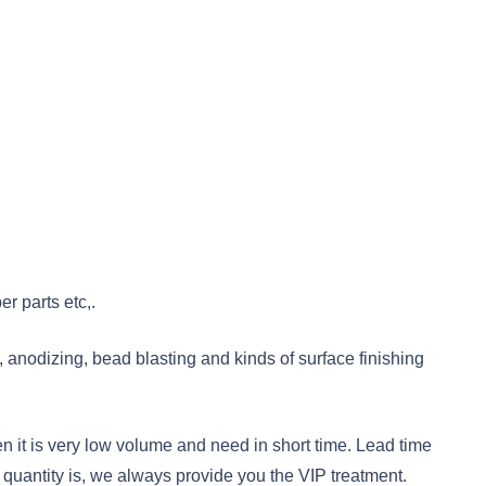
r parts etc,.
 anodizing, bead blasting and kinds of surface finishing
 it is very low volume and need in short time. Lead time
quantity is, we always provide you the VIP treatment.