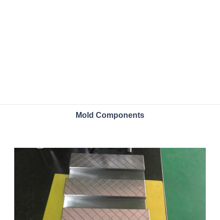
Mold Components