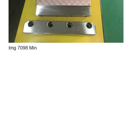
Img 7098 Min