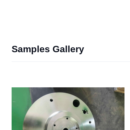
Samples Gallery