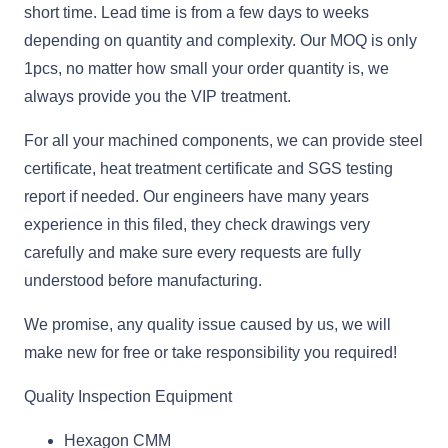
short time. Lead time is from a few days to weeks
depending on quantity and complexity. Our MOQ is only
1pcs, no matter how small your order quantity is, we
always provide you the VIP treatment.
For all your machined components, we can provide steel
certificate, heat treatment certificate and SGS testing
report if needed. Our engineers have many years
experience in this filed, they check drawings very
carefully and make sure every requests are fully
understood before manufacturing.
We promise, any quality issue caused by us, we will
make new for free or take responsibility you required!
Quality Inspection Equipment
Hexagon CMM