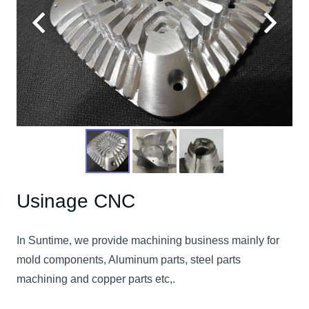
Usinage CNC
In Suntime, we provide machining business mainly for
mold components, Aluminum parts, steel parts
machining and copper parts etc,.