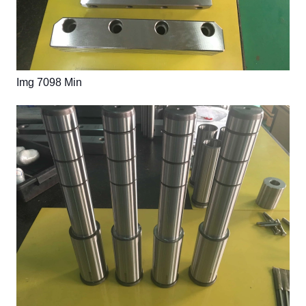
Img 7098 Min