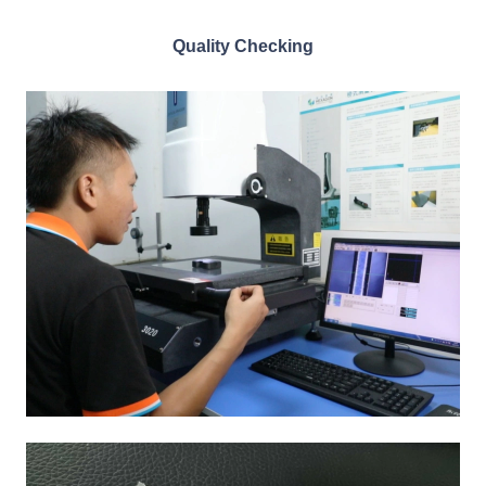
Quality Checking