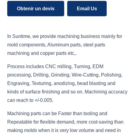
Obtenir un devis
Email Us
In Suntime, we provide machining business mainly for
mold components, Aluminum parts, steel parts
machining and copper parts etc,.
Process includes CNC milling, Turning, EDM
processing, Drilling, Grinding, Wire-Cutting, Polishing,
Engraving, Texturing, anodizing, bead blasting and
kinds of surface finishing and so on. Machining accuracy
can reach to +/-0.005.
Machining parts can be Faster than tooling and
Repeatable for flexible demand, more cost-saving than
making molds when it is very low volume and need in