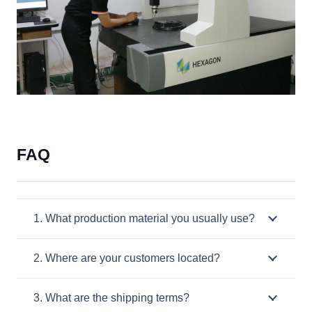
FAQ
1. What production material you usually use?
2. Where are your customers located?
3. What are the shipping terms?