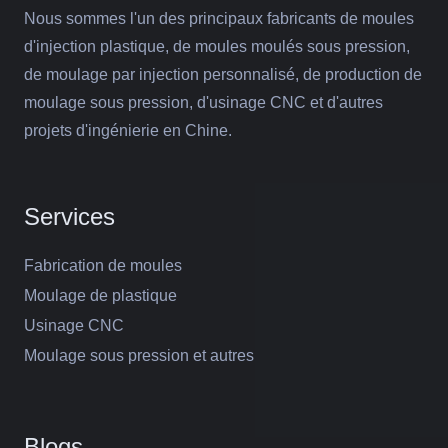
Nous sommes l'un des principaux fabricants de moules
d'injection plastique, de moules moulés sous pression,
de moulage par injection personnalisé, de production de
moulage sous pression, d'usinage CNC et d'autres
projets d'ingénierie en Chine.
Services
Fabrication de moules
Moulage de plastique
Usinage CNC
Moulage sous pression et autres
Blogs