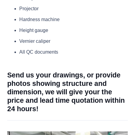
Projector
Hardness machine
Height gauge
Vernier caliper
All QC documents
Send us your drawings, or provide
photos showing structure and
dimension, we will give your the
price and lead time quotation within
24 hours!