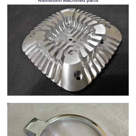
Aluminum Machined parts