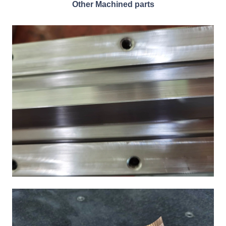
Other Machined parts