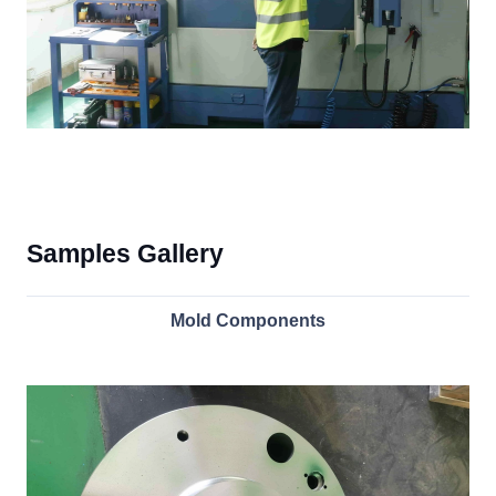
Samples Gallery
Mold Components