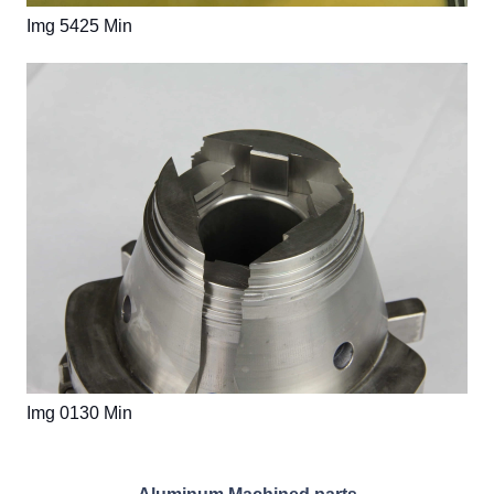
Img 5425 Min
Img 0130 Min