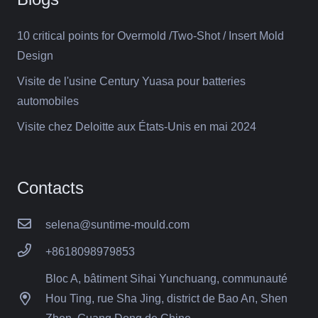
10 critical points for Overmold /Two-Shot / Insert Mold
Design
Visite de l'usine Century Yuasa pour batteries
automobiles
Visite chez Deloitte aux États-Unis en mai 2024
Contacts
selena@suntime-mould.com
+8618098979853
Bloc A, bâtiment Sihai Yunchuang, communauté
Hou Ting, rue Sha Jing, district de Bao An, Shen