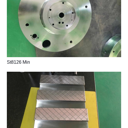
St8126 Min