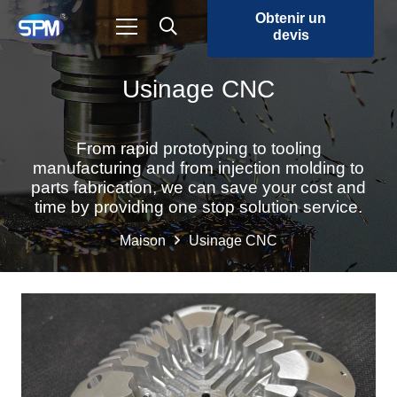
Obtenir un
devis
Usinage CNC
From rapid prototyping to tooling
manufacturing and from injection molding to
parts fabrication, we can save your cost and
time by providing one stop solution service.
Maison
Usinage CNC