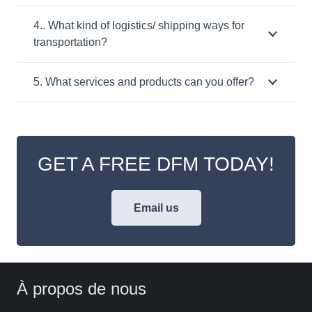
4.. What kind of logistics/ shipping ways for
transportation?
5. What services and products can you offer?
GET A FREE DFM TODAY!
Email us
À propos de nous