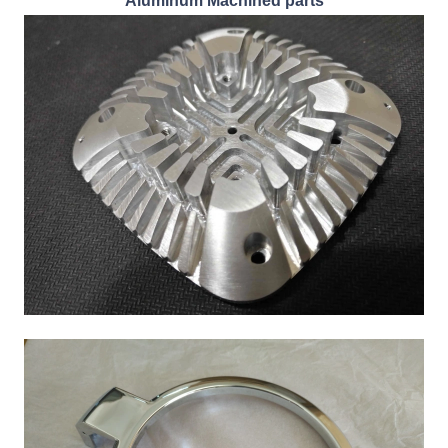
Aluminum Machined parts