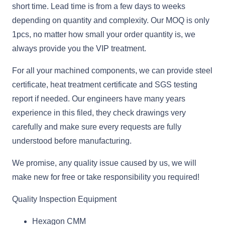
short time. Lead time is from a few days to weeks
depending on quantity and complexity. Our MOQ is only
1pcs, no matter how small your order quantity is, we
always provide you the VIP treatment.
For all your machined components, we can provide steel
certificate, heat treatment certificate and SGS testing
report if needed. Our engineers have many years
experience in this filed, they check drawings very
carefully and make sure every requests are fully
understood before manufacturing.
We promise, any quality issue caused by us, we will
make new for free or take responsibility you required!
Quality Inspection Equipment
Hexagon CMM