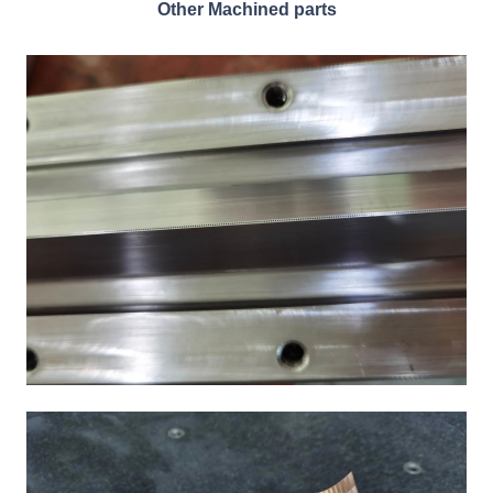
Other Machined parts