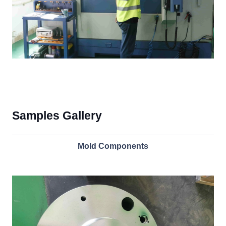
Samples Gallery
Mold Components