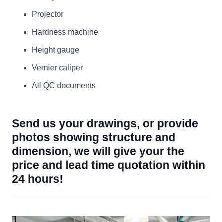
Projector
Hardness machine
Height gauge
Vernier caliper
All QC documents
Send us your drawings, or provide
photos showing structure and
dimension, we will give your the
price and lead time quotation within
24 hours!