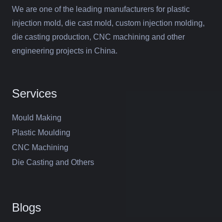
We are one of the leading manufacturers for plastic
injection mold, die cast mold, custom injection molding,
die casting production, CNC machining and other
engineering projects in China.
Services
Mould Making
Plastic Moulding
CNC Machining
Die Casting and Others
Blogs