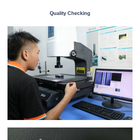
Quality Checking