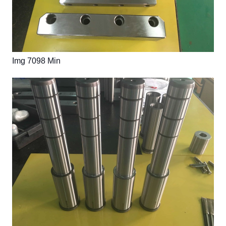
Img 7098 Min