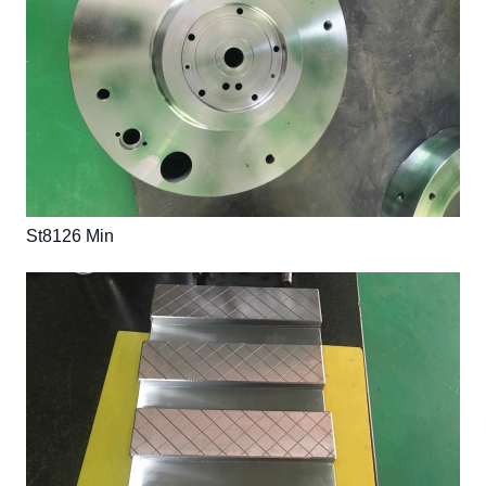
St8126 Min