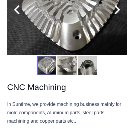
CNC Machining
In Suntime, we provide machining business mainly for
mold components, Aluminum parts, steel parts
machining and copper parts etc,.