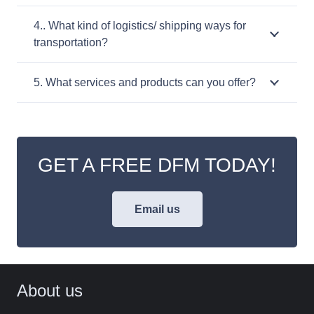
4.. What kind of logistics/ shipping ways for
transportation?
5. What services and products can you offer?
GET A FREE DFM TODAY!
Email us
About us