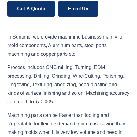
Get A Quote
Email Us
In Suntime, we provide machining business mainly for
mold components, Aluminum parts, steel parts
machining and copper parts etc,.
Process includes CNC milling, Turning, EDM
processing, Drilling, Grinding, Wire-Cutting, Polishing,
Engraving, Texturing, anodizing, bead blasting and
kinds of surface finishing and so on. Machining accuracy
can reach to +/-0.005.
Machining parts can be Faster than tooling and
Repeatable for flexible demand, more cost-saving than
making molds when it is very low volume and need in