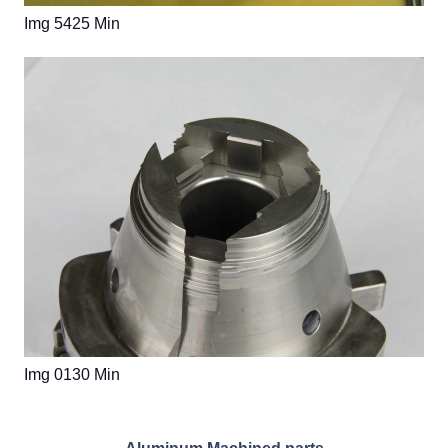
Img 5425 Min
Img 0130 Min