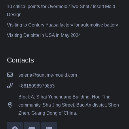
10 critical points for Overmold /Two-Shot / Insert Mold
Design
Visiting to Century Yuasa factory for automotive battery
Visiting Deloitte in USA in May 2024
Contacts
selena@suntime-mould.com
+8618098979853
Block A, Sihai Yunchuang Building, Hou Ting
community, Sha Jing Street, Bao An district, Shen
Zhen, Guang Dong of China.