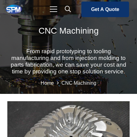
Get A Quote
CNC Machining
From rapid prototyping to tooling
manufacturing and from injection molding to
parts fabrication, we can save your cost and
time by providing one stop solution service.
Home
CNC Machining