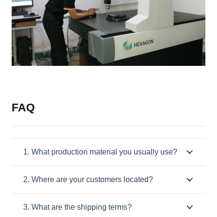
FAQ
1. What production material you usually use?
2. Where are your customers located?
3. What are the shipping terms?