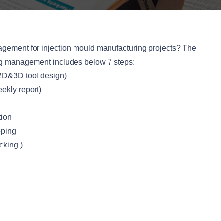
gement for injection mould manufacturing projects? The
ng management includes below 7 steps:
2D&3D tool design)
ekly report)
tion
pping
king )