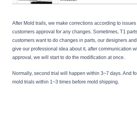
After Mold trails, we make corrections according to issue
customers approval for any changes. Sometimes, T1 parts
customers want to do changes in parts, our designers and
give our professional idea about it, after communication 
approval, we will start to do the modification at once.
Normally, second trial will happen within 3~7 days. And fo
mold trials within 1~3 times before mold shipping.