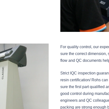
For quality control, our ex
sure the correct dimension, 
flow and QC documents help u
Strict IQC inspection guaran
resin certification/ Rohs c
sure the first part qualified
good control during manufact
engineers and QC colleagues
packing are strong enough b