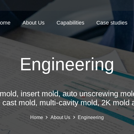
ome
About Us
Capabilities
Case studies
Engineering
mold, insert mold, auto unscrewing mold
e cast mold, multi-cavity mold, 2K mold 
Home
About Us
Engineering