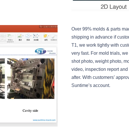
Over 99% molds & parts mad
shipping in advance if custo
T1, we work tightly with cust
very fast. For mold trials, w
shot photo, weight photo, m
video, inspection report and
after. With customers’ appr
Suntime’s account.