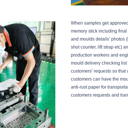
When samples get approved, we
memory stick including fina
and moulds details’ photos (l
shot counter, lift strap etc)
production workers and eng
mould delivery checking list 
customers’ requests so that 
customers can have the moul
anti-rust paper for transport
customers requests and trans