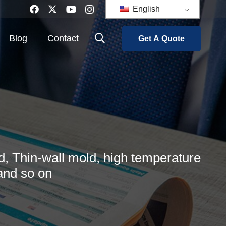
English
Blog
Contact
Get A Quote
, Thin-wall mold, high temperature
and so on