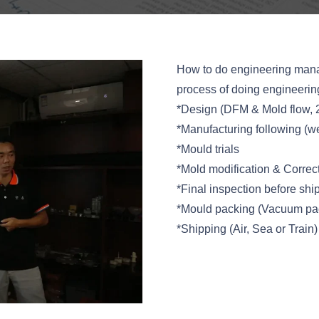
How to do engineering mana
process of doing engineeri
*Design (DFM & Mold flow, 
*Manufacturing following (we
*Mould trials
*Mold modification & Correc
*Final inspection before shi
*Mould packing (Vacuum pac
*Shipping (Air, Sea or Train)