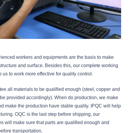
perienced workers and equipments are the basis to make
structure and surface. Besides this, our complete working
s to work more effective for quality control.
tee all materials to be qualified enough (steel, copper and
an be provided accordingly). When do production, we make
 and make the production have stable quality. IPQC will help
uring. OQC is the last step before shipping, our
 will make sure that parts are qualified enough and
efore transportation.