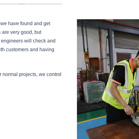
s we have found and get
 are very good, but
 engineers will check and
with customers and having
r normal projects, we control