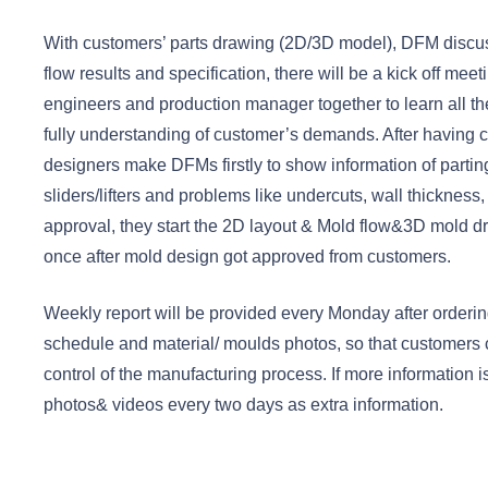
With customers’ parts drawing (2D/3D model), DFM disc
flow results and specification, there will be a kick off mee
engineers and production manager together to learn all th
fully understanding of customer’s demands. After having c
designers make DFMs firstly to show information of parting 
sliders/lifters and problems like undercuts, wall thickness,
approval, they start the 2D layout & Mold flow&3D mold dr
once after mold design got approved from customers.
Weekly report will be provided every Monday after ordering
schedule and material/ moulds photos, so that customers
control of the manufacturing process. If more information
photos& videos every two days as extra information.