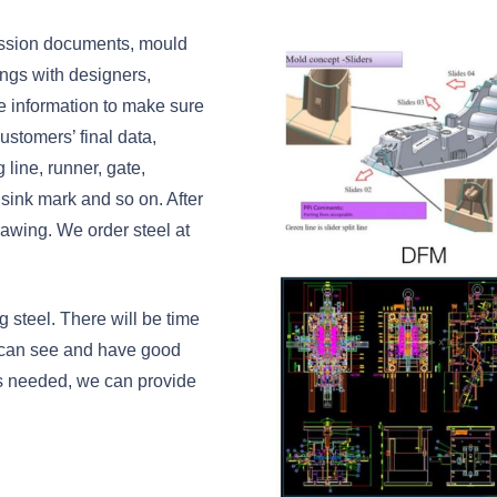
ussion documents, mould
tings with designers,
e information to make sure
ustomers’ final data,
line, runner, gate,
 sink mark and so on. After
awing. We order steel at
 steel. There will be time
 can see and have good
 is needed, we can provide