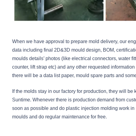
When we have approval to prepare mold delivery, our engin
data including final 2D&3D mould design, BOM, certifica
moulds details’ photos (like electrical connectors, water fit
counter, lift strap etc) and any other requested information
there will be a data list paper, mould spare parts and some
If the molds stay in our factory for production, they will b
Suntime. Whenever there is production demand from custo
soon as possible and do plastic injection molding work in
moulds and do regular maintenance for free.