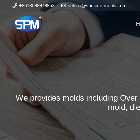
+8618098979853
selena@suntime-mould.com
H
We provides molds including Over 
mold, di