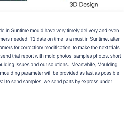
e in Suntime mould have very timely delivery and even
mers needed. T1 date on time is a must in Suntime, after
omers for correction/ modification, to make the next trials
e send trial report with mold photos, samples photos, short
oulding issues and our solutions. Meanwhile, Moulding
 moulding parameter will be provided as fast as possible
oval to send samples, we send parts by express under