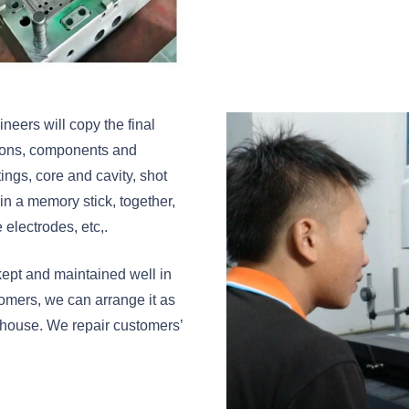
eers will copy the final
tions, components and
tings, core and cavity, shot
 in a memory stick, together,
 electrodes, etc,.
e kept and maintained well in
mers, we can arrange it as
 house. We repair customers’