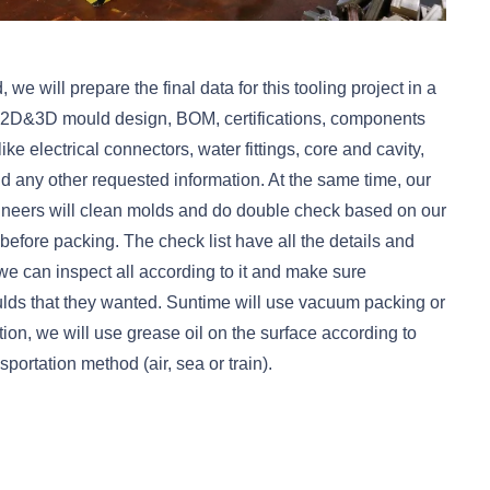
 will prepare the final data for this tooling project in a
l 2D&3D mould design, BOM, certifications, components
ike electrical connectors, water fittings, core and cavity,
 and any other requested information. At the same time, our
ineers will clean molds and do double check based on our
before packing. The check list have all the details and
we can inspect all according to it and make sure
ds that they wanted. Suntime will use vacuum packing or
ation, we will use grease oil on the surface according to
portation method (air, sea or train).