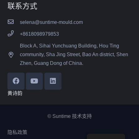
联系方式
selena@suntime-mould.com
+8618098979853
Block A, Sihai Yunchuang Building, Hou Ting
community, Sha Jing Street, Bao An district, Shen
Zhen, Guang Dong of China.
黄诗韵
© Suntime 技术支持
隐私政策