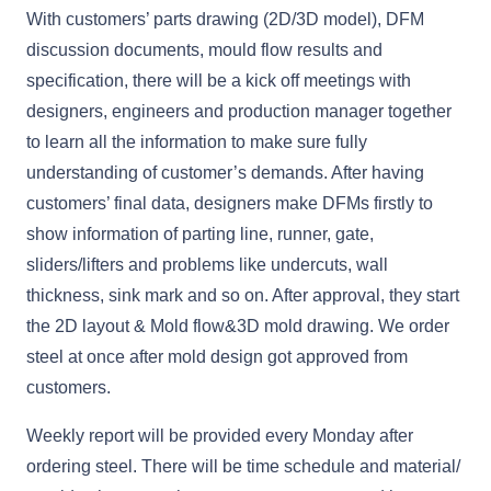
With customers’ parts drawing (2D/3D model), DFM
discussion documents, mould flow results and
specification, there will be a kick off meetings with
designers, engineers and production manager together
to learn all the information to make sure fully
understanding of customer’s demands. After having
customers’ final data, designers make DFMs firstly to
show information of parting line, runner, gate,
sliders/lifters and problems like undercuts, wall
thickness, sink mark and so on. After approval, they start
the 2D layout & Mold flow&3D mold drawing. We order
steel at once after mold design got approved from
customers.
Weekly report will be provided every Monday after
ordering steel. There will be time schedule and material/