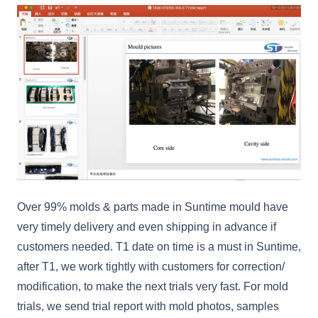
Over 99% molds & parts made in Suntime mould have
very timely delivery and even shipping in advance if
customers needed. T1 date on time is a must in Suntime,
after T1, we work tightly with customers for correction/
modification, to make the next trials very fast. For mold
trials, we send trial report with mold photos, samples