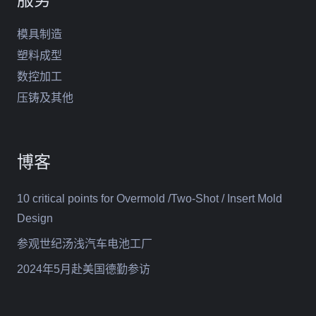
模具制造
塑料成型
数控加工
压铸及其他
博客
10 critical points for Overmold /Two-Shot / Insert Mold
Design
参观世纪汤浅汽车电池工厂
2024年5月赴美国德勤参访