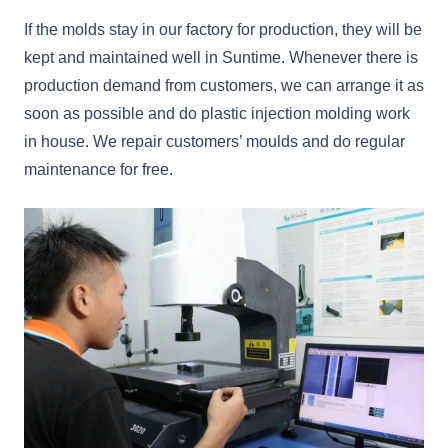
If the molds stay in our factory for production, they will be
kept and maintained well in Suntime. Whenever there is
production demand from customers, we can arrange it as
soon as possible and do plastic injection molding work
in house. We repair customers’ moulds and do regular
maintenance for free.