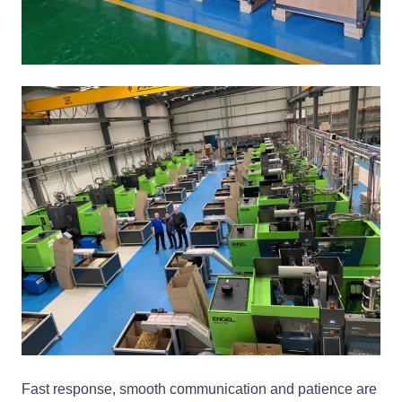
Fast response, smooth communication and patience are