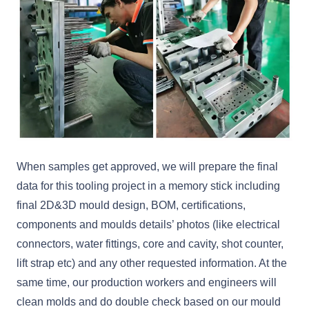
When samples get approved, we will prepare the final
data for this tooling project in a memory stick including
final 2D&3D mould design, BOM, certifications,
components and moulds details’ photos (like electrical
connectors, water fittings, core and cavity, shot counter,
lift strap etc) and any other requested information. At the
same time, our production workers and engineers will
clean molds and do double check based on our mould