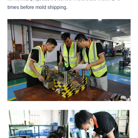
times before mold shipping.