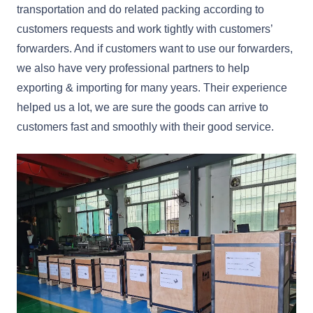
transportation and do related packing according to
customers requests and work tightly with customers’
forwarders. And if customers want to use our forwarders,
we also have very professional partners to help
exporting & importing for many years. Their experience
helped us a lot, we are sure the goods can arrive to
customers fast and smoothly with their good service.