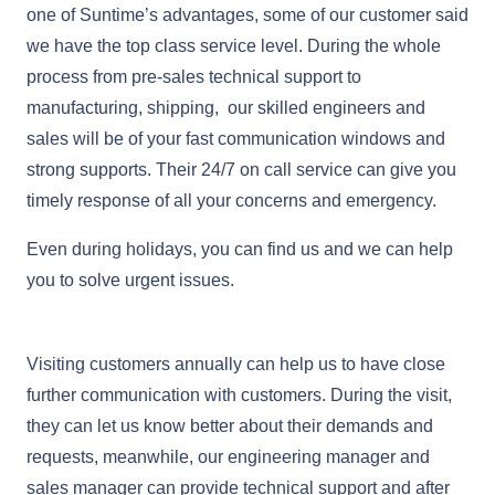
one of Suntime’s advantages, some of our customer said
we have the top class service level. During the whole
process from pre-sales technical support to
manufacturing, shipping, our skilled engineers and
sales will be of your fast communication windows and
strong supports. Their 24/7 on call service can give you
timely response of all your concerns and emergency.
Even during holidays, you can find us and we can help
you to solve urgent issues.
Visiting customers annually can help us to have close
further communication with customers. During the visit,
they can let us know better about their demands and
requests, meanwhile, our engineering manager and
sales manager can provide technical support and after