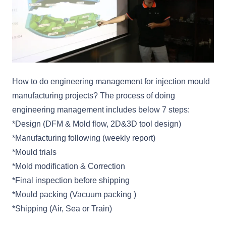
How to do engineering management for injection mould
manufacturing projects? The process of doing
engineering management includes below 7 steps:
*Design (DFM & Mold flow, 2D&3D tool design)
*Manufacturing following (weekly report)
*Mould trials
*Mold modification & Correction
*Final inspection before shipping
*Mould packing (Vacuum packing )
*Shipping (Air, Sea or Train)