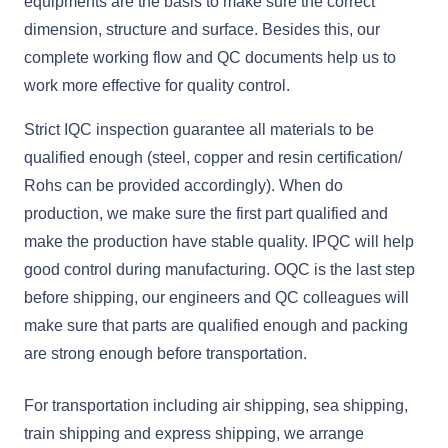
equipments are the basis to make sure the correct
dimension, structure and surface. Besides this, our
complete working flow and QC documents help us to
work more effective for quality control.
Strict IQC inspection guarantee all materials to be
qualified enough (steel, copper and resin certification/
Rohs can be provided accordingly). When do
production, we make sure the first part qualified and
make the production have stable quality. IPQC will help
good control during manufacturing. OQC is the last step
before shipping, our engineers and QC colleagues will
make sure that parts are qualified enough and packing
are strong enough before transportation.
For transportation including air shipping, sea shipping,
train shipping and express shipping, we arrange