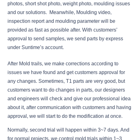
photos, short shot photo, weight photo, moulding issues
and our solutions. Meanwhile, Moulding video,
inspection report and moulding parameter will be
provided as fast as possible after. With customers’
approval to send samples, we send parts by express
under Suntime’s account.
After Mold trails, we make corrections according to
issues we have found and get customers approval for
any changes. Sometimes, T1 parts are very good, but
customers want to do changes in parts, our designers
and engineers will check and give our professional idea
about it, after communication with customers and having
approval, we will start to do the modification at once.
Normally, second trial will happen within 3~7 days. And
for normal projects, we control mold trials within 1~3