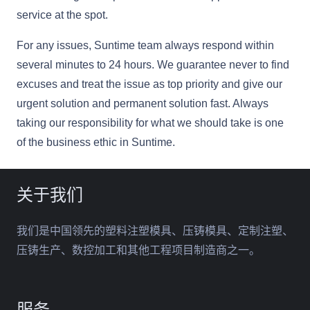
service at the spot.
For any issues, Suntime team always respond within
several minutes to 24 hours. We guarantee never to find
excuses and treat the issue as top priority and give our
urgent solution and permanent solution fast. Always
taking our responsibility for what we should take is one
of the business ethic in Suntime.
关于我们
我们是中国领先的塑料注塑模具、压铸模具、定制注塑、
压铸生产、数控加工和其他工程项目制造商之一。
服务