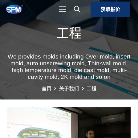
获取报价
工程
We provides molds including Over mold, insert
mold, auto unscrewing mold, Thin-wall mold,
high temperature mold, die cast mold, multi-
cavity mold, 2K mold and so on
首页
关于我们
工程