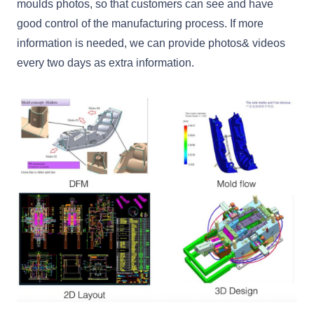
moulds photos, so that customers can see and have
good control of the manufacturing process. If more
information is needed, we can provide photos& videos
every two days as extra information.