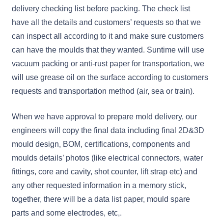
delivery checking list before packing. The check list
have all the details and customers’ requests so that we
can inspect all according to it and make sure customers
can have the moulds that they wanted. Suntime will use
vacuum packing or anti-rust paper for transportation, we
will use grease oil on the surface according to customers
requests and transportation method (air, sea or train).
When we have approval to prepare mold delivery, our
engineers will copy the final data including final 2D&3D
mould design, BOM, certifications, components and
moulds details’ photos (like electrical connectors, water
fittings, core and cavity, shot counter, lift strap etc) and
any other requested information in a memory stick,
together, there will be a data list paper, mould spare
parts and some electrodes, etc,.