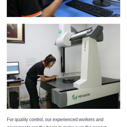
For quality control, our experienced workers and