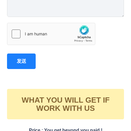
发送
WHAT YOU WILL GET IF
WORK WITH US
Price : You get beyond you paid !