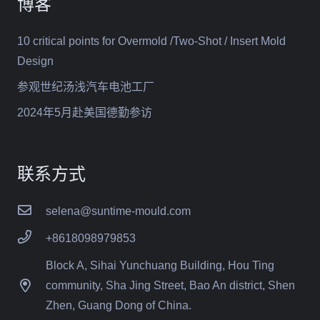
博客
10 critical points for Overmold /Two-Shot / Insert Mold
Design
参观世纪汤浅汽车电池工厂
2024年5月赴美国德勤参访
联系方式
selena@suntime-mould.com
+8618098979853
Block A, Sihai Yunchuang Building, Hou Ting
community, Sha Jing Street, Bao An district, Shen
Zhen, Guang Dong of China.