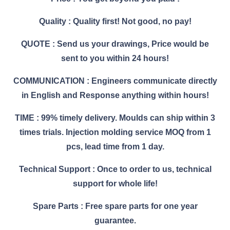
Quality : Quality first! Not good, no pay!
QUOTE : Send us your drawings, Price would be
sent to you within 24 hours!
COMMUNICATION : Engineers communicate directly
in English and Response anything within hours!
TIME : 99% timely delivery. Moulds can ship within 3
times trials. Injection molding service MOQ from 1
pcs, lead time from 1 day.
Technical Support : Once to order to us, technical
support for whole life!
Spare Parts : Free spare parts for one year
guarantee.