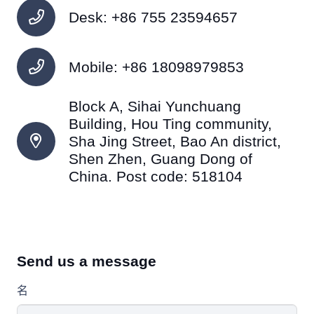
Desk: +86 755 23594657
Mobile: +86 18098979853
Block A, Sihai Yunchuang
Building, Hou Ting community,
Sha Jing Street, Bao An district,
Shen Zhen, Guang Dong of
China. Post code: 518104
Send us a message
名