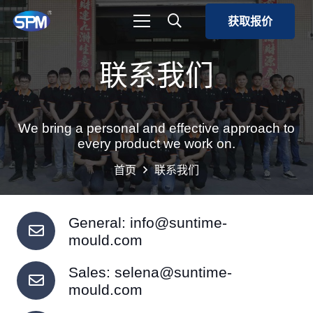
获取报价
联系我们
We bring a personal and effective approach to
every product we work on.
首页
联系我们
General:
info@suntime-
mould.com
Sales:
selena@suntime-
mould.com