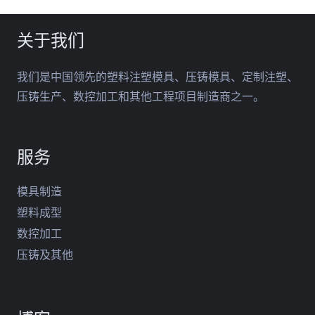
关于我们
我们是中国领先的塑料注塑模具、压铸模具、定制注塑、
压铸生产、数控加工和其他工程项目制造商之一。
服务
模具制造
塑料成型
数控加工
压铸及其他