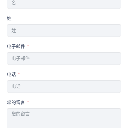
姓
电子邮件
电话
您的留言