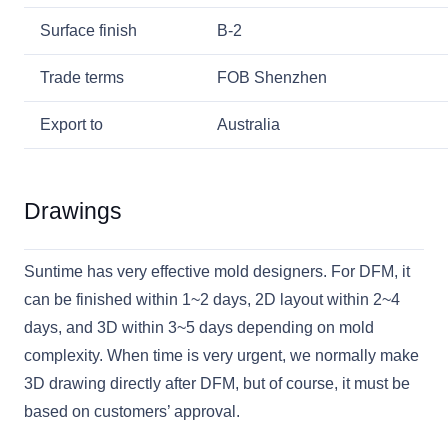
Surface finish
B-2
Trade terms
FOB Shenzhen
Export to
Australia
Drawings
Suntime has very effective mold designers. For DFM, it
can be finished within 1~2 days, 2D layout within 2~4
days, and 3D within 3~5 days depending on mold
complexity. When time is very urgent, we normally make
3D drawing directly after DFM, but of course, it must be
based on customers’ approval.