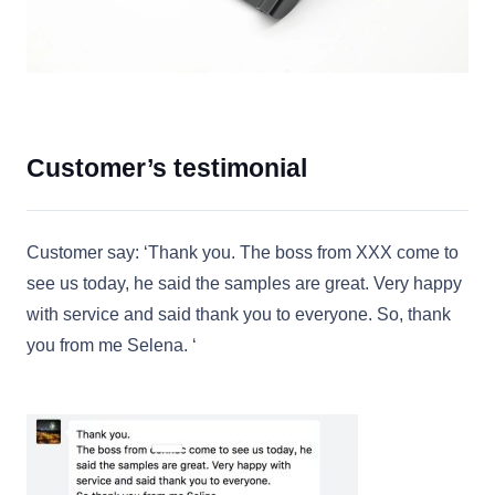
Customer’s testimonial
Customer say: ‘Thank you. The boss from XXX come to
see us today, he said the samples are great. Very happy
with service and said thank you to everyone. So, thank
you from me Selena. ‘