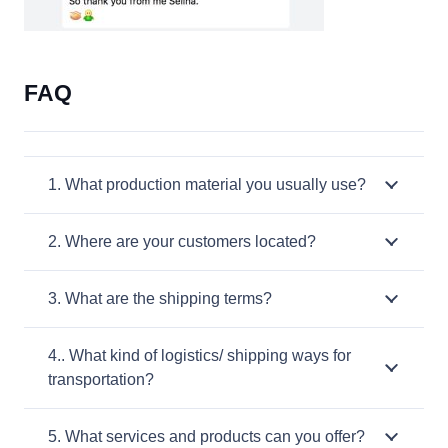
FAQ
1. What production material you usually use?
2. Where are your customers located?
3. What are the shipping terms?
4.. What kind of logistics/ shipping ways for
transportation?
5. What services and products can you offer?