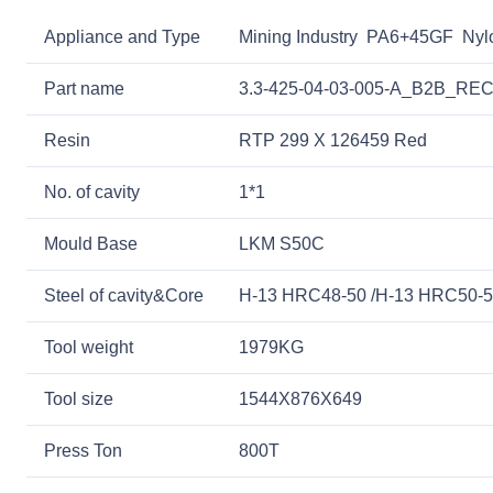
Appliance and Type
Mining Industry PA6+45GF Nylon
Part name
3.3-425-04-03-005-A_B2B_
Resin
RTP 299 X 126459 Red
No. of cavity
1*1
Mould Base
LKM S50C
Steel of cavity&Core
H-13 HRC48-50 /H-13 HRC50-
Tool weight
1979KG
Tool size
1544X876X649
Press Ton
800T