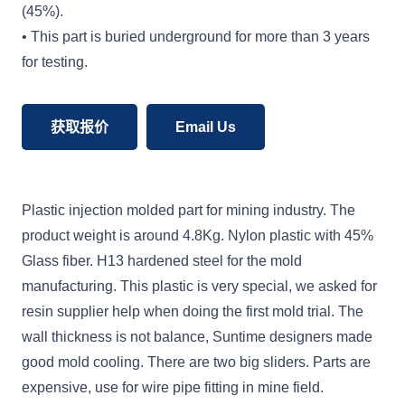
(45%).
• This part is buried underground for more than 3 years
for testing.
获取报价
Email Us
Plastic injection molded part for mining industry. The
product weight is around 4.8Kg. Nylon plastic with 45%
Glass fiber. H13 hardened steel for the mold
manufacturing. This plastic is very special, we asked for
resin supplier help when doing the first mold trial. The
wall thickness is not balance, Suntime designers made
good mold cooling. There are two big sliders. Parts are
expensive, use for wire pipe fitting in mine field.