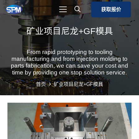
获取报价
矿业项目尼龙+GF模具
From rapid prototyping to tooling
manufacturing and from injection molding to
parts fabrication, we can save your cost and
time by providing one stop solution service.
首页
矿业项目尼龙+GF模具