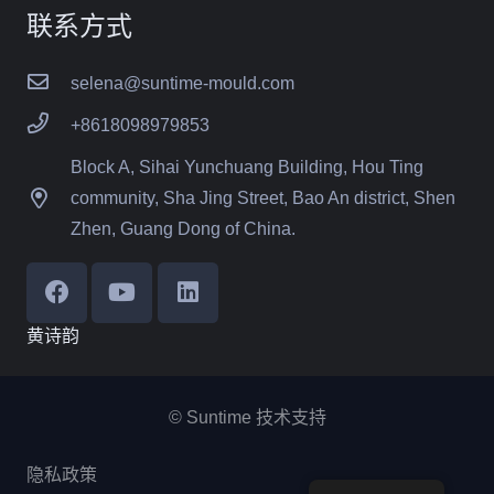
联系方式
selena@suntime-mould.com
+8618098979853
Block A, Sihai Yunchuang Building, Hou Ting
community, Sha Jing Street, Bao An district, Shen
Zhen, Guang Dong of China.
黄诗韵
© Suntime 技术支持
隐私政策