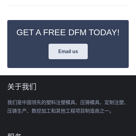
GET A FREE DFM TODAY!
Email us
关于我们
我们是中国领先的塑料注塑模具、压铸模具、定制注塑、
压铸生产、数控加工和其他工程项目制造商之一。