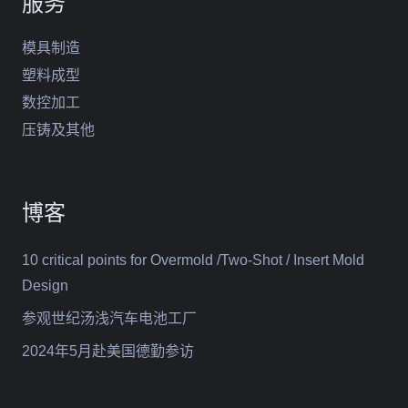
服务
模具制造
塑料成型
数控加工
压铸及其他
博客
10 critical points for Overmold /Two-Shot / Insert Mold
Design
参观世纪汤浅汽车电池工厂
2024年5月赴美国德勤参访