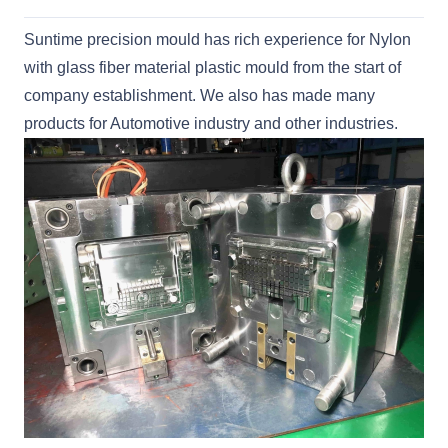
Suntime precision mould has rich experience for Nylon
with glass fiber material plastic mould from the start of
company establishment. We also has made many
products for Automotive industry and other industries.