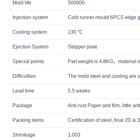
Mold life
500000
Injection system
Cold runner mould 6PCS edge g
Cooling system
130 ℃
Ejection System
Stripper plate
Special points
Part weight is 4.8KG，material 
Difficulties
The mold steel and cooling are v
Lead time
5.5 weeks
Package
Anti-rust Paper and film, little a
Packing items
Certification of steel, final 2D 
Shrinkage
1.003