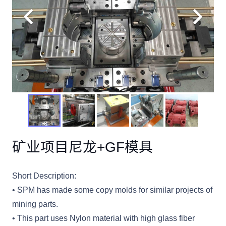
矿业项目尼龙+GF模具
Short Description:
• SPM has made some copy molds for similar projects of
mining parts.
• This part uses Nylon material with high glass fiber