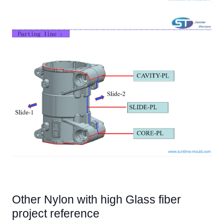
Other Nylon with high Glass fiber
project reference