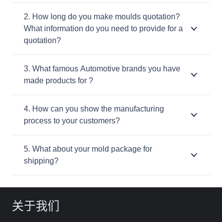
2. How long do you make moulds quotation?
What information do you need to provide for a
quotation?
3. What famous Automotive brands you have
made products for ?
4. How can you show the manufacturing
process to your customers?
5. What about your mold package for
shipping?
关于我们