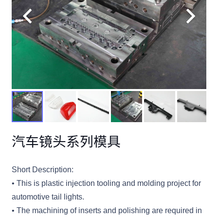
汽车镜头系列模具
Short Description:
• This is plastic injection tooling and molding project for
automotive tail lights.
• The machining of inserts and polishing are required in