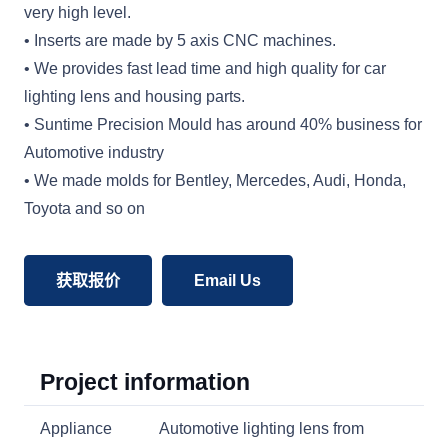
very high level.
• Inserts are made by 5 axis CNC machines.
• We provides fast lead time and high quality for car
lighting lens and housing parts.
• Suntime Precision Mould has around 40% business for
Automotive industry
• We made molds for Bentley, Mercedes, Audi, Honda,
Toyota and so on
获取报价
Email Us
Project information
Appliance
Automotive lighting lens from