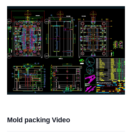
Mold packing Video