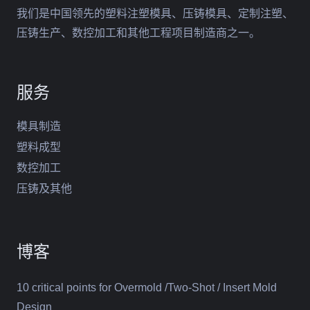
我们是中国领先的塑料注塑模具、压铸模具、定制注塑、
压铸生产、数控加工和其他工程项目制造商之一。
服务
模具制造
塑料成型
数控加工
压铸及其他
博客
10 critical points for Overmold /Two-Shot / Insert Mold
Design