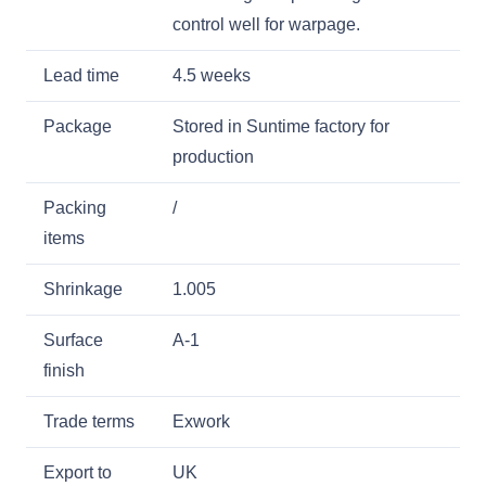
control well for warpage.
Lead time
4.5 weeks
Package
Stored in Suntime factory for
production
Packing
/
items
Shrinkage
1.005
Surface
A-1
finish
Trade terms
Exwork
Export to
UK