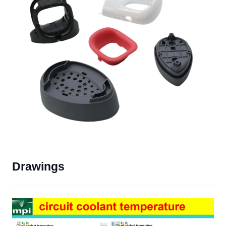
Drawings