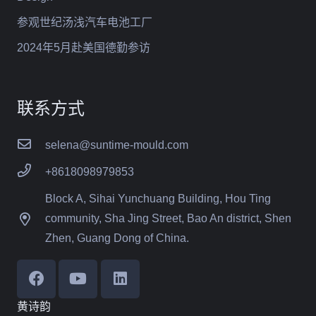
参观世纪汤浅汽车电池工厂
2024年5月赴美国德勤参访
联系方式
selena@suntime-mould.com
+8618098979853
Block A, Sihai Yunchuang Building, Hou Ting
community, Sha Jing Street, Bao An district, Shen
Zhen, Guang Dong of China.
黄诗韵