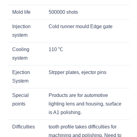
Mold life
500000 shots
Injection
Cold runner mould Edge gate
system
Cooling
110
℃
system
Ejection
Strpper plates, ejector pins
System
Special
Products are for automotive
points
lighting lens and housing, surface
is A1 polishing.
Difficulties
tooth profile takes difficulties for
machining and polishing. Need to