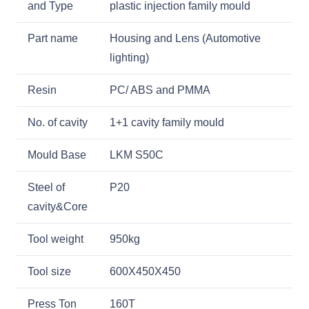
and Type
plastic injection family mould
Part name
Housing and Lens (Automotive
lighting)
Resin
PC/ ABS and PMMA
No. of cavity
1+1 cavity family mould
Mould Base
LKM S50C
Steel of
P20
cavity&Core
Tool weight
950kg
Tool size
600X450X450
Press Ton
160T