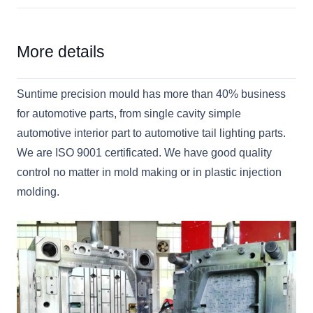
More details
Suntime precision mould has more than 40% business
for automotive parts, from single cavity simple
automotive interior part to automotive tail lighting parts.
We are ISO 9001 certificated. We have good quality
control no matter in mold making or in plastic injection
molding.