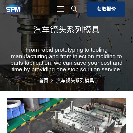
获取报价
汽车镜头系列模具
From rapid prototyping to tooling
manufacturing and from injection molding to
parts fabrication, we can save your cost and
time by providing one stop solution service.
首页
汽车镜头系列模具