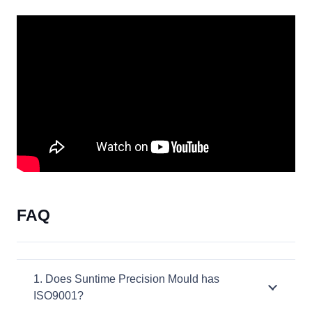
FAQ
1. Does Suntime Precision Mould has
ISO9001?