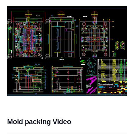
Mold packing Video