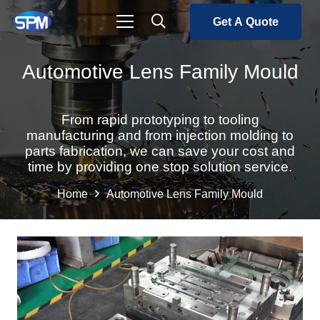
Get A Quote
Automotive Lens Family Mould
From rapid prototyping to tooling
manufacturing and from injection molding to
parts fabrication, we can save your cost and
time by providing one stop solution service.
Home
Automotive Lens Family Mould