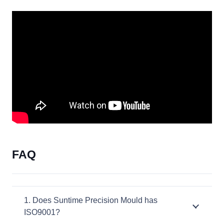
FAQ
1. Does Suntime Precision Mould has
ISO9001?