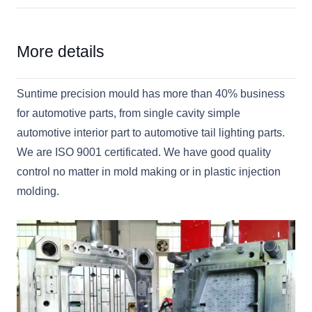
More details
Suntime precision mould has more than 40% business
for automotive parts, from single cavity simple
automotive interior part to automotive tail lighting parts.
We are ISO 9001 certificated. We have good quality
control no matter in mold making or in plastic injection
molding.