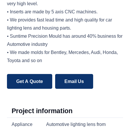
very high level.
• Inserts are made by 5 axis CNC machines.
• We provides fast lead time and high quality for car
lighting lens and housing parts.
• Suntime Precision Mould has around 40% business for
Automotive industry
• We made molds for Bentley, Mercedes, Audi, Honda,
Toyota and so on
Get A Quote
Email Us
Project information
Appliance
Automotive lighting lens from