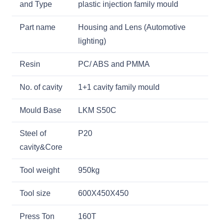
and Type
plastic injection family mould
Part name
Housing and Lens (Automotive
lighting)
Resin
PC/ ABS and PMMA
No. of cavity
1+1 cavity family mould
Mould Base
LKM S50C
Steel of
P20
cavity&Core
Tool weight
950kg
Tool size
600X450X450
Press Ton
160T