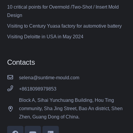
10 critical points for Overmold /Two-Shot / Insert Mold
Design
Visiting to Century Yuasa factory for automotive battery
Visiting Deloitte in USA in May 2024
Contacts
selena@suntime-mould.com
+8618098979853
Block A, Sihai Yunchuang Building, Hou Ting
community, Sha Jing Street, Bao An district, Shen
Zhen, Guang Dong of China.