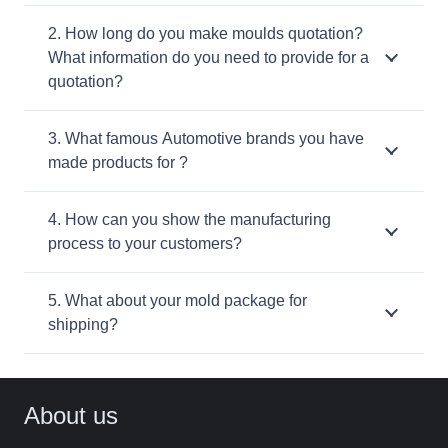
2. How long do you make moulds quotation?
What information do you need to provide for a
quotation?
3. What famous Automotive brands you have
made products for ?
4. How can you show the manufacturing
process to your customers?
5. What about your mold package for
shipping?
About us