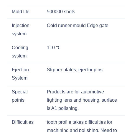
Mold life
500000 shots
Injection
Cold runner mould Edge gate
system
Cooling
110
℃
system
Ejection
Strpper plates, ejector pins
System
Special
Products are for automotive
points
lighting lens and housing, surface
is A1 polishing.
Difficulties
tooth profile takes difficulties for
machining and polishing. Need to