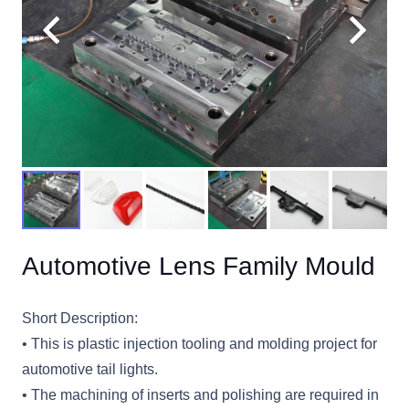
Automotive Lens Family Mould
Short Description:
• This is plastic injection tooling and molding project for
automotive tail lights.
• The machining of inserts and polishing are required in