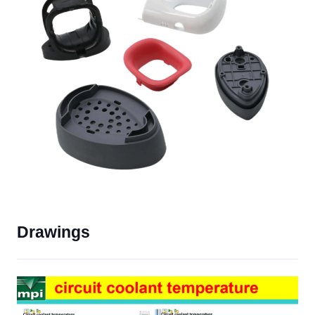
Drawings