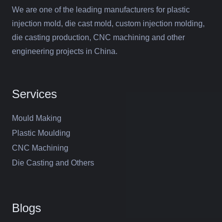
We are one of the leading manufacturers for plastic
injection mold, die cast mold, custom injection molding,
die casting production, CNC machining and other
engineering projects in China.
Services
Mould Making
Plastic Moulding
CNC Machining
Die Casting and Others
Blogs