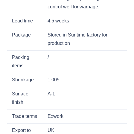
control well for warpage.
Lead time
4.5 weeks
Package
Stored in Suntime factory for
production
Packing
/
items
Shrinkage
1.005
Surface
A-1
finish
Trade terms
Exwork
Export to
UK