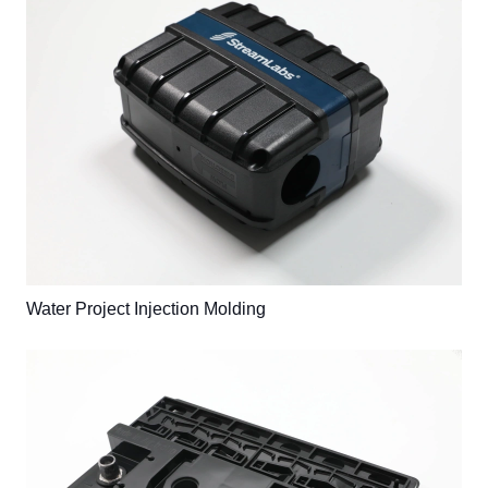
Water Project Injection Molding