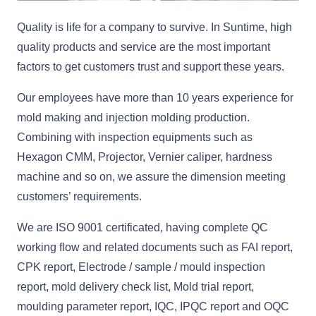
Quality is life for a company to survive. In Suntime, high
quality products and service are the most important
factors to get customers trust and support these years.
Our employees have more than 10 years experience for
mold making and injection molding production.
Combining with inspection equipments such as
Hexagon CMM, Projector, Vernier caliper, hardness
machine and so on, we assure the dimension meeting
customers’ requirements.
We are ISO 9001 certificated, having complete QC
working flow and related documents such as FAI report,
CPK report, Electrode / sample / mould inspection
report, mold delivery check list, Mold trial report,
moulding parameter report, IQC, IPQC report and OQC