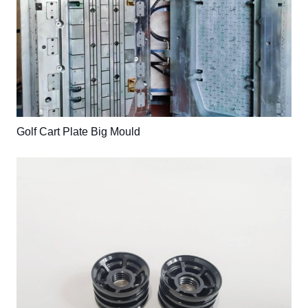
Golf Cart Plate Big Mould