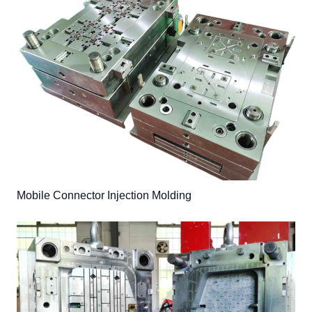
Mobile Connector Injection Molding