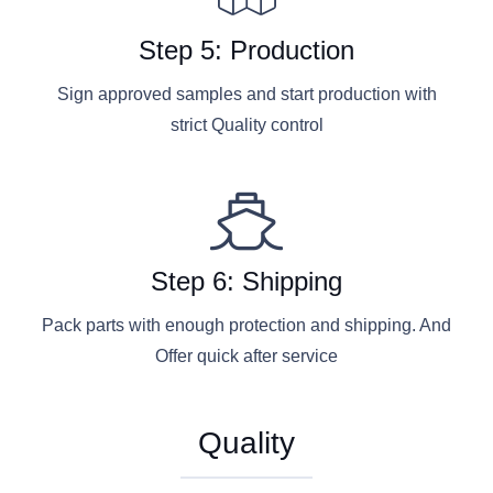
Step 5: Production
Sign approved samples and start production with
strict Quality control
Step 6: Shipping
Pack parts with enough protection and shipping. And
Offer quick after service
Quality