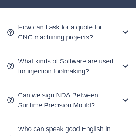
How can I ask for a quote for
CNC machining projects?
What kinds of Software are used
for injection toolmaking?
Can we sign NDA Between
Suntime Precision Mould?
Who can speak good English in