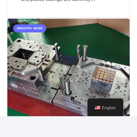
INDUSTRY NEWS
English
keyboard_arrow_up