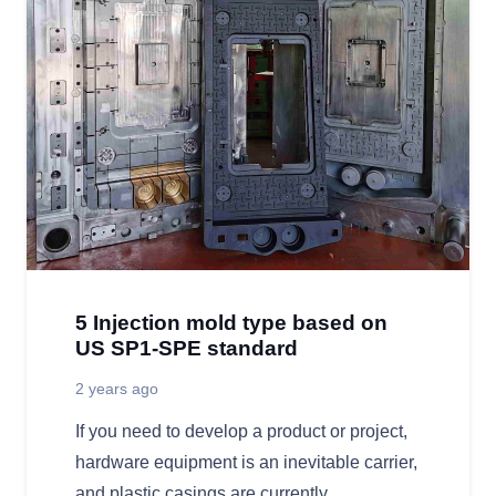
5 Injection mold type based on
US SP1-SPE standard
2 years ago
If you need to develop a product or project,
hardware equipment is an inevitable carrier,
and plastic casings are currently…