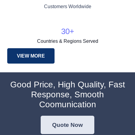
Customers Worldwide
30
+
Countries & Regions Served
VIEW MORE
Good Price, High Quality, Fast
Response, Smooth
Coomunication
Quote Now