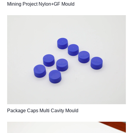
Mining Project Nylon+GF Mould
Package Caps Multi Cavity Mould