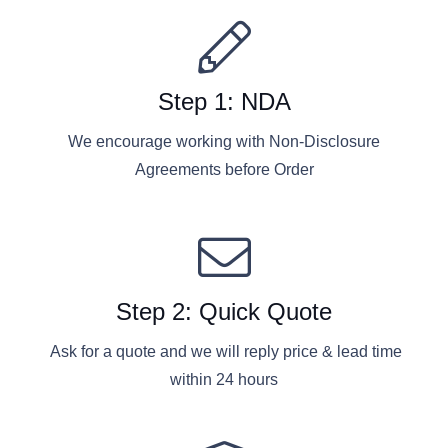
Step 1: NDA
We encourage working with Non-Disclosure
Agreements before Order
Step 2: Quick Quote
Ask for a quote and we will reply price & lead time
within 24 hours