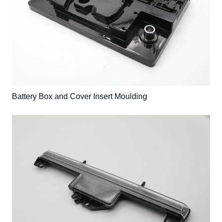
Battery Box and Cover Insert Moulding