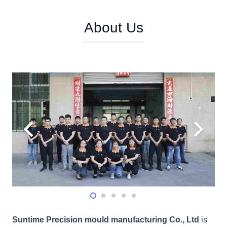
About Us
Suntime Precision mould manufacturing Co., Ltd
is