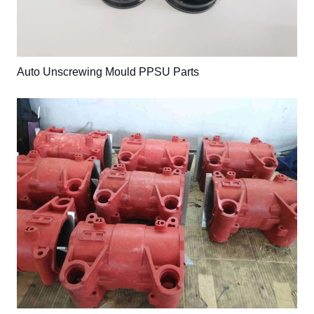
Auto Unscrewing Mould PPSU Parts