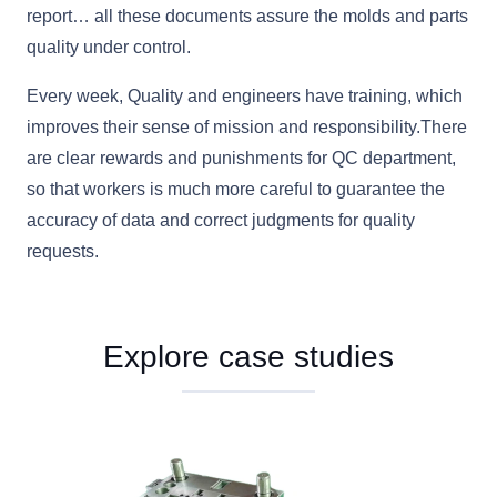
report… all these documents assure the molds and parts
quality under control.
Every week, Quality and engineers have training, which
improves their sense of mission and responsibility.There
are clear rewards and punishments for QC department,
so that workers is much more careful to guarantee the
accuracy of data and correct judgments for quality
requests.
Explore case studies