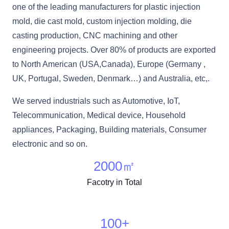
one of the leading manufacturers for plastic injection
mold, die cast mold, custom injection molding, die
casting production, CNC machining and other
engineering projects. Over 80% of products are exported
to North American (USA,Canada), Europe (Germany ,
UK, Portugal, Sweden, Denmark…) and Australia, etc,.
We served industrials such as Automotive, IoT,
Telecommunication, Medical device, Household
appliances, Packaging, Building materials, Consumer
electronic and so on.
2000
㎡
Facotry in Total
100
+