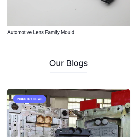
Automotive Lens Family Mould
Our Blogs
INDUSTRY NEWS