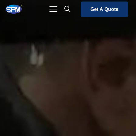
Get A Quote