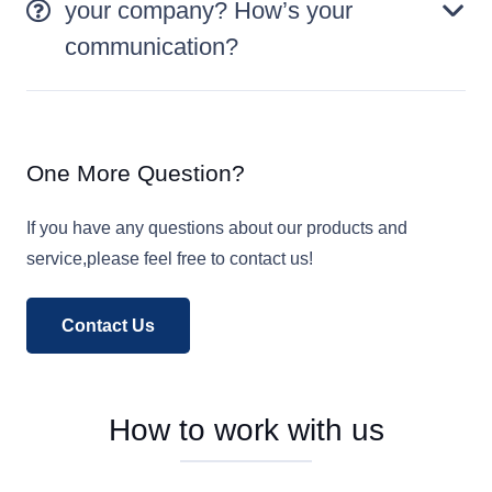
your company? How’s your
communication?
One More Question?
If you have any questions about our products and
service,please feel free to contact us!
Contact Us
How to work with us