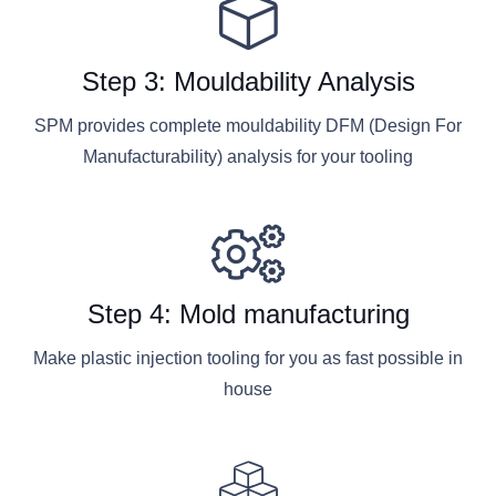
Step 3: Mouldability Analysis
SPM provides complete mouldability DFM (Design For
Manufacturability) analysis for your tooling
Step 4: Mold manufacturing
Make plastic injection tooling for you as fast possible in
house