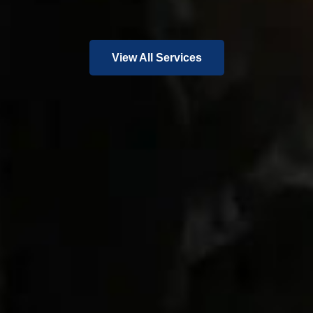
View All Services