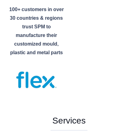
100+ customers in over
30 countries & regions
trust SPM to
manufacture their
customized mould,
plastic and metal parts
Services