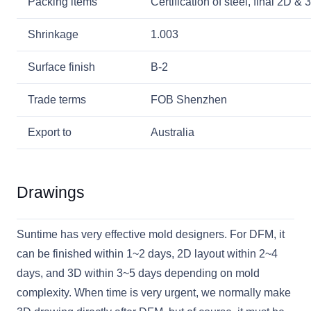
Packing items
Certification of steel, final 2D 
Shrinkage
1.003
Surface finish
B-2
Trade terms
FOB Shenzhen
Export to
Australia
Drawings
Suntime has very effective mold designers. For DFM, it
can be finished within 1~2 days, 2D layout within 2~4
days, and 3D within 3~5 days depending on mold
complexity. When time is very urgent, we normally make