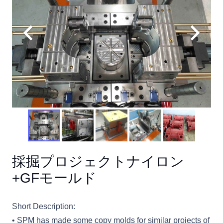
採掘プロジェクトナイロン
+GFモールド
Short Description:
• SPM has made some copy molds for similar projects of