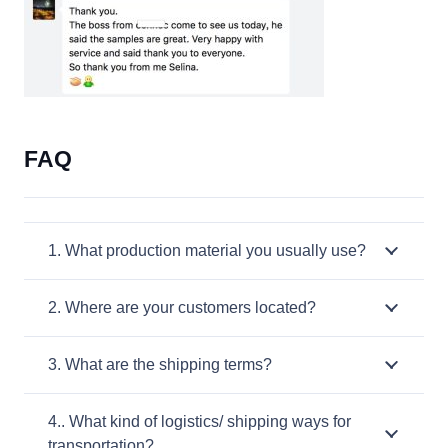
FAQ
1. What production material you usually use?
2. Where are your customers located?
3. What are the shipping terms?
4.. What kind of logistics/ shipping ways for
transportation?