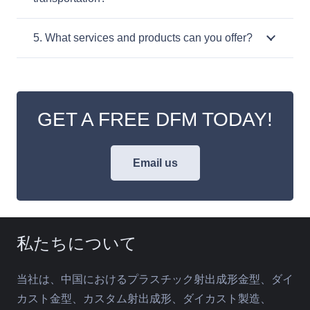
5. What services and products can you offer?
GET A FREE DFM TODAY!
Email us
私たちについて
当社は、中国におけるプラスチック射出成形金型、ダイ
カスト金型、カスタム射出成形、ダイカスト製造、