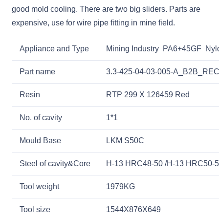
good mold cooling. There are two big sliders. Parts are
expensive, use for wire pipe fitting in mine field.
Appliance and Type
Mining Industry PA6+45GF Nylon
Part name
3.3-425-04-03-005-A_B2B_
Resin
RTP 299 X 126459 Red
No. of cavity
1*1
Mould Base
LKM S50C
Steel of cavity&Core
H-13 HRC48-50 /H-13 HRC50-
Tool weight
1979KG
Tool size
1544X876X649