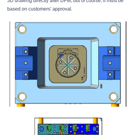
3D drawing directly after DFM, but of course, it must be
based on customers’ approval.