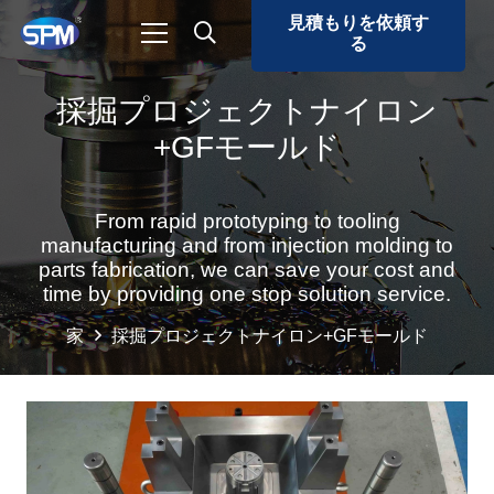
見積もりを依頼す
る
採掘プロジェクトナイロン
+GFモールド
From rapid prototyping to tooling
manufacturing and from injection molding to
parts fabrication, we can save your cost and
time by providing one stop solution service.
家
採掘プロジェクトナイロン+GFモールド