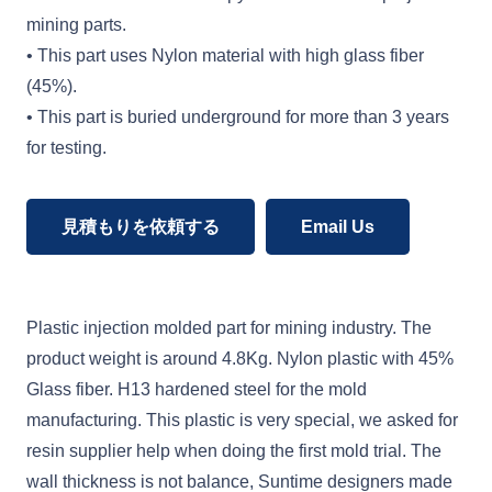
mining parts.
• This part uses Nylon material with high glass fiber
(45%).
• This part is buried underground for more than 3 years
for testing.
見積もりを依頼する
Email Us
Plastic injection molded part for mining industry. The
product weight is around 4.8Kg. Nylon plastic with 45%
Glass fiber. H13 hardened steel for the mold
manufacturing. This plastic is very special, we asked for
resin supplier help when doing the first mold trial. The
wall thickness is not balance, Suntime designers made