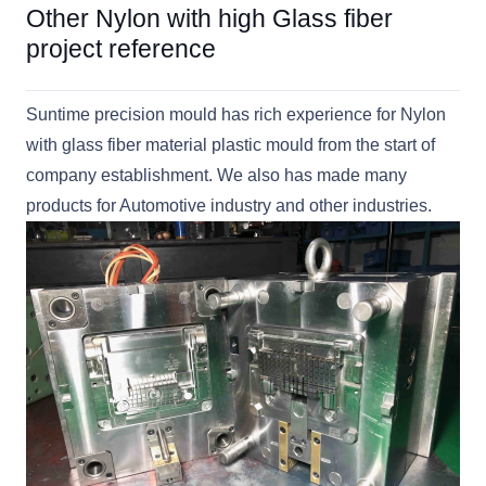
Other Nylon with high Glass fiber
project reference
Suntime precision mould has rich experience for Nylon
with glass fiber material plastic mould from the start of
company establishment. We also has made many
products for Automotive industry and other industries.