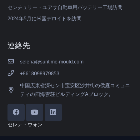
センチュリー・ユアサ自動車用バッテリー工場訪問
2024年5月に米国デロイトを訪問
連絡先
selena@suntime-mould.com
+8618098979853
中国広東省深セン市宝安区沙井街の侯庭コミュニ
ティの四海雲荘ビルディングAブロック。
セレナ・ウォン