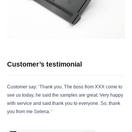
Customer’s testimonial
Customer say: ‘Thank you. The boss from XXX come to
see us today, he said the samples are great. Very happy
with service and said thank you to everyone. So, thank
you from me Selena. ‘