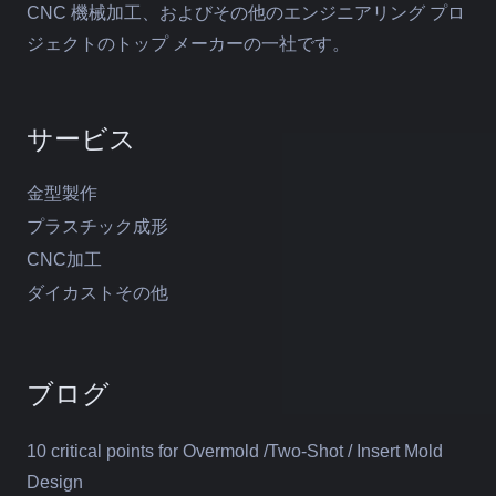
CNC 機械加工、およびその他のエンジニアリング プロ
ジェクトのトップ メーカーの一社です。
サービス
金型製作
プラスチック成形
CNC加工
ダイカストその他
ブログ
10 critical points for Overmold /Two-Shot / Insert Mold
Design