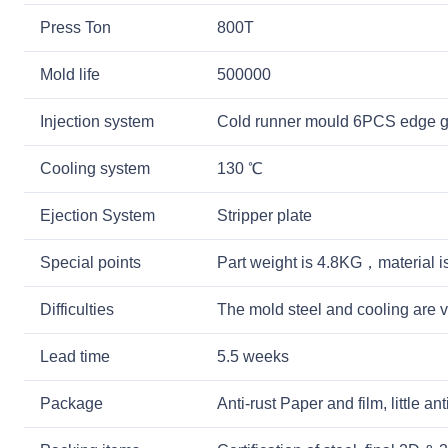
Press Ton
800T
Mold life
500000
Injection system
Cold runner mould 6PCS edge g
Cooling system
130 ℃
Ejection System
Stripper plate
Special points
Part weight is 4.8KG，material 
Difficulties
The mold steel and cooling are v
Lead time
5.5 weeks
Package
Anti-rust Paper and film, little a