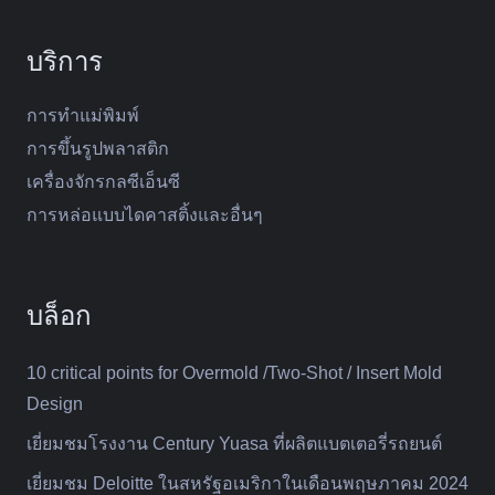
บริการ
การทำแม่พิมพ์
การขึ้นรูปพลาสติก
เครื่องจักรกลซีเอ็นซี
การหล่อแบบไดคาสติ้งและอื่นๆ
บล็อก
10 critical points for Overmold /Two-Shot / Insert Mold
Design
เยี่ยมชมโรงงาน Century Yuasa ที่ผลิตแบตเตอรี่รถยนต์
เยี่ยมชม Deloitte ในสหรัฐอเมริกาในเดือนพฤษภาคม 2024