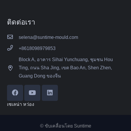
ติดต่อเรา
selena@suntime-mould.com
+8618098979853
Block A, อาคาร Sihai Yunchuang, ชุมชน Hou
Ting, ถนน Sha Jing, เขต Bao An, Shen Zhen,
Guang Dong ของจีน
เซเลน่า หว่อง
© ขับเคลื่อนโดย Suntime