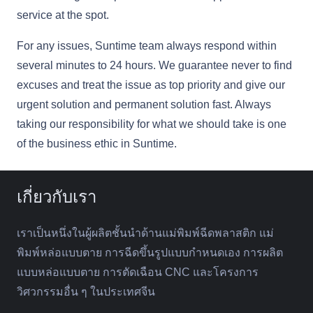
service at the spot.
For any issues, Suntime team always respond within
several minutes to 24 hours. We guarantee never to find
excuses and treat the issue as top priority and give our
urgent solution and permanent solution fast. Always
taking our responsibility for what we should take is one
of the business ethic in Suntime.
เกี่ยวกับเรา
เราเป็นหนึ่งในผู้ผลิตชั้นนำด้านแม่พิมพ์ฉีดพลาสติก แม่
พิมพ์หล่อแบบตาย การฉีดขึ้นรูปแบบกำหนดเอง การผลิต
แบบหล่อแบบตาย การตัดเฉือน CNC และโครงการ
วิศวกรรมอื่น ๆ ในประเทศจีน