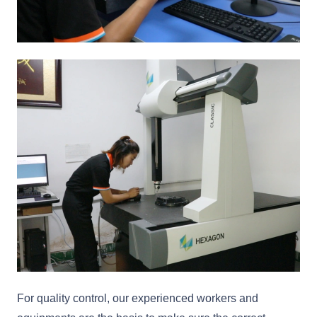
For quality control, our experienced workers and