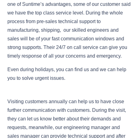
one of Suntime’s advantages, some of our customer said
we have the top class service level. During the whole
process from pre-sales technical support to
manufacturing, shipping, our skilled engineers and
sales will be of your fast communication windows and
strong supports. Their 24/7 on call service can give you
timely response of all your concerns and emergency.
Even during holidays, you can find us and we can help
you to solve urgent issues.
Visiting customers annually can help us to have close
further communication with customers. During the visit,
they can let us know better about their demands and
requests, meanwhile, our engineering manager and
sales manager can provide technical support and after