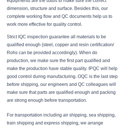
equipments are the basis to make sure the correct
dimension, structure and surface. Besides this, our
complete working flow and QC documents help us to
work more effective for quality control.
Strict IQC inspection guarantee all materials to be
qualified enough (steel, copper and resin certification/
Rohs can be provided accordingly). When do
production, we make sure the first part qualified and
make the production have stable quality. IPQC will help
good control during manufacturing. OQC is the last step
before shipping, our engineers and QC colleagues will
make sure that parts are qualified enough and packing
are strong enough before transportation.
For transportation including air shipping, sea shipping,
train shipping and express shipping, we arrange