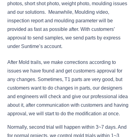
photos, short shot photo, weight photo, moulding issues
and our solutions. Meanwhile, Moulding video,
inspection report and moulding parameter will be
provided as fast as possible after. With customers’
approval to send samples, we send parts by express
under Suntime’s account.
After Mold trails, we make corrections according to
issues we have found and get customers approval for
any changes. Sometimes, T1 parts are very good, but
customers want to do changes in parts, our designers
and engineers will check and give our professional idea
about it, after communication with customers and having
approval, we will start to do the modification at once.
Normally, second trial will happen within 3~7 days. And
for normal projects, we control mold trials within 1~3