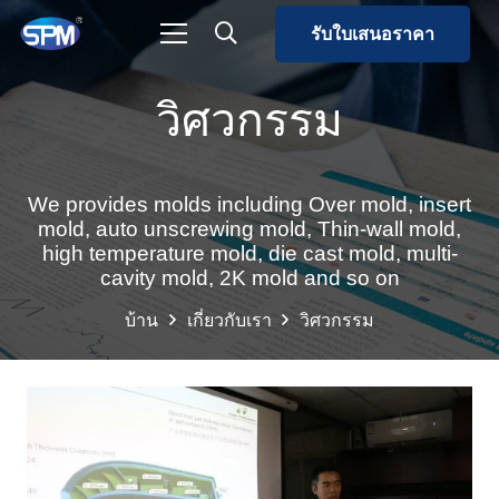
รับใบเสนอราคา
วิศวกรรม
We provides molds including Over mold, insert
mold, auto unscrewing mold, Thin-wall mold,
high temperature mold, die cast mold, multi-
cavity mold, 2K mold and so on
บ้าน
เกี่ยวกับเรา
วิศวกรรม