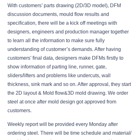
With customers’ parts drawing (2D/3D model), DFM
discussion documents, mould flow results and
specification, there will be a kick off meetings with
designers, engineers and production manager together
to learn all the information to make sure fully
understanding of customer’s demands. After having
customers’ final data, designers make DFMs firstly to
show information of parting line, runner, gate,
sliders/lifters and problems like undercuts, wall
thickness, sink mark and so on. After approval, they start
the 2D layout & Mold flow&3D mold drawing. We order
steel at once after mold design got approved from
customers.
Weekly report will be provided every Monday after
ordering steel. There will be time schedule and material/