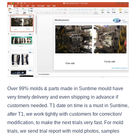
Over 99% molds & parts made in Suntime mould have
very timely delivery and even shipping in advance if
customers needed. T1 date on time is a must in Suntime,
after T1, we work tightly with customers for correction/
modification, to make the next trials very fast. For mold
trials, we send trial report with mold photos, samples