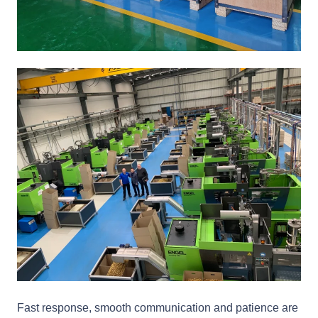
Fast response, smooth communication and patience are