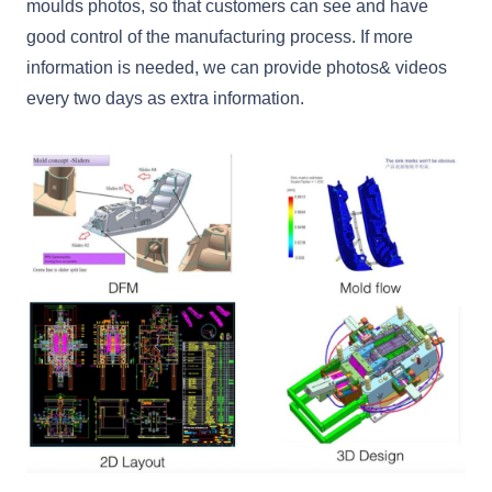
moulds photos, so that customers can see and have
good control of the manufacturing process. If more
information is needed, we can provide photos& videos
every two days as extra information.