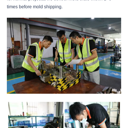
times before mold shipping.