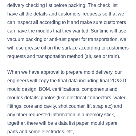
delivery checking list before packing. The check list
have all the details and customers’ requests so that we
can inspect all according to it and make sure customers
can have the moulds that they wanted. Suntime will use
vacuum packing or anti-rust paper for transportation, we
will use grease oil on the surface according to customers
requests and transportation method (air, sea or train).
When we have approval to prepare mold delivery, our
engineers will copy the final data including final 2D&3D
mould design, BOM, certifications, components and
moulds details’ photos (like electrical connectors, water
fittings, core and cavity, shot counter, lift strap etc) and
any other requested information in a memory stick,
together, there will be a data list paper, mould spare
parts and some electrodes, etc,.