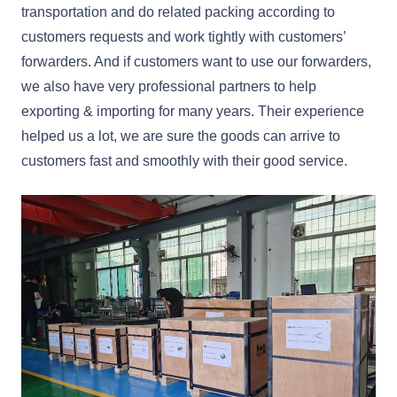
transportation and do related packing according to
customers requests and work tightly with customers’
forwarders. And if customers want to use our forwarders,
we also have very professional partners to help
exporting & importing for many years. Their experience
helped us a lot, we are sure the goods can arrive to
customers fast and smoothly with their good service.