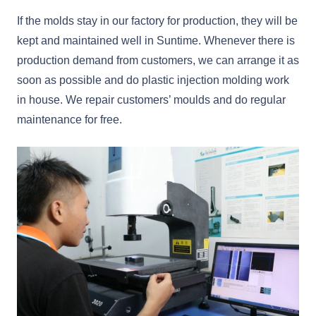
If the molds stay in our factory for production, they will be
kept and maintained well in Suntime. Whenever there is
production demand from customers, we can arrange it as
soon as possible and do plastic injection molding work
in house. We repair customers’ moulds and do regular
maintenance for free.