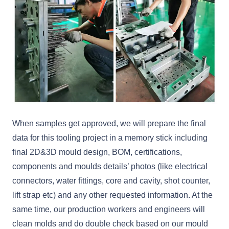
When samples get approved, we will prepare the final
data for this tooling project in a memory stick including
final 2D&3D mould design, BOM, certifications,
components and moulds details’ photos (like electrical
connectors, water fittings, core and cavity, shot counter,
lift strap etc) and any other requested information. At the
same time, our production workers and engineers will
clean molds and do double check based on our mould