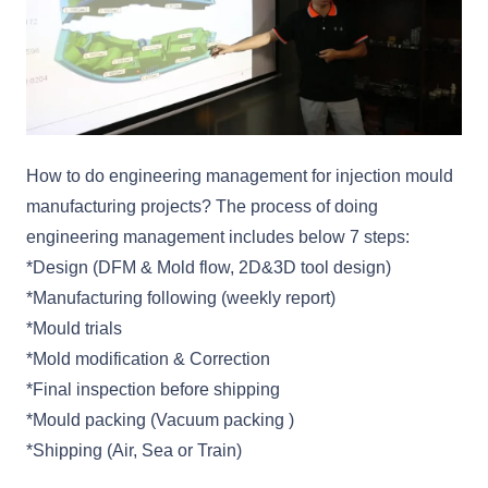
How to do engineering management for injection mould
manufacturing projects? The process of doing
engineering management includes below 7 steps:
*Design (DFM & Mold flow, 2D&3D tool design)
*Manufacturing following (weekly report)
*Mould trials
*Mold modification & Correction
*Final inspection before shipping
*Mould packing (Vacuum packing )
*Shipping (Air, Sea or Train)