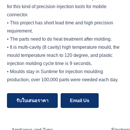
for this kind of precision injection tools for mobile
connector.
• This project has short lead time and high precision
requirement.
• The parts need to do heat treatment after molding.
• It is multi-cavity (8 cavity) high temperature mould, the
mould temperature reach to 120 degree, and plastic
injection molding cycle time is 9 seconds.
• Moulds stay in Suntime for injection moulding
production, over 100,000 parts were needed each day.
รับใบเสนอราคา
Email Us
Appliance and Type
Electroni