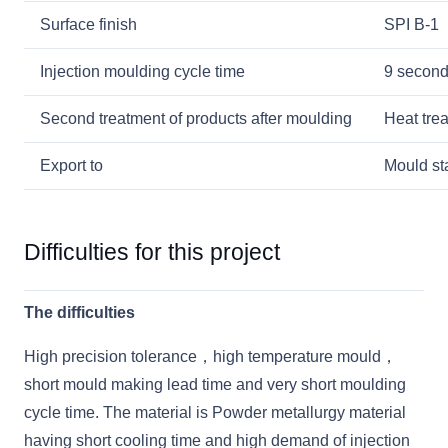
Surface finish
SPI B-1
Injection moulding cycle time
9 secon
Second treatment of products after moulding
Heat tre
Export to
Mould sta
Difficulties for this project
The difficulties
High precision tolerance，high temperature mould，
short mould making lead time and very short moulding
cycle time. The material is Powder metallurgy material
having short cooling time and high demand of injection