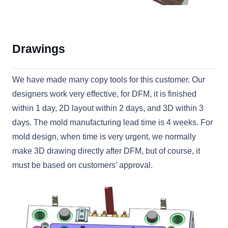
Drawings
We have made many copy tools for this customer. Our
designers work very effective, for DFM, it is finished
within 1 day, 2D layout within 2 days, and 3D within 3
days. The mold manufacturing lead time is 4 weeks. For
mold design, when time is very urgent, we normally
make 3D drawing directly after DFM, but of course, it
must be based on customers’ approval.