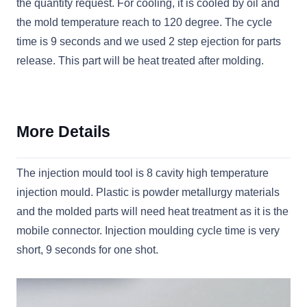
the quantity request. For cooling, it is cooled by oil and
the mold temperature reach to 120 degree. The cycle
time is 9 seconds and we used 2 step ejection for parts
release. This part will be heat treated after molding.
More Details
The injection mould tool is 8 cavity high temperature
injection mould. Plastic is powder metallurgy materials
and the molded parts will need heat treatment as it is the
mobile connector. Injection moulding cycle time is very
short, 9 seconds for one shot.