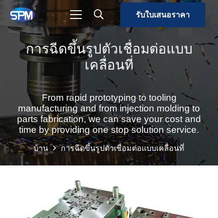
รับใบเสนอราคา
การฉีดขึ้นรูปตัวเชื่อมต่อแบบ
เคลื่อนที่
From rapid prototyping to tooling
manufacturing and from injection molding to
parts fabrication, we can save your cost and
time by providing one stop solution service.
บ้าน
การฉีดขึ้นรูปตัวเชื่อมต่อแบบเคลื่อนที่