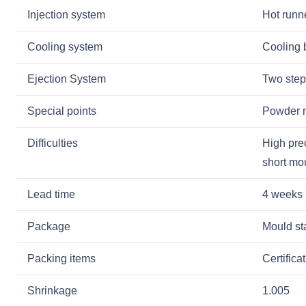
Injection system
Hot runne
Cooling system
Cooling 
Ejection System
Two step
Special points
Powder me
Difficulties
High pre
short mo
Lead time
4 weeks
Package
Mould sta
Packing items
Certifica
Shrinkage
1.005