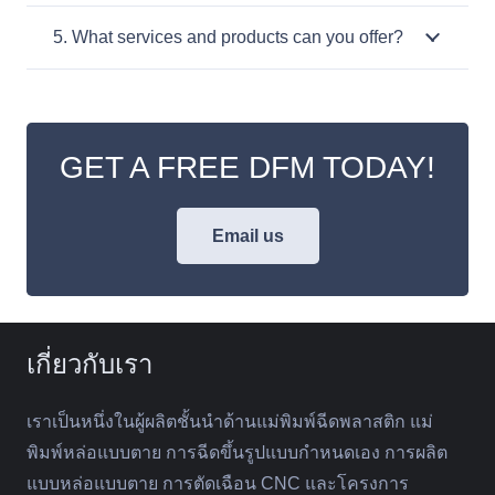
5. What services and products can you offer?
GET A FREE DFM TODAY!
Email us
เกี่ยวกับเรา
เราเป็นหนึ่งในผู้ผลิตชั้นนำด้านแม่พิมพ์ฉีดพลาสติก แม่
พิมพ์หล่อแบบตาย การฉีดขึ้นรูปแบบกำหนดเอง การผลิต
แบบหล่อแบบตาย การตัดเฉือน CNC และโครงการ