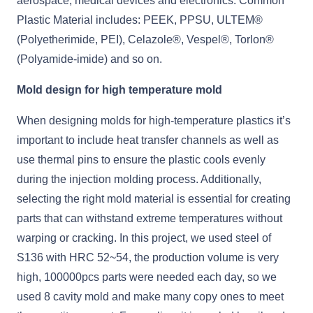
aerospace, medical devices and electronics. Common
Plastic Material includes: PEEK, PPSU, ULTEM®
(Polyetherimide, PEI), Celazole®, Vespel®, Torlon®
(Polyamide-imide) and so on.
Mold design for high temperature mold
When designing molds for high-temperature plastics it’s
important to include heat transfer channels as well as
use thermal pins to ensure the plastic cools evenly
during the injection molding process. Additionally,
selecting the right mold material is essential for creating
parts that can withstand extreme temperatures without
warping or cracking. In this project, we used steel of
S136 with HRC 52~54, the production volume is very
high, 100000pcs parts were needed each day, so we
used 8 cavity mold and make many copy ones to meet