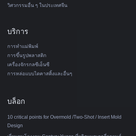
วิศวกรรมอื่น ๆ ในประเทศจีน
บริการ
การทำแม่พิมพ์
การขึ้นรูปพลาสติก
เครื่องจักรกลซีเอ็นซี
การหล่อแบบไดคาสติ้งและอื่นๆ
บล็อก
10 critical points for Overmold /Two-Shot / Insert Mold
Design