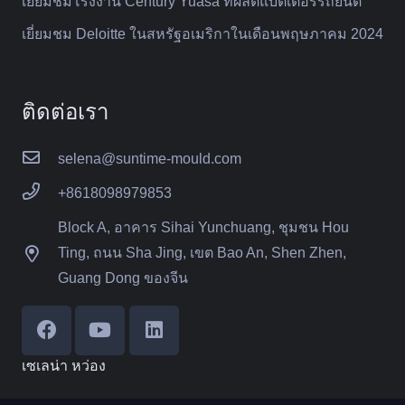
เยี่ยมชมโรงงาน Century Yuasa ที่ผลิตแบตเตอรี่รถยนต์
เยี่ยมชม Deloitte ในสหรัฐอเมริกาในเดือนพฤษภาคม 2024
ติดต่อเรา
selena@suntime-mould.com
+8618098979853
Block A, อาคาร Sihai Yunchuang, ชุมชน Hou
Ting, ถนน Sha Jing, เขต Bao An, Shen Zhen,
Guang Dong ของจีน
เซเลน่า หว่อง