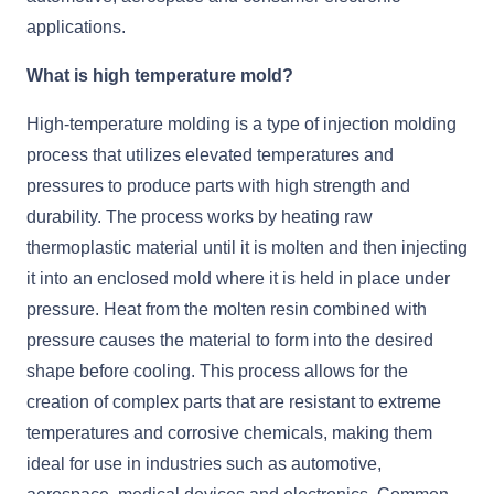
applications.
What is high temperature mold?
High-temperature molding is a type of injection molding
process that utilizes elevated temperatures and
pressures to produce parts with high strength and
durability. The process works by heating raw
thermoplastic material until it is molten and then injecting
it into an enclosed mold where it is held in place under
pressure. Heat from the molten resin combined with
pressure causes the material to form into the desired
shape before cooling. This process allows for the
creation of complex parts that are resistant to extreme
temperatures and corrosive chemicals, making them
ideal for use in industries such as automotive,