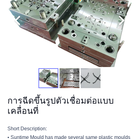
การฉีดขึ้นรูปตัวเชื่อมต่อแบบ
เคลื่อนที่
Short Description:
• Suntime Mould has made several same plastic moulds