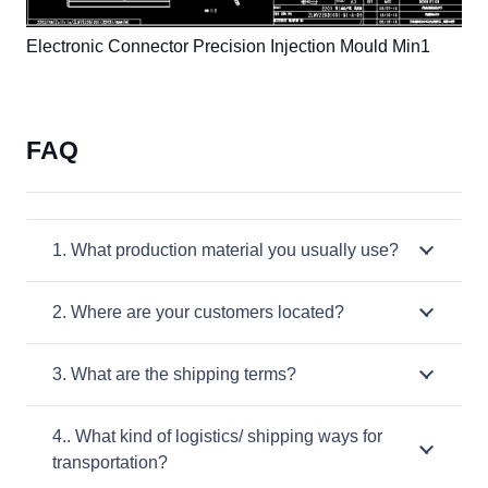
Electronic Connector Precision Injection Mould Min1
FAQ
1. What production material you usually use?
2. Where are your customers located?
3. What are the shipping terms?
4.. What kind of logistics/ shipping ways for
transportation?