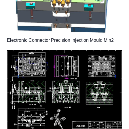
Electronic Connector Precision Injection Mould Min2