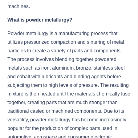
machines.
What is powder metallurgy?
Powder metallurgy is a manufacturing process that
utilizes pressurized compaction and sintering of metal
particles to create a variety of parts and components.
The process involves blending together powdered
metals such as iron, aluminum, bronze, stainless steel
and cobalt with lubricants and binding agents before
subjecting them to high levels of pressure. The resulting
mixture is then heated until the materials chemically fuse
together, creating parts that are much stronger than
traditional casted or machined components. Due to its
versatility, powder metallurgy has become increasingly
popular for the production of complex parts used in
automotive, aerospace and consumer electronic