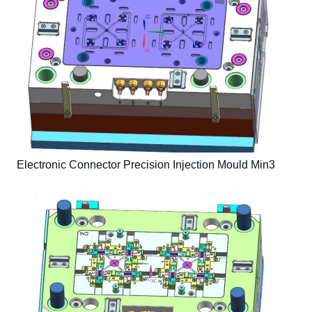
Electronic Connector Precision Injection Mould Min3