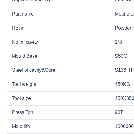
Part name
Mobile c
Resin
Powder m
No. of cavity
1*8
Mould Base
S50C
Steel of cavity&Core
S136 HR
Tool weight
450KG
Tool size
450X35
Press Ton
90T
Mold life
1000000