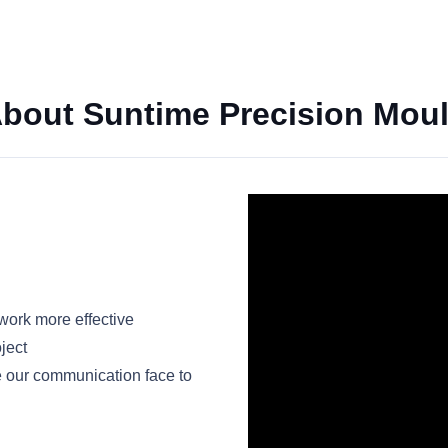
bout Suntime Precision Mou
ork more effective
ject
e our communication face to