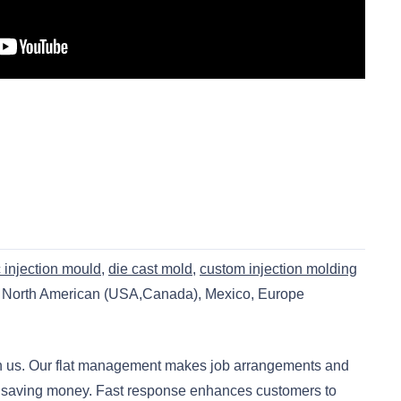
c injection mould
,
die cast mold
,
custom injection molding
s North American (USA,Canada), Mexico, Europe
ith us. Our flat management makes job arrangements and
 is saving money. Fast response enhances customers to