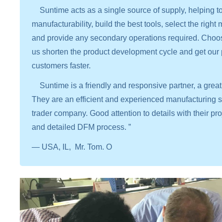
Suntime acts as a single source of supply, helping to 
manufacturability, build the best tools, select the right
and provide any secondary operations required. Choo
us shorten the product development cycle and get our 
customers faster.
Suntime is a friendly and responsive partner, a great 
They are an efficient and experienced manufacturing sup
trader company. Good attention to details with their 
and detailed DFM process. ”
— USA, IL, Mr. Tom. O