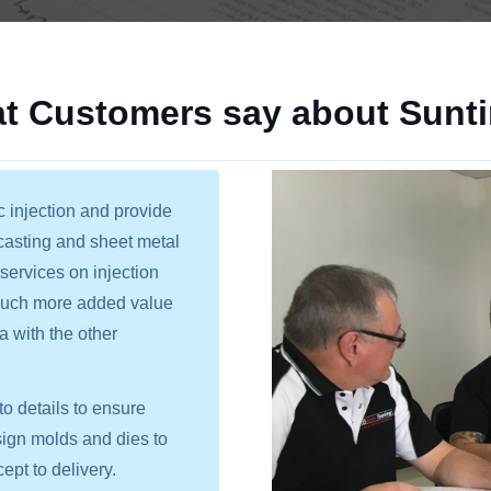
t Customers say about Sunt
c injection and provide
 casting and sheet metal
services on injection
 much more added value
a with the other
o details to ensure
sign molds and dies to
ept to delivery.