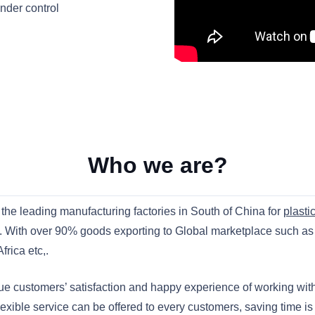
under control
Who we are?
the leading manufacturing factories in South of China for
plasti
. With over 90% goods exporting to Global marketplace such a
rica etc,.
sue customers’ satisfaction and happy experience of working w
lexible service can be offered to every customers, saving time