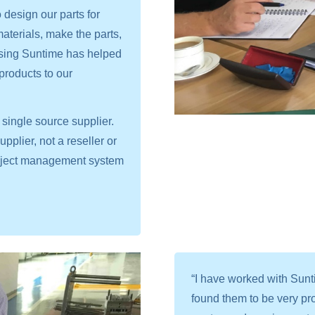
design our parts for
 materials, make the parts,
sing Suntime has helped
products to our
single source supplier.
plier, not a reseller or
project management system
“I have worked with Sun
found them to be very pro