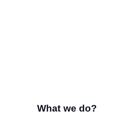
What we do?