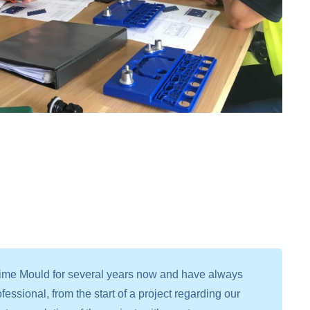
time Mould for several years now and have always
fessional, from the start of a project regarding our