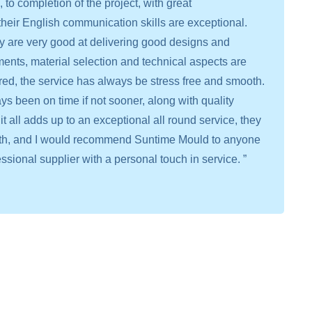
to completion of the project, with great
heir English communication skills are exceptional.
ey are very good at delivering good designs and
ments, material selection and technical aspects are
red, the service has always be stress free and smooth.
s been on time if not sooner, along with quality
it all adds up to an exceptional all round service, they
with, and I would recommend Suntime Mould to anyone
essional supplier with a personal touch in service. ”