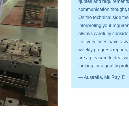
quotes and requirements, 
communication thought, t
On the technical side th
interpreting your require
always carefully conside
Delivery times have alway
weekly progress reports, 
are a pleasure to deal 
looking for a quality prof
— Australia, Mr. Ray. E