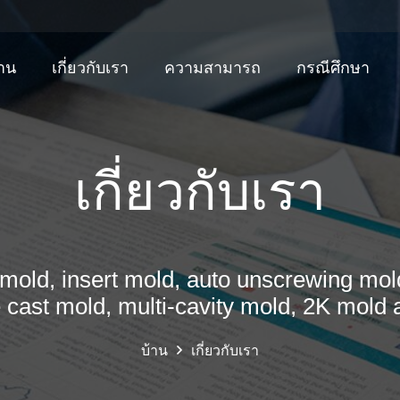
้าน
เกี่ยวกับเรา
ความสามารถ
กรณีศึกษา
เกี่ยวกับเรา
mold, insert mold, auto unscrewing mold
e cast mold, multi-cavity mold, 2K mold 
บ้าน
เกี่ยวกับเรา