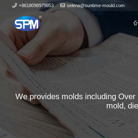
+8618098979853
selena@suntime-mould.com
บ
We provides molds including Over 
mold, di