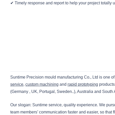
✔ Timely response and report to help your project totally 
Suntime Precision mould manufacturing Co., Ltd is one of 
service
,
custom machining
and
rapid prototyping
products
(Germany , UK, Portugal, Sweden..), Australia and South Af
Our slogan: Suntime service, quality experience. We pur
team members’ communication faster and easier, so that f