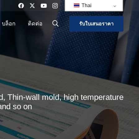
Thai
บล็อก
ติดต่อ
รับใบเสนอราคา
, Thin-wall mold, high temperature
and so on