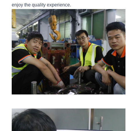
enjoy the quality experience.