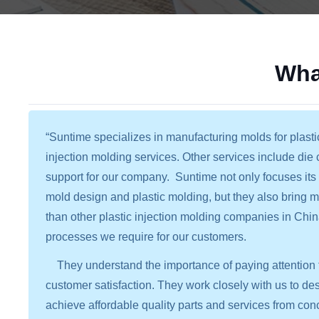
Wha
“Suntime specializes in manufacturing molds for plasti
injection molding services. Other services include die
support for our company. Suntime not only focuses its 
mold design and plastic molding, but they also bring
than other plastic injection molding companies in Chin
processes we require for our customers.
They understand the importance of paying attention t
customer satisfaction. They work closely with us to de
achieve affordable quality parts and services from conc