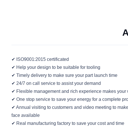
A
✔ ISO9001:2015 certificated
✔ Help your design to be suitable for tooling
✔ Timely delivery to make sure your part launch time
✔ 24/7 on call service to assist your demand
✔ Flexible management and rich experience makes your w
✔ One stop service to save your energy for a complete pro
✔ Annual visiting to customers and video meeting to mak
face available
✔ Real manufacturing factory to save your cost and time