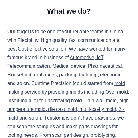
What we do?
Our target is to be one of your reliable teams in China
with Flexibility, High quality, fast communication and
best Cost-effective solution. We have worked for many
famous brand in business of
Automotive
,
IoT
,
Telecommunication
,
Medical device, P
harmaceutical
,
Household appliances
,
packing
,
building
,
electronic
and so on. Suntime Precision Mould started from
mold
making service
by providing molds including
Over mold,
insert mold, auto unscrewing mold, Thin-wall mold, high
temperature mold,
die cast mold,
multi-cavity mold, 2K
mold
and so on. If customers don’t have drawings, we
can scan the samples and make parts drawings for
tooling needs. From scan part design, prototyping,