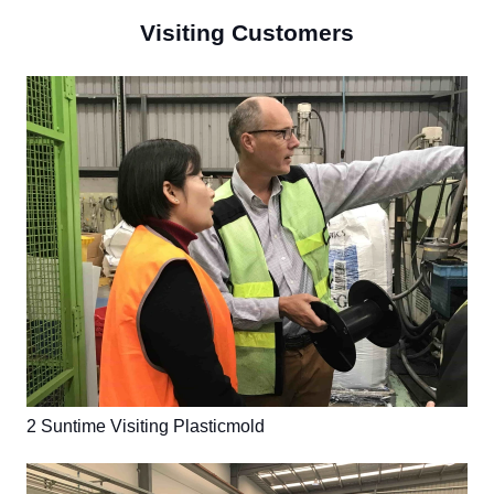
Visiting Customers
2 Suntime Visiting Plasticmold