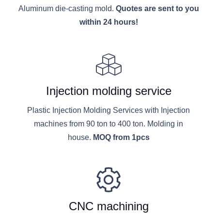
Aluminum die-casting mold.
Quotes are sent to you
within 24 hours!
Injection molding service
Plastic Injection Molding Services with Injection
machines from 90 ton to 400 ton. Molding in
house.
MOQ from 1pcs
CNC machining