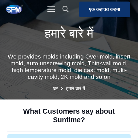
एक कहावत कहना
हमारे बारे में
We provides molds including Over mold, insert
mold, auto unscrewing mold, Thin-wall mold,
high temperature mold, die cast mold, multi-
cavity mold, 2K mold and so on
घर
हमारे बारे में
What Customers say about
Suntime?