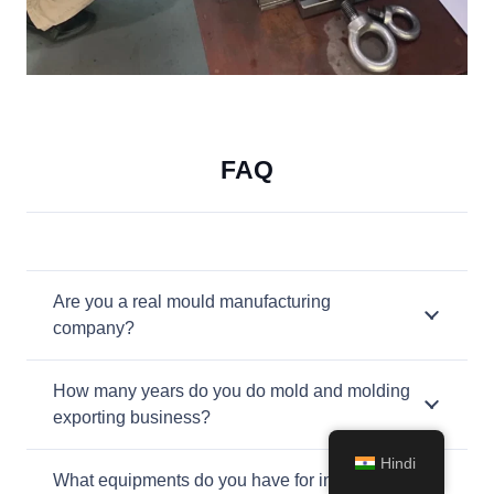
FAQ
Are you a real mould manufacturing
company?
How many years do you do mold and molding
exporting business?
Hindi
What equipments do you have for injection