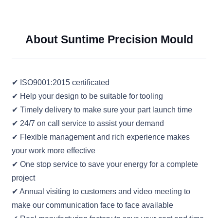
About Suntime Precision Mould
✔ ISO9001:2015 certificated
✔ Help your design to be suitable for tooling
✔ Timely delivery to make sure your part launch time
✔ 24/7 on call service to assist your demand
✔ Flexible management and rich experience makes
your work more effective
✔ One stop service to save your energy for a complete
project
✔ Annual visiting to customers and video meeting to
make our communication face to face available