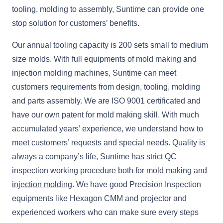
tooling, molding to assembly, Suntime can provide one
stop solution for customers’ benefits.
Our annual tooling capacity is 200 sets small to medium
size molds. With full equipments of mold making and
injection molding machines, Suntime can meet
customers requirements from design, tooling, molding
and parts assembly. We are ISO 9001 certificated and
have our own patent for mold making skill. With much
accumulated years’ experience, we understand how to
meet customers’ requests and special needs. Quality is
always a company’s life, Suntime has strict QC
inspection working procedure both for
mold making
and
injection molding
. We have good Precision Inspection
equipments like Hexagon CMM and projector and
experienced workers who can make sure every steps