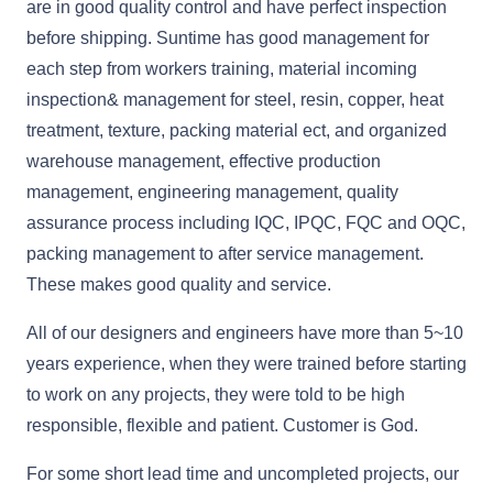
are in good quality control and have perfect inspection
before shipping. Suntime has good management for
each step from workers training, material incoming
inspection& management for steel, resin, copper, heat
treatment, texture, packing material ect, and organized
warehouse management, effective production
management, engineering management, quality
assurance process including IQC, IPQC, FQC and OQC,
packing management to after service management.
These makes good quality and service.
All of our designers and engineers have more than 5~10
years experience, when they were trained before starting
to work on any projects, they were told to be high
responsible, flexible and patient. Customer is God.
For some short lead time and uncompleted projects, our