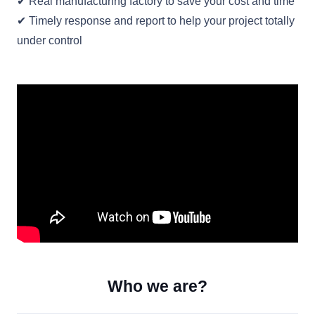
✔ Real manufacturing factory to save your cost and time
✔ Timely response and report to help your project totally
under control
Who we are?