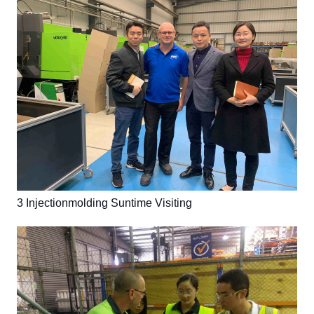
3 Injectionmolding Suntime Visiting