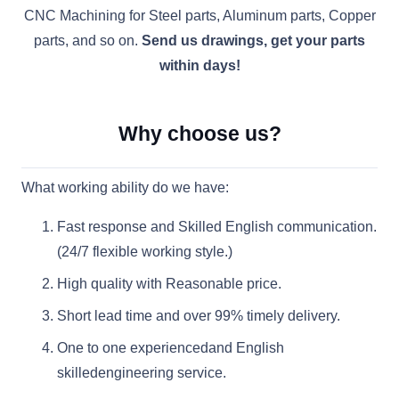
CNC Machining for Steel parts, Aluminum parts, Copper
parts, and so on.
Send us drawings, get your parts
within days!
Why choose us?
What working ability do we have:
Fast response and Skilled English communication.
(24/7 flexible working style.)
High quality with Reasonable price.
Short lead time and over 99% timely delivery.
One to one experiencedand English
skilledengineering service.