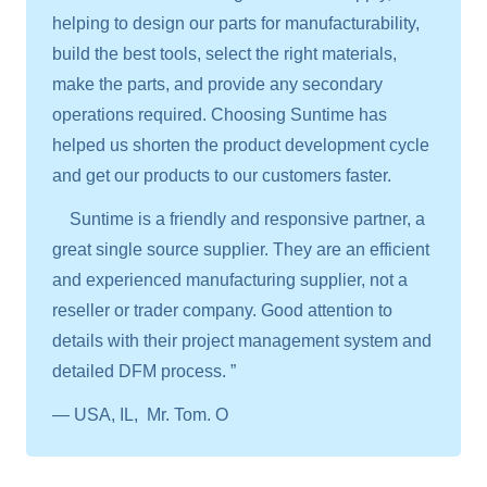
helping to design our parts for manufacturability,
build the best tools, select the right materials,
make the parts, and provide any secondary
operations required. Choosing Suntime has
helped us shorten the product development cycle
and get our products to our customers faster.
Suntime is a friendly and responsive partner, a
great single source supplier. They are an efficient
and experienced manufacturing supplier, not a
reseller or trader company. Good attention to
details with their project management system and
detailed DFM process. ”
— USA, IL, Mr. Tom. O