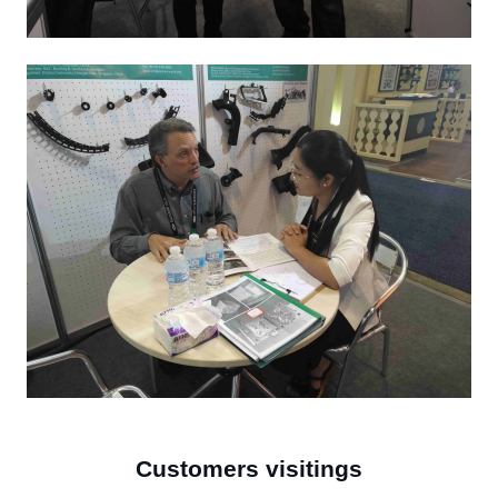
Customers visitings