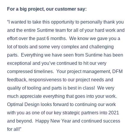
For a big project, our customer say:
“I wanted to take this opportunity to personally thank you
and the entire Suntime team for all of your hard work and
effort over the past 6 months. We know we gave you a
lot of tools and some very complex and challenging
parts. Everything we have seen from Suntime has been
exceptional and you’ve continued to hit our very
compressed timelines. Your project management, DFM
feedback, responsiveness to our project needs and
quality of tooling and parts is best in class! We very
much appreciate everything that goes into your work.
Optimal Design looks forward to continuing our work
with you as one of our key strategic partners into 2021
and beyond. Happy New Year and continued success
for all!”