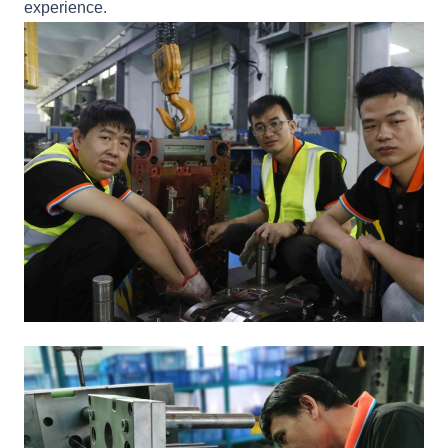
experience.