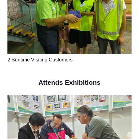
2 Suntime Visiting Customers
Attends Exhibitions