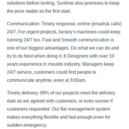
solutions before tooling. Suntime also promises to keep
the price stable as the first start.
Communication: Timely response, online (emails& calls)
24/7. For urgent projects, factory’s machines could keep
running 24/7 too. Fast and Smooth communication is
one of our biggest advantages. Do what we can do and
try to do best when doing it. 6 Designers with over 10
years experience in moulds industry. Managers keep
24/7 service, customers could find people to
communicate anytime, even at 3:00am.
Timely delivery: 99% of our projects meet the delivery
date as we agreed with customers, or even sooner if
customers requested. Our flat management system
makes everything flexible and fast enough,even for
sudden emergency.