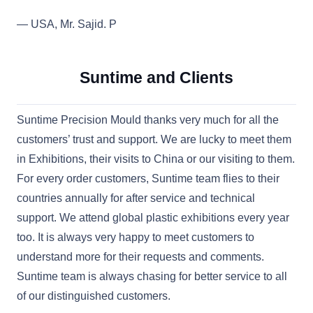
— USA, Mr. Sajid. P
Suntime and Clients
Suntime Precision Mould thanks very much for all the
customers’ trust and support. We are lucky to meet them
in Exhibitions, their visits to China or our visiting to them.
For every order customers, Suntime team flies to their
countries annually for after service and technical
support. We attend global plastic exhibitions every year
too. It is always very happy to meet customers to
understand more for their requests and comments.
Suntime team is always chasing for better service to all
of our distinguished customers.