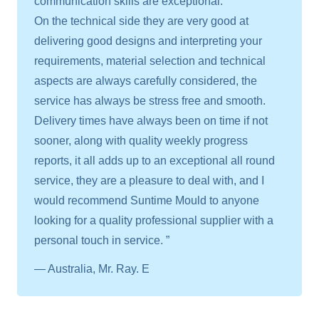
communication skills are exceptional.
On the technical side they are very good at
delivering good designs and interpreting your
requirements, material selection and technical
aspects are always carefully considered, the
service has always be stress free and smooth.
Delivery times have always been on time if not
sooner, along with quality weekly progress
reports, it all adds up to an exceptional all round
service, they are a pleasure to deal with, and I
would recommend Suntime Mould to anyone
looking for a quality professional supplier with a
personal touch in service. ”
— Australia, Mr. Ray. E