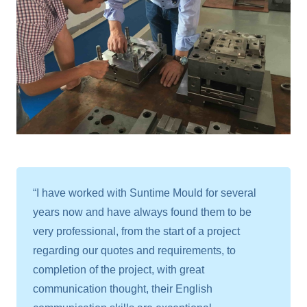
“I have worked with Suntime Mould for several
years now and have always found them to be
very professional, from the start of a project
regarding our quotes and requirements, to
completion of the project, with great
communication thought, their English