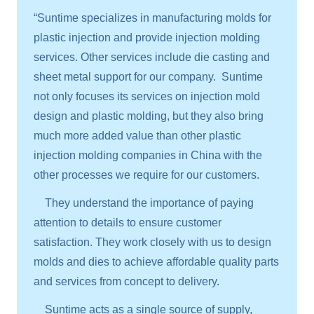
“Suntime specializes in manufacturing molds for
plastic injection and provide injection molding
services. Other services include die casting and
sheet metal support for our company. Suntime
not only focuses its services on injection mold
design and plastic molding, but they also bring
much more added value than other plastic
injection molding companies in China with the
other processes we require for our customers.
They understand the importance of paying
attention to details to ensure customer
satisfaction. They work closely with us to design
molds and dies to achieve affordable quality parts
and services from concept to delivery.
Suntime acts as a single source of supply,