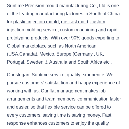
Suntime Precision mould manufacturing Co., Ltd is one
of the leading manufacturing factories in South of China
for
plastic injection mould
,
die cast mold
,
custom
injection molding service
,
custom machining
and
rapid
prototyping
products. With over 90% goods exporting to
Global marketplace such as North American
(USA,Canada), Mexico, Europe (Germany , UK,
Portugal, Sweden..), Australia and South Africa etc,.
Our slogan: Suntime service, quality experience. We
pursue customers’ satisfaction and happy experience of
working with us. Our flat management makes job
arrangements and team members’ communication faster
and easier, so that flexible service can be offered to
every customers, saving time is saving money. Fast
response enhances customers to enjoy the quality