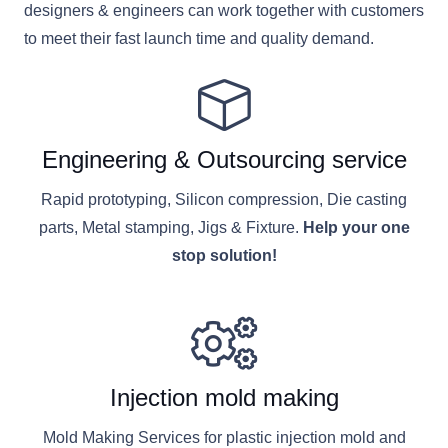
designers & engineers can work together with customers
to meet their fast launch time and quality demand.
Engineering & Outsourcing service
Rapid prototyping, Silicon compression, Die casting
parts, Metal stamping, Jigs & Fixture.
Help your one
stop solution!
Injection mold making
Mold Making Services for plastic injection mold and