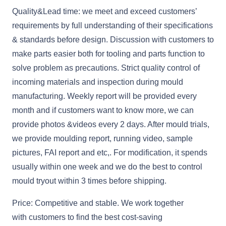
Quality&Lead time: we meet and exceed customers’
requirements by full understanding of their specifications
& standards before design. Discussion with customers to
make parts easier both for tooling and parts function to
solve problem as precautions. Strict quality control of
incoming materials and inspection during mould
manufacturing. Weekly report will be provided every
month and if customers want to know more, we can
provide photos &videos every 2 days. After mould trials,
we provide moulding report, running video, sample
pictures, FAI report and etc,. For modification, it spends
usually within one week and we do the best to control
mould tryout within 3 times before shipping.
Price: Competitive and stable. We work together
with customers to find the best cost-saving