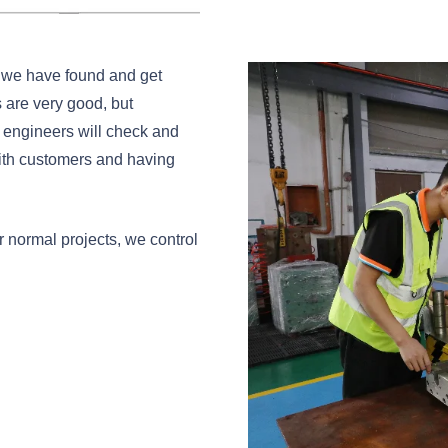
s we have found and get
 are very good, but
 engineers will check and
with customers and having
r normal projects, we control