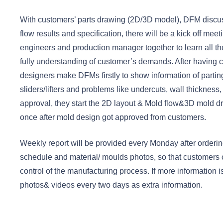
With customers’ parts drawing (2D/3D model), DFM disc
flow results and specification, there will be a kick off mee
engineers and production manager together to learn all th
fully understanding of customer’s demands. After having c
designers make DFMs firstly to show information of parting 
sliders/lifters and problems like undercuts, wall thickness,
approval, they start the 2D layout & Mold flow&3D mold dr
once after mold design got approved from customers.
Weekly report will be provided every Monday after ordering
schedule and material/ moulds photos, so that customers
control of the manufacturing process. If more information
photos& videos every two days as extra information.