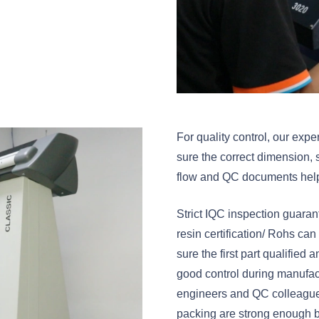
For quality control, our ex
sure the correct dimension, 
flow and QC documents help u
Strict IQC inspection guaran
resin certification/ Rohs c
sure the first part qualified
good control during manufact
engineers and QC colleagues
packing are strong enough b