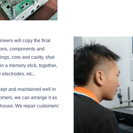
eers will copy the final
tions, components and
tings, core and cavity, shot
 in a memory stick, together,
 electrodes, etc,.
e kept and maintained well in
mers, we can arrange it as
 house. We repair customers’