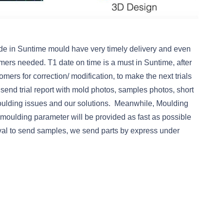
e in Suntime mould have very timely delivery and even
mers needed. T1 date on time is a must in Suntime, after
omers for correction/ modification, to make the next trials
e send trial report with mold photos, samples photos, short
oulding issues and our solutions. Meanwhile, Moulding
 moulding parameter will be provided as fast as possible
oval to send samples, we send parts by express under