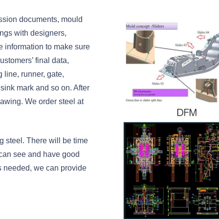
ussion documents, mould
tings with designers,
e information to make sure
ustomers’ final data,
line, runner, gate,
 sink mark and so on. After
awing. We order steel at
 steel. There will be time
 can see and have good
 is needed, we can provide