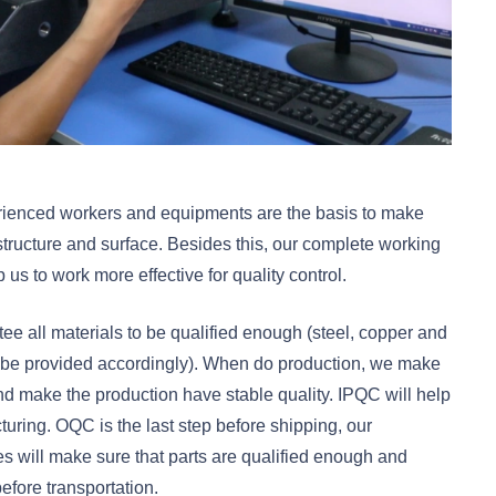
perienced workers and equipments are the basis to make
structure and surface. Besides this, our complete working
s to work more effective for quality control.
tee all materials to be qualified enough (steel, copper and
an be provided accordingly). When do production, we make
 and make the production have stable quality. IPQC will help
uring. OQC is the last step before shipping, our
 will make sure that parts are qualified enough and
efore transportation.