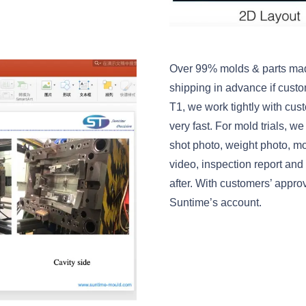
Over 99% molds & parts mad
shipping in advance if custo
T1, we work tightly with cust
very fast. For mold trials, w
shot photo, weight photo, m
video, inspection report and
after. With customers’ appr
Suntime’s account.