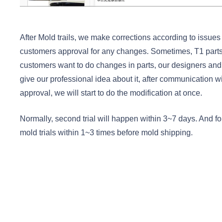
After Mold trails, we make corrections according to issue
customers approval for any changes. Sometimes, T1 parts
customers want to do changes in parts, our designers and
give our professional idea about it, after communication 
approval, we will start to do the modification at once.
Normally, second trial will happen within 3~7 days. And fo
mold trials within 1~3 times before mold shipping.