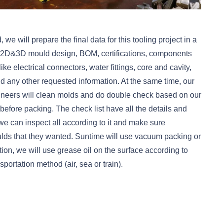
 will prepare the final data for this tooling project in a
l 2D&3D mould design, BOM, certifications, components
ike electrical connectors, water fittings, core and cavity,
 and any other requested information. At the same time, our
ineers will clean molds and do double check based on our
before packing. The check list have all the details and
we can inspect all according to it and make sure
ds that they wanted. Suntime will use vacuum packing or
ation, we will use grease oil on the surface according to
portation method (air, sea or train).