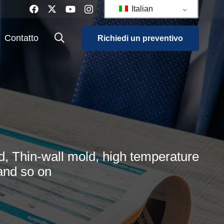
Italian
Contatto
Richiedi un preventivo
, Thin-wall mold, high temperature
and so on