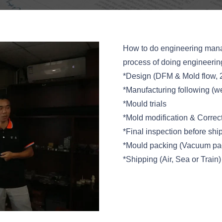
How to do engineering mana
process of doing engineeri
*Design (DFM & Mold flow, 
*Manufacturing following (we
*Mould trials
*Mold modification & Correc
*Final inspection before shi
*Mould packing (Vacuum pac
*Shipping (Air, Sea or Train)