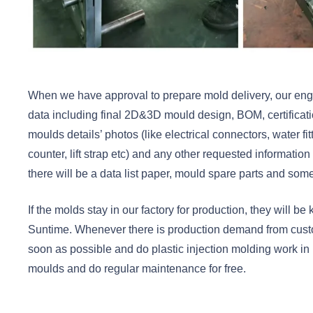
When we have approval to prepare mold delivery, our engin
data including final 2D&3D mould design, BOM, certifica
moulds details’ photos (like electrical connectors, water fit
counter, lift strap etc) and any other requested information
there will be a data list paper, mould spare parts and some
If the molds stay in our factory for production, they will b
Suntime. Whenever there is production demand from custo
soon as possible and do plastic injection molding work in
moulds and do regular maintenance for free.