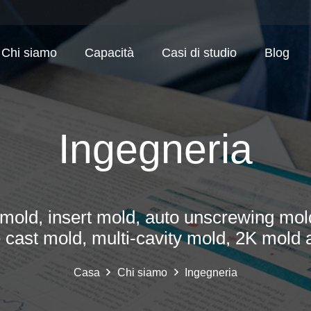
Chi siamo
Capacità
Casi di studio
Blog
Ingegneria
mold, insert mold, auto unscrewing mold
e cast mold, multi-cavity mold, 2K mold 
Casa
Chi siamo
Ingegneria