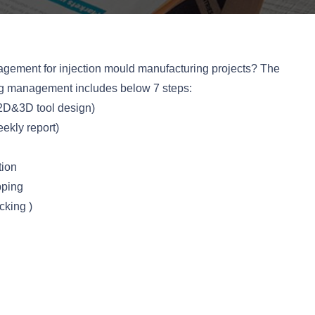
gement for injection mould manufacturing projects? The
ng management includes below 7 steps:
2D&3D tool design)
ekly report)
tion
pping
king )