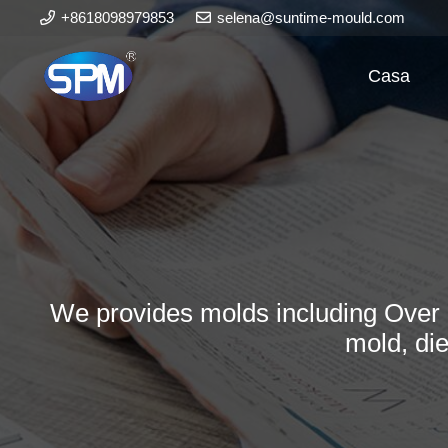
+8618098979853
selena@suntime-mould.com
Casa
We provides molds including Over 
mold, di