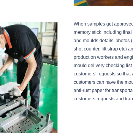
When samples get approved, we
memory stick including fina
and moulds details’ photos (l
shot counter, lift strap etc)
production workers and eng
mould delivery checking list 
customers’ requests so that 
customers can have the moul
anti-rust paper for transport
customers requests and trans