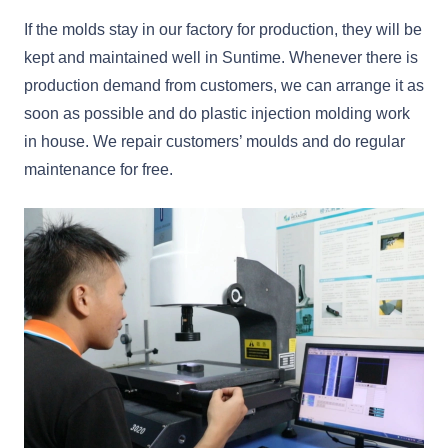
If the molds stay in our factory for production, they will be
kept and maintained well in Suntime. Whenever there is
production demand from customers, we can arrange it as
soon as possible and do plastic injection molding work
in house. We repair customers’ moulds and do regular
maintenance for free.