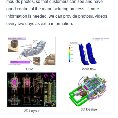
moulds photos, so that customers can see and have
good control of the manufacturing process. If more
information is needed, we can provide photos& videos
every two days as extra information.