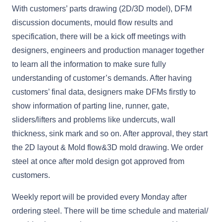
With customers’ parts drawing (2D/3D model), DFM
discussion documents, mould flow results and
specification, there will be a kick off meetings with
designers, engineers and production manager together
to learn all the information to make sure fully
understanding of customer’s demands. After having
customers’ final data, designers make DFMs firstly to
show information of parting line, runner, gate,
sliders/lifters and problems like undercuts, wall
thickness, sink mark and so on. After approval, they start
the 2D layout & Mold flow&3D mold drawing. We order
steel at once after mold design got approved from
customers.
Weekly report will be provided every Monday after
ordering steel. There will be time schedule and material/