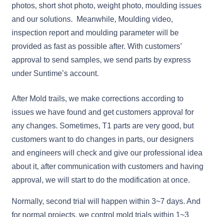
photos, short shot photo, weight photo, moulding issues
and our solutions. Meanwhile, Moulding video,
inspection report and moulding parameter will be
provided as fast as possible after. With customers’
approval to send samples, we send parts by express
under Suntime’s account.
After Mold trails, we make corrections according to
issues we have found and get customers approval for
any changes. Sometimes, T1 parts are very good, but
customers want to do changes in parts, our designers
and engineers will check and give our professional idea
about it, after communication with customers and having
approval, we will start to do the modification at once.
Normally, second trial will happen within 3~7 days. And
for normal projects, we control mold trials within 1~3