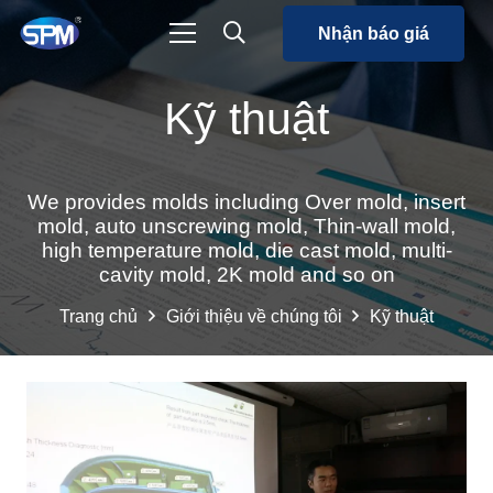
Nhận báo giá
Kỹ thuật
We provides molds including Over mold, insert
mold, auto unscrewing mold, Thin-wall mold,
high temperature mold, die cast mold, multi-
cavity mold, 2K mold and so on
Trang chủ
Giới thiệu về chúng tôi
Kỹ thuật