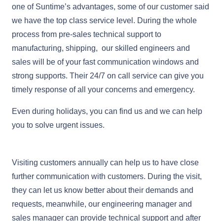
one of Suntime’s advantages, some of our customer said
we have the top class service level. During the whole
process from pre-sales technical support to
manufacturing, shipping, our skilled engineers and
sales will be of your fast communication windows and
strong supports. Their 24/7 on call service can give you
timely response of all your concerns and emergency.
Even during holidays, you can find us and we can help
you to solve urgent issues.
Visiting customers annually can help us to have close
further communication with customers. During the visit,
they can let us know better about their demands and
requests, meanwhile, our engineering manager and
sales manager can provide technical support and after