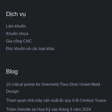
Dịch vụ
Làm khuôn
Khuôn nhựa
Gia công CNC
Đúc khuôn và các loại khác
Blog
10 critical points for Overmold /Two-Shot / Insert Mold
Design
Tham quan nhà máy sản xuất ắc quy ô tô Century Yuasa
Thăm Deloitte tại Hoa Kỳ vào tháng 5 năm 2024