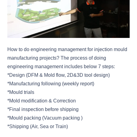
How to do engineering management for injection mould
manufacturing projects? The process of doing
engineering management includes below 7 steps:
*Design (DFM & Mold flow, 2D&3D tool design)
*Manufacturing following (weekly report)
*Mould trials
*Mold modification & Correction
*Final inspection before shipping
*Mould packing (Vacuum packing )
*Shipping (Air, Sea or Train)