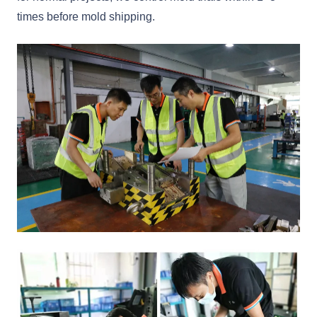
times before mold shipping.