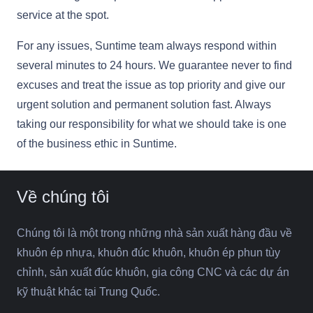
service at the spot.
For any issues, Suntime team always respond within
several minutes to 24 hours. We guarantee never to find
excuses and treat the issue as top priority and give our
urgent solution and permanent solution fast. Always
taking our responsibility for what we should take is one
of the business ethic in Suntime.
Về chúng tôi
Chúng tôi là một trong những nhà sản xuất hàng đầu về
khuôn ép nhựa, khuôn đúc khuôn, khuôn ép phun tùy
chỉnh, sản xuất đúc khuôn, gia công CNC và các dự án
kỹ thuật khác tại Trung Quốc.