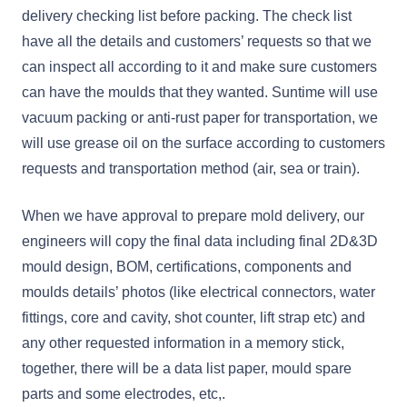
delivery checking list before packing. The check list
have all the details and customers’ requests so that we
can inspect all according to it and make sure customers
can have the moulds that they wanted. Suntime will use
vacuum packing or anti-rust paper for transportation, we
will use grease oil on the surface according to customers
requests and transportation method (air, sea or train).
When we have approval to prepare mold delivery, our
engineers will copy the final data including final 2D&3D
mould design, BOM, certifications, components and
moulds details’ photos (like electrical connectors, water
fittings, core and cavity, shot counter, lift strap etc) and
any other requested information in a memory stick,
together, there will be a data list paper, mould spare
parts and some electrodes, etc,.