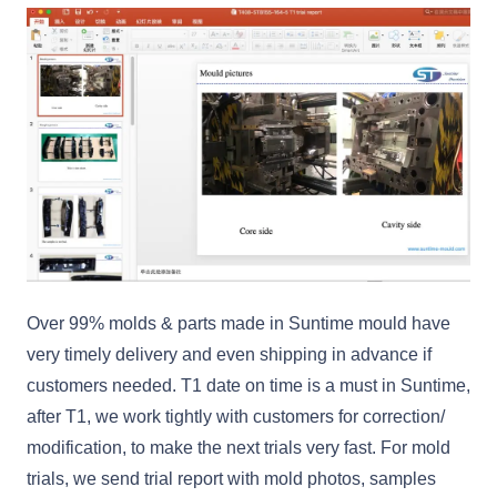
Over 99% molds & parts made in Suntime mould have
very timely delivery and even shipping in advance if
customers needed. T1 date on time is a must in Suntime,
after T1, we work tightly with customers for correction/
modification, to make the next trials very fast. For mold
trials, we send trial report with mold photos, samples