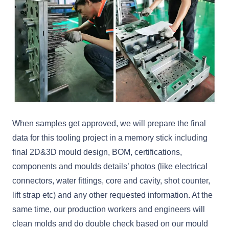
When samples get approved, we will prepare the final
data for this tooling project in a memory stick including
final 2D&3D mould design, BOM, certifications,
components and moulds details’ photos (like electrical
connectors, water fittings, core and cavity, shot counter,
lift strap etc) and any other requested information. At the
same time, our production workers and engineers will
clean molds and do double check based on our mould