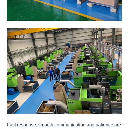
Fast response, smooth communication and patience are