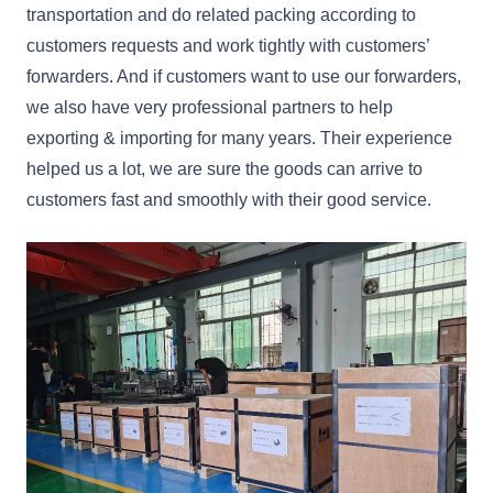
transportation and do related packing according to
customers requests and work tightly with customers’
forwarders. And if customers want to use our forwarders,
we also have very professional partners to help
exporting & importing for many years. Their experience
helped us a lot, we are sure the goods can arrive to
customers fast and smoothly with their good service.