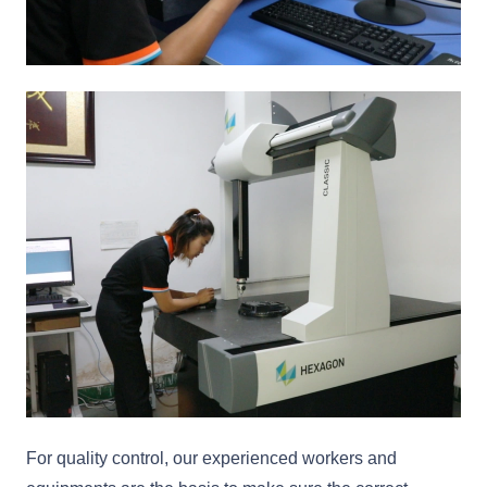
For quality control, our experienced workers and