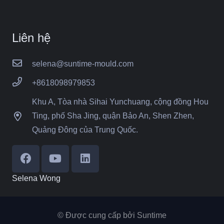
Liên hệ
selena@suntime-mould.com
+8618098979853
Khu A, Tòa nhà Sihai Yunchuang, cộng đồng Hou
Ting, phố Sha Jing, quận Bảo An, Shen Zhen,
Quảng Đông của Trung Quốc.
Selena Wong
© Được cung cấp bởi Suntime