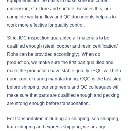
equipments are the basis to make sure the correct
dimension, structure and surface. Besides this, our
complete working flow and QC documents help us to
work more effective for quality control.
Strict IQC inspection guarantee all materials to be
qualified enough (steel, copper and resin certification/
Rohs can be provided accordingly). When do
production, we make sure the first part qualified and
make the production have stable quality. IPQC will help
good control during manufacturing. OQC is the last step
before shipping, our engineers and QC colleagues will
make sure that parts are qualified enough and packing
are strong enough before transportation.
For transportation including air shipping, sea shipping,
train shipping and express shipping, we arrange