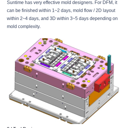
Suntime has very effective mold designers. For DFM, it
can be finished within 1~2 days, mold flow / 2D layout
within 2~4 days, and 3D within 3~5 days depending on
mold complexity.