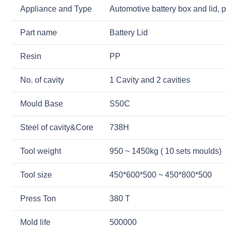
Appliance and Type
Automotive battery box and lid, p
Part name
Battery Lid
Resin
PP
No. of cavity
1 Cavity and 2 cavities
Mould Base
S50C
Steel of cavity&Core
738H
Tool weight
950 ~ 1450kg ( 10 sets moulds)
Tool size
450*600*500 ~ 450*800*500
Press Ton
380 T
Mold life
500000