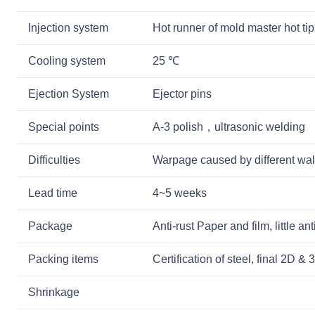
Injection system
Hot runner of mold master hot tip
Cooling system
25 ℃
Ejection System
Ejector pins
Special points
A-3 polish，ultrasonic welding
Difficulties
Warpage caused by different wal
Lead time
4~5 weeks
Package
Anti-rust Paper and film, little a
Packing items
Certification of steel, final 2D 
Shrinkage