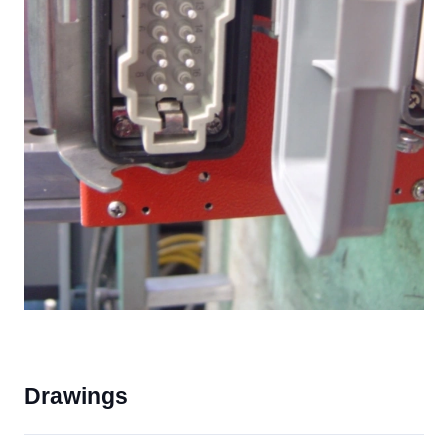
Drawings