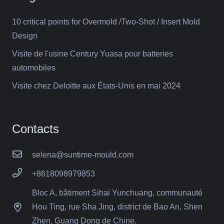
10 critical points for Overmold /Two-Shot / Insert Mold
Design
Visite de l'usine Century Yuasa pour batteries
automobiles
Visite chez Deloitte aux États-Unis en mai 2024
Contacts
selena@suntime-mould.com
+8618098979853
Bloc A, bâtiment Sihai Yunchuang, communauté
Hou Ting, rue Sha Jing, district de Bao An, Shen
Zhen, Guang Dong de Chine.