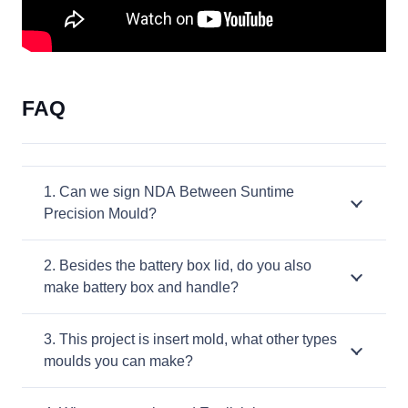
FAQ
1. Can we sign NDA Between Suntime
Precision Mould?
2. Besides the battery box lid, do you also
make battery box and handle?
3. This project is insert mold, what other types
moulds you can make?