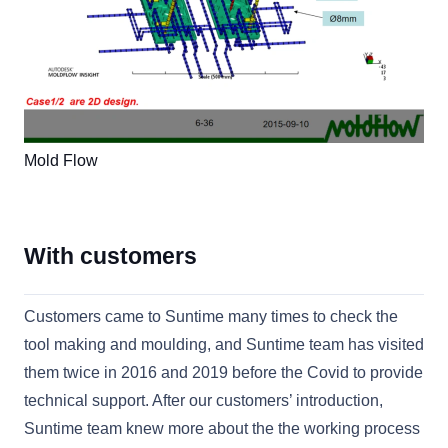
Mold Flow
With customers
Customers came to Suntime many times to check the
tool making and moulding, and Suntime team has visited
them twice in 2016 and 2019 before the Covid to provide
technical support. After our customers’ introduction,
Suntime team knew more about the the working process