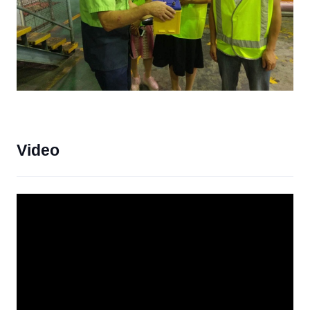
Video