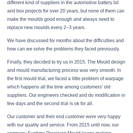
different kind of suppliers in the automotive battery lid
and box projects for over 20 years, but none of them can
make the moulds good enough and always need to
replace new moulds every 2~3 years.
We have discussed for months about the difficulties and
how can we solve the problems they faced previously.
Finally, they decided to try us in 2015. The Mould design
and mould manufacturing process was very smooth. In
the first mould trial, we faced a little problem of warpage
which happens all the time among customers’ old
suppliers. Our engineers checked and do modification in
few days and the second trial is ok for all.
Our customer and their end customer were very happy
with our quality and service. From 2015 until now, our