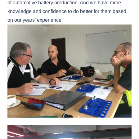
of automotive battery production. And we have more
knowledge and confidence to do better for them based
on our years’ experience.