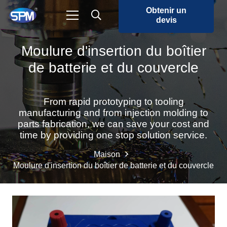
Obtenir un
devis
Moulure d'insertion du boîtier
de batterie et du couvercle
From rapid prototyping to tooling
manufacturing and from injection molding to
parts fabrication, we can save your cost and
time by providing one stop solution service.
Maison
Moulure d'insertion du boîtier de batterie et du couvercle