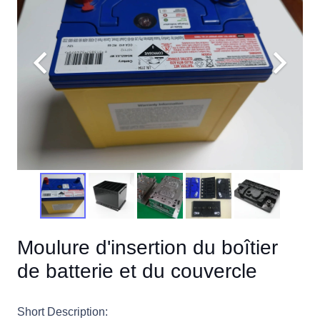
Moulure d'insertion du boîtier
de batterie et du couvercle
Short Description: