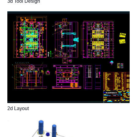
3d Tool Design
2d Layout