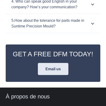
4. Who can speak good English in your
company? How’s your communication?
5.How about the tolerance for parts made in
Suntime Precision Mould?
GET A FREE DFM TODAY!
Email us
À propos de nous