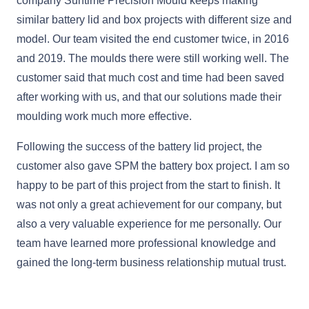
company Suntime Precision Mould keeps making
similar battery lid and box projects with different size and
model. Our team visited the end customer twice, in 2016
and 2019. The moulds there were still working well. The
customer said that much cost and time had been saved
after working with us, and that our solutions made their
moulding work much more effective.
Following the success of the battery lid project, the
customer also gave SPM the battery box project. I am so
happy to be part of this project from the start to finish. It
was not only a great achievement for our company, but
also a very valuable experience for me personally. Our
team have learned more professional knowledge and
gained the long-term business relationship mutual trust.