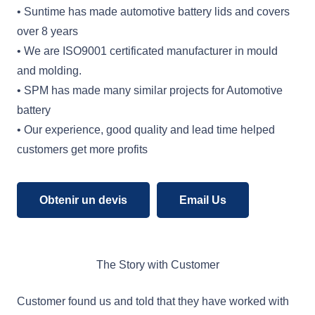
• Suntime has made automotive battery lids and covers
over 8 years
• We are ISO9001 certificated manufacturer in mould
and molding.
• SPM has made many similar projects for Automotive
battery
• Our experience, good quality and lead time helped
customers get more profits
Obtenir un devis
Email Us
The Story with Customer
Customer found us and told that they have worked with