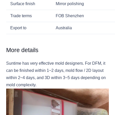
Surface finish
Mirror polishing
Trade terms
FOB Shenzhen
Export to
Australia
More details
Suntime has very effective mold designers. For DFM, it
can be finished within 1~2 days, mold flow / 2D layout
within 2~4 days, and 3D within 3~5 days depending on
mold complexity.