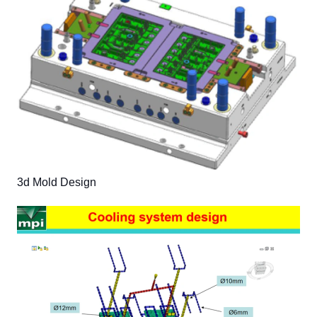
3d Mold Design