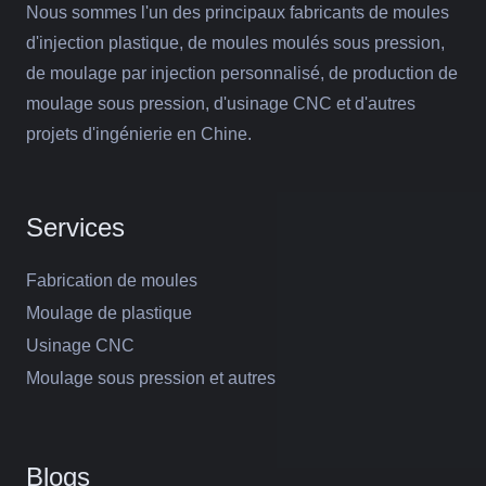
Nous sommes l'un des principaux fabricants de moules
d'injection plastique, de moules moulés sous pression,
de moulage par injection personnalisé, de production de
moulage sous pression, d'usinage CNC et d'autres
projets d'ingénierie en Chine.
Services
Fabrication de moules
Moulage de plastique
Usinage CNC
Moulage sous pression et autres
Blogs