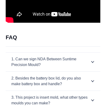
FAQ
1. Can we sign NDA Between Suntime
Precision Mould?
2. Besides the battery box lid, do you also
make battery box and handle?
3. This project is insert mold, what other types
moulds you can make?