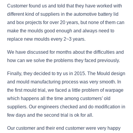
Customer found us and told that they have worked with
different kind of suppliers in the automotive battery lid
and box projects for over 20 years, but none of them can
make the moulds good enough and always need to
replace new moulds every 2~3 years.
We have discussed for months about the difficulties and
how can we solve the problems they faced previously.
Finally, they decided to try us in 2015. The Mould design
and mould manufacturing process was very smooth. In
the first mould trial, we faced a little problem of warpage
which happens all the time among customers’ old
suppliers. Our engineers checked and do modification in
few days and the second trial is ok for all.
Our customer and their end customer were very happy