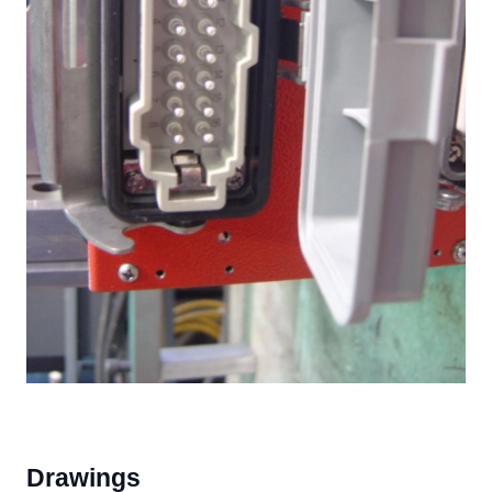
Drawings