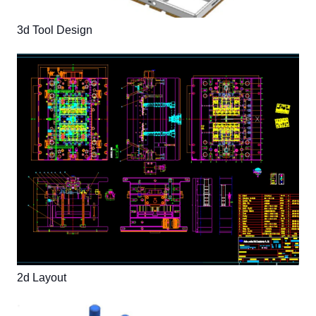
3d Tool Design
2d Layout