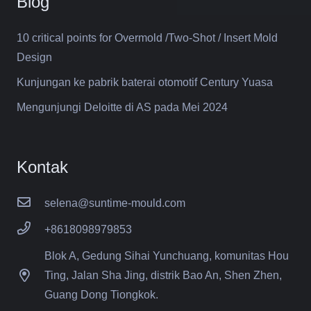
Blog
10 critical points for Overmold /Two-Shot / Insert Mold
Design
Kunjungan ke pabrik baterai otomotif Century Yuasa
Mengunjungi Deloitte di AS pada Mei 2024
Kontak
selena@suntime-mould.com
+8618098979853
Blok A, Gedung Sihai Yunchuang, komunitas Hou
Ting, Jalan Sha Jing, distrik Bao An, Shen Zhen,
Guang Dong Tiongkok.