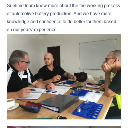
Suntime team knew more about the the working process
of automotive battery production. And we have more
knowledge and confidence to do better for them based
on our years’ experience.