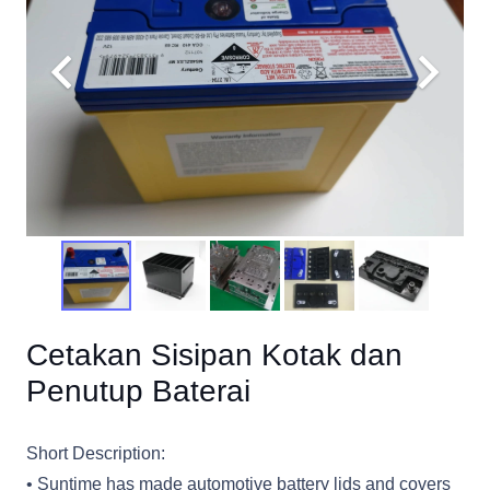
Cetakan Sisipan Kotak dan
Penutup Baterai
Short Description:
• Suntime has made automotive battery lids and covers