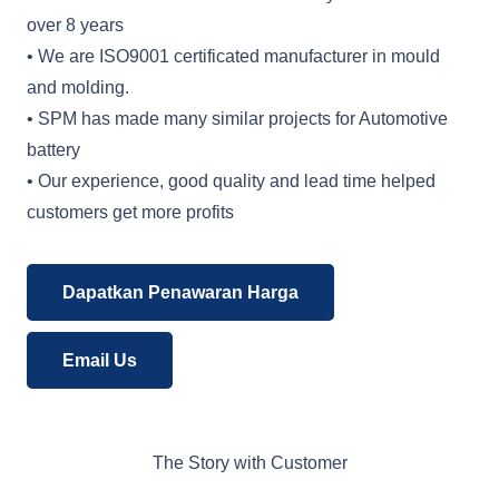
over 8 years
• We are ISO9001 certificated manufacturer in mould
and molding.
• SPM has made many similar projects for Automotive
battery
• Our experience, good quality and lead time helped
customers get more profits
Dapatkan Penawaran Harga
Email Us
The Story with Customer