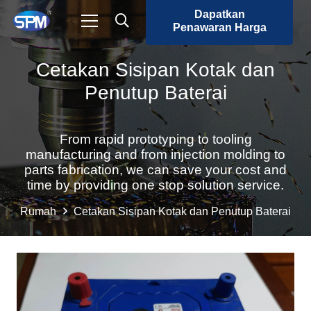
Dapatkan
Penawaran Harga
Cetakan Sisipan Kotak dan
Penutup Baterai
From rapid prototyping to tooling
manufacturing and from injection molding to
parts fabrication, we can save your cost and
time by providing one stop solution service.
Rumah
Cetakan Sisipan Kotak dan Penutup Baterai