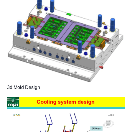
3d Mold Design