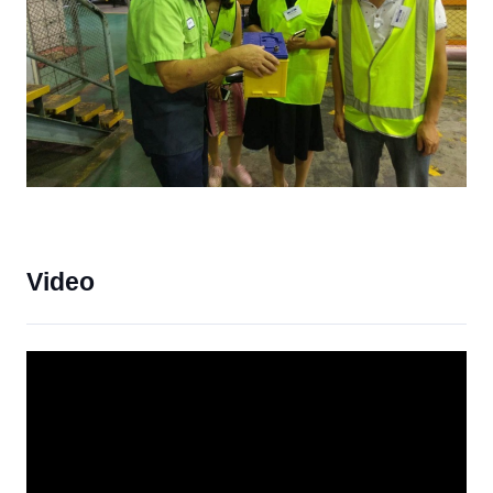
Video