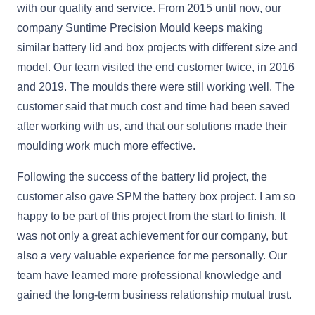
with our quality and service. From 2015 until now, our
company Suntime Precision Mould keeps making
similar battery lid and box projects with different size and
model. Our team visited the end customer twice, in 2016
and 2019. The moulds there were still working well. The
customer said that much cost and time had been saved
after working with us, and that our solutions made their
moulding work much more effective.
Following the success of the battery lid project, the
customer also gave SPM the battery box project. I am so
happy to be part of this project from the start to finish. It
was not only a great achievement for our company, but
also a very valuable experience for me personally. Our
team have learned more professional knowledge and
gained the long-term business relationship mutual trust.