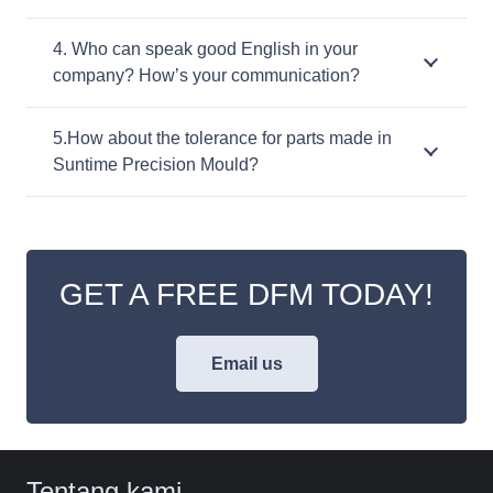
4. Who can speak good English in your
company? How’s your communication?
5.How about the tolerance for parts made in
Suntime Precision Mould?
GET A FREE DFM TODAY!
Email us
Tentang kami