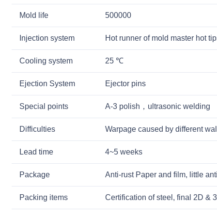
Mold life
500000
Injection system
Hot runner of mold master hot tip
Cooling system
25 ℃
Ejection System
Ejector pins
Special points
A-3 polish，ultrasonic welding
Difficulties
Warpage caused by different wal
Lead time
4~5 weeks
Package
Anti-rust Paper and film, little a
Packing items
Certification of steel, final 2D 