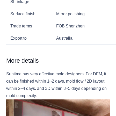
Shrinkage
Surface finish
Mirror polishing
Trade terms
FOB Shenzhen
Export to
Australia
More details
Suntime has very effective mold designers. For DFM, it
can be finished within 1~2 days, mold flow / 2D layout
within 2~4 days, and 3D within 3~5 days depending on
mold complexity.