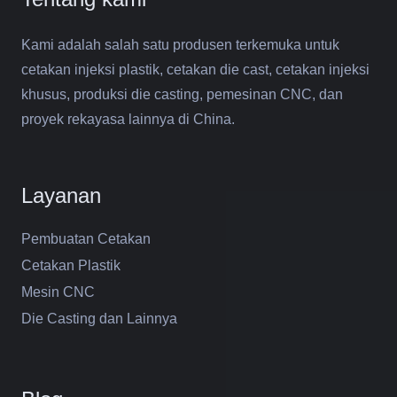
Kami adalah salah satu produsen terkemuka untuk
cetakan injeksi plastik, cetakan die cast, cetakan injeksi
khusus, produksi die casting, pemesinan CNC, dan
proyek rekayasa lainnya di China.
Layanan
Pembuatan Cetakan
Cetakan Plastik
Mesin CNC
Die Casting dan Lainnya