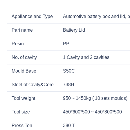
Appliance and Type
Automotive battery box and lid, p
Part name
Battery Lid
Resin
PP
No. of cavity
1 Cavity and 2 cavities
Mould Base
S50C
Steel of cavity&Core
738H
Tool weight
950 ~ 1450kg ( 10 sets moulds)
Tool size
450*600*500 ~ 450*800*500
Press Ton
380 T