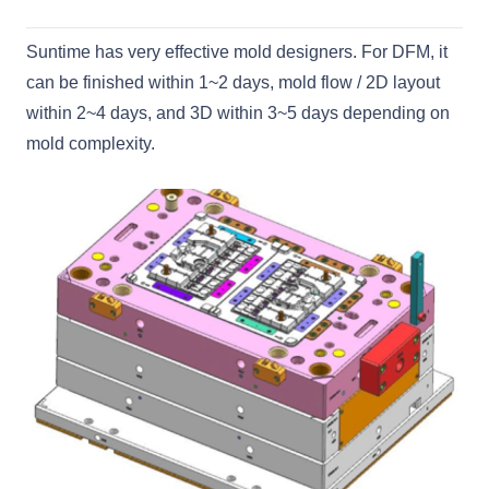
Suntime has very effective mold designers. For DFM, it
can be finished within 1~2 days, mold flow / 2D layout
within 2~4 days, and 3D within 3~5 days depending on
mold complexity.