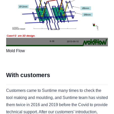
Mold Flow
With customers
Customers came to Suntime many times to check the
tool making and moulding, and Suntime team has visited
them twice in 2016 and 2019 before the Covid to provide
technical support. After our customers’ introduction,