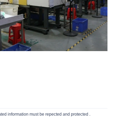
ated information must be repected and protected .