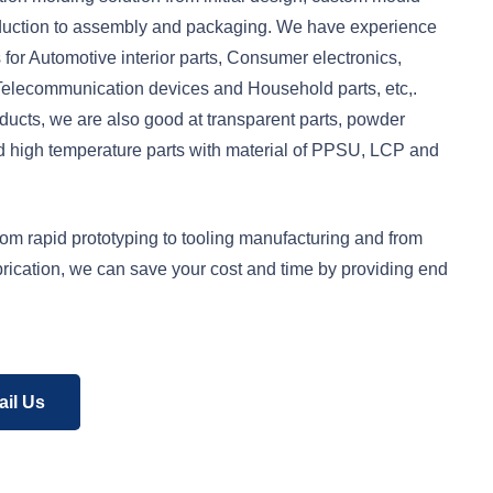
duction to assembly and packaging. We have experience
 for Automotive interior parts, Consumer electronics,
 Telecommunication devices and Household parts, etc,.
ucts, we are also good at transparent parts, powder
nd high temperature parts with material of PPSU, LCP and
rom rapid prototyping to tooling manufacturing and from
abrication, we can save your cost and time by providing end
il Us