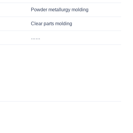
Powder metallurgy molding
Clear parts molding
……