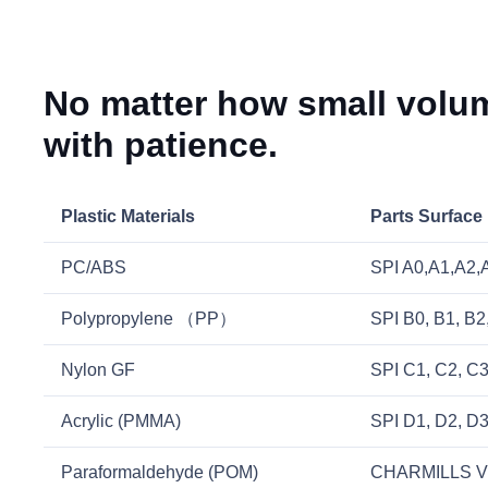
No matter how small volum
with patience.
Plastic Materials
Parts Surface
PC/ABS
SPI A0,A1,A2,A3
Polypropylene （PP）
SPI B0, B1, B2
Nylon GF
SPI C1, C2, C
Acrylic (PMMA)
SPI D1, D2, D
Paraformaldehyde (POM)
CHARMILLS V