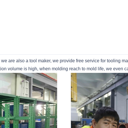
s we are also a tool maker, we provide free service for tooling 
uction volume is high, when molding reach to mold life, we even 