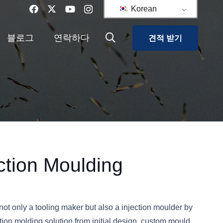
Korean
블로그
연락하다
견적 받기
ection Moulding
ot only a tooling maker but also a injection moulder by
tion molding solution from initial design, custom mould