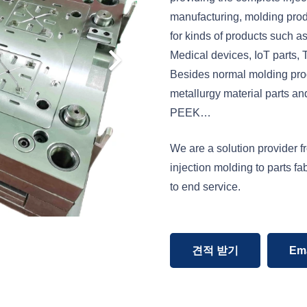
manufacturing, molding pro
for kinds of products such as
Medical devices, IoT parts,
Besides normal molding prod
metallurgy material parts a
PEEK…
We are a solution provider f
injection molding to parts f
to end service.
견적 받기
Ema