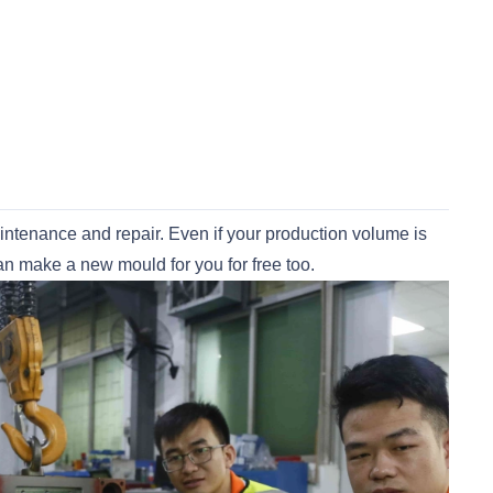
maintenance and repair. Even if your production volume is
can make a new mould for you for free too.