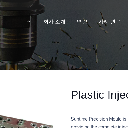
집
회사 소개
역량
사례 연구
Plastic Inj
Suntime Precision Mould is n
providing the complete injec