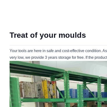
Treat of your moulds
Your tools are here in safe and cost-effective condition. A
very low, we provide 3 years storage for free. If the prod