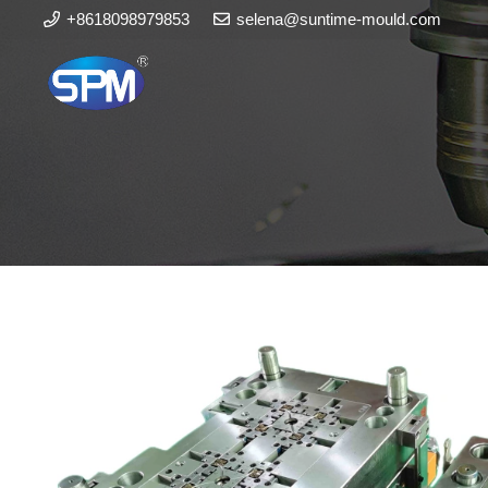
+8618098979853
selena@suntime-mould.com