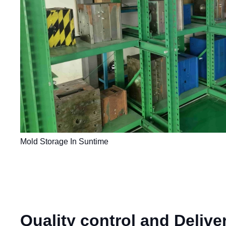
Mold Storage In Suntime
Quality control and Delive