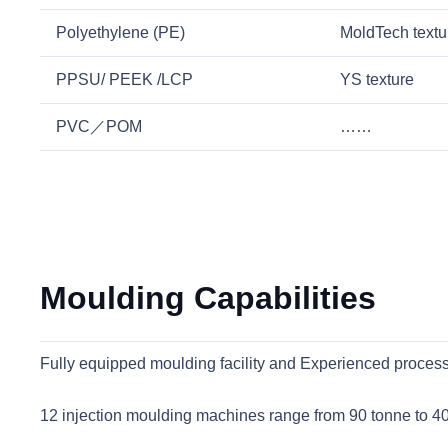
Polyethylene (PE)
MoldTech textu
PPSU/ PEEK /LCP
YS texture
PVC／POM
……
Moulding Capabilities
Fully equipped moulding facility and Experienced processi
12 injection moulding machines range from 90 tonne to 4