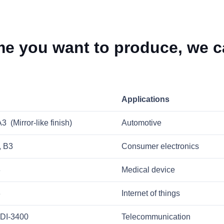
e you want to produce, we ca
Applications
 (Mirror-like finish)
Automotive
, B3
Consumer electronics
3
Medical device
3
Internet of things
DI-3400
Telecommunication