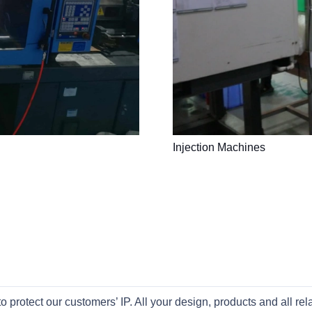
Injection Machines
otect our customers’ IP. All your design, products and all rel