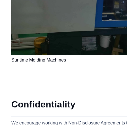
Suntime Molding Machines
Confidentiality
We encourage working with Non-Disclosure Agreements to pr