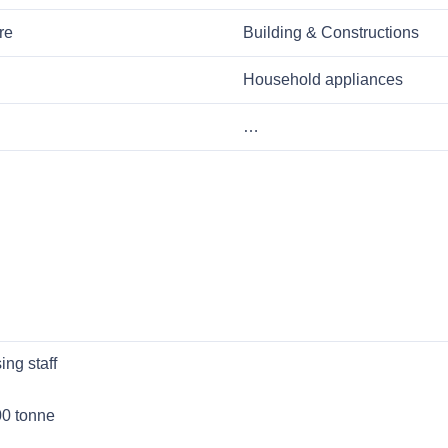
re
Building & Constructions
Household appliances
…
ng staff
00 tonne