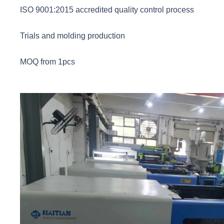
ISO 9001:2015 accredited quality control process
Trials and molding production
MOQ from 1pcs