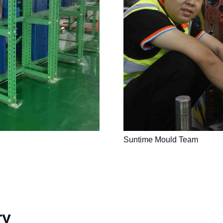
Suntime Mould Team
ry