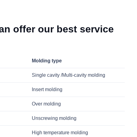
n offer our best service
Molding type
Single cavity /Multi-cavity molding
Insert molding
Over molding
Unscrewing molding
High temperature molding