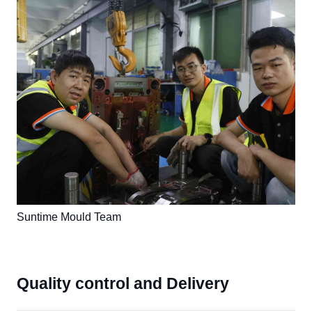
Suntime Mould Team
Quality control and Delivery