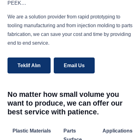
PEEK…
We are a solution provider from rapid prototyping to
tooling manufacturing and from injection molding to parts
fabrication, we can save your cost and time by providing
end to end service.
Teklif Alın
Email Us
No matter how small volume you
want to produce, we can offer our
best service with patience.
Plastic Materials
Parts
Applications
Surface