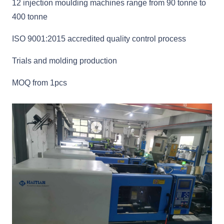
12 injection moulding machines range from 90 tonne to
400 tonne
ISO 9001:2015 accredited quality control process
Trials and molding production
MOQ from 1pcs