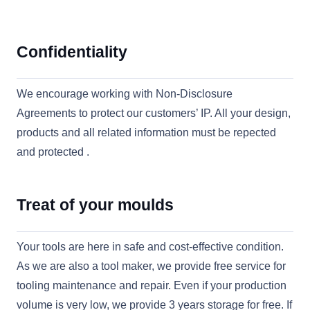
Confidentiality
We encourage working with Non-Disclosure
Agreements to protect our customers’ IP. All your design,
products and all related information must be repected
and protected .
Treat of your moulds
Your tools are here in safe and cost-effective condition.
As we are also a tool maker, we provide free service for
tooling maintenance and repair. Even if your production
volume is very low, we provide 3 years storage for free. If