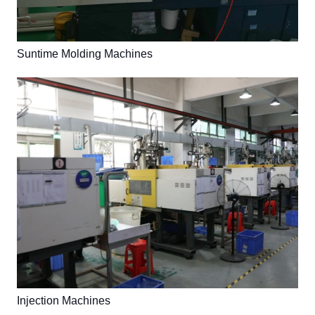
Suntime Molding Machines
Injection Machines