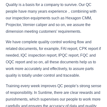
Quality is a basis for a company to survive. Our QC
people have many years experience，combining with
our inspection equipments such as Hexagon CMM,
Projector, Vernier caliper and so on, we assure the
dimension meeting customers’ requirements.
We have complete quality control working flow and
related documents, for example, FAI report, CPK report if
needed, IQC inspection report, IPQC report, FQC and
OQC report and so on, all these documents help us to
work more accurately and effectively, to assure parts
quality is totally under control and traceable.
Training every week improves QC people’s strong sense
of responsibility. In Suntime, there are clear rewards and
punishments, which supervises our people to work more
carefully and ensures the accuracy of data and quality