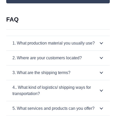
FAQ
1. What production material you usually use?
2. Where are your customers located?
3. What are the shipping terms?
4.. What kind of logistics/ shipping ways for
transportation?
5. What services and products can you offer?