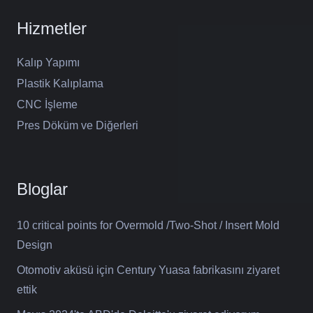
Hizmetler
Kalıp Yapımı
Plastik Kalıplama
CNC İşleme
Pres Döküm ve Diğerleri
Bloglar
10 critical points for Overmold /Two-Shot / Insert Mold
Design
Otomotiv aküsü için Century Yuasa fabrikasını ziyaret
ettik