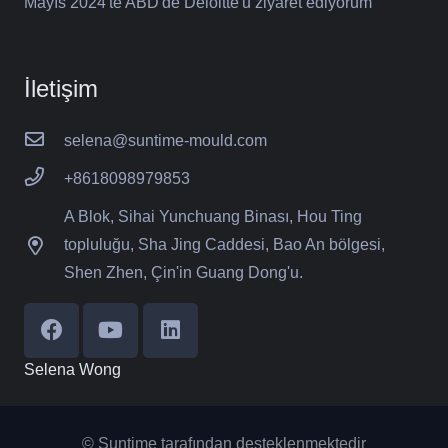
Mayıs 2024'te ABD'de Deloitte'u ziyaret ediyorum
İletişim
selena@suntime-mould.com
+8618098979853
A Blok, Sihai Yunchuang Binası, Hou Ting
topluluğu, Sha Jing Caddesi, Bao An bölgesi,
Shen Zhen, Çin'in Guang Dong'u.
Selena Wong
© Suntime tarafından desteklenmektedir