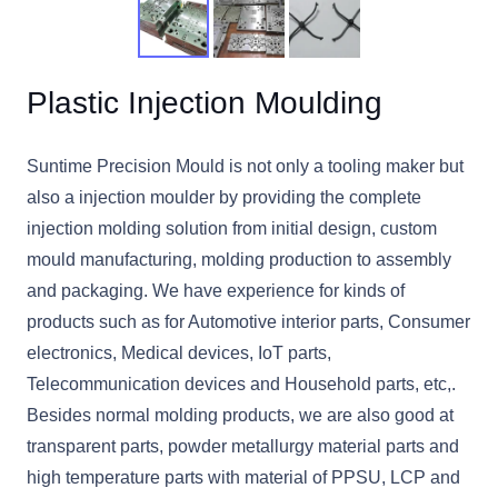
Plastic Injection Moulding
Suntime Precision Mould is not only a tooling maker but
also a injection moulder by providing the complete
injection molding solution from initial design, custom
mould manufacturing, molding production to assembly
and packaging. We have experience for kinds of
products such as for Automotive interior parts, Consumer
electronics, Medical devices, IoT parts,
Telecommunication devices and Household parts, etc,.
Besides normal molding products, we are also good at
transparent parts, powder metallurgy material parts and
high temperature parts with material of PPSU, LCP and