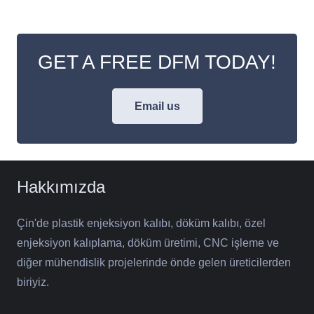
GET A FREE DFM TODAY!
Email us
Hakkımızda
Çin'de plastik enjeksiyon kalıbı, döküm kalıbı, özel
enjeksiyon kalıplama, döküm üretimi, CNC işleme ve
diğer mühendislik projelerinde önde gelen üreticilerden
biriyiz.