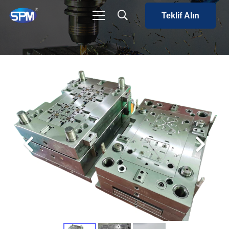
Teklif Alın