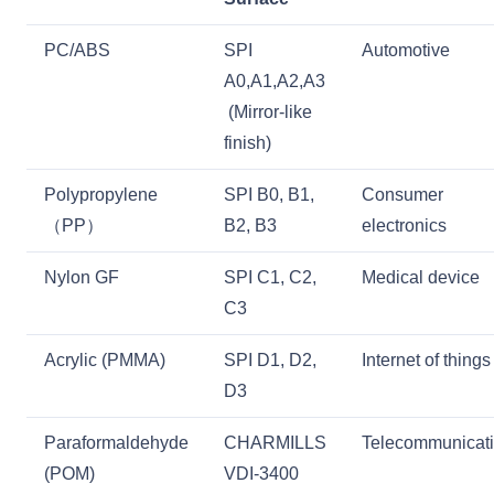
PC/ABS
SPI
Automotive
A0,A1,A2,A3
(Mirror-like
finish)
Polypropylene
SPI B0, B1,
Consumer
（PP）
B2, B3
electronics
Nylon GF
SPI C1, C2,
Medical device
C3
Acrylic (PMMA)
SPI D1, D2,
Internet of things
D3
Paraformaldehyde
CHARMILLS
Telecommunicat
(POM)
VDI-3400