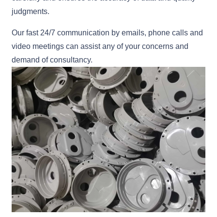
judgments.
Our fast 24/7 communication by emails, phone calls and
video meetings can assist any of your concerns and
demand of consultancy.