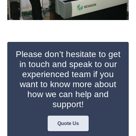
Please don’t hesitate to get
in touch and speak to our
experienced team if you
want to know more about
how we can help and
support!
Quote Us