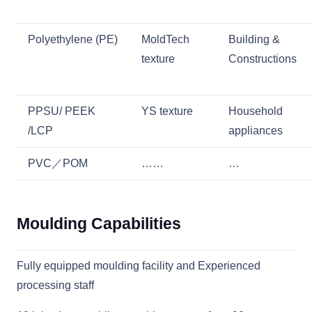
Polyethylene (PE)
MoldTech
Building &
texture
Constructions
PPSU/ PEEK
YS texture
Household
/LCP
appliances
PVC／POM
……
…
Moulding Capabilities
Fully equipped moulding facility and Experienced
processing staff