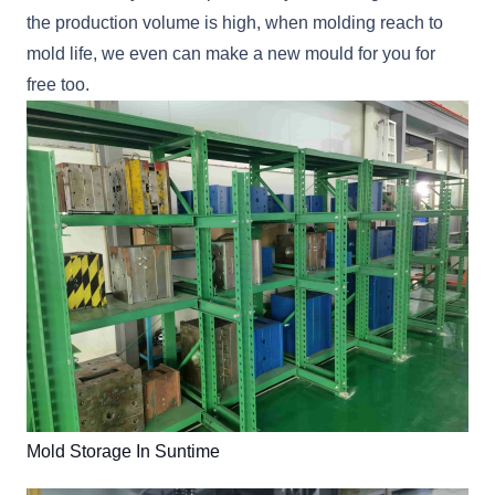
the production volume is high, when molding reach to
mold life, we even can make a new mould for you for
free too.
Mold Storage In Suntime