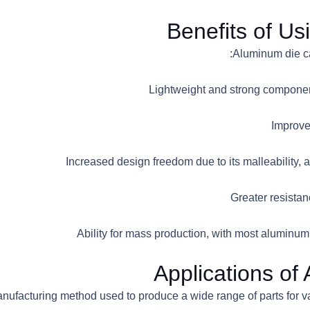
Benefits of Us
Applications of
manufacturing method used to produce a wide range of parts for 