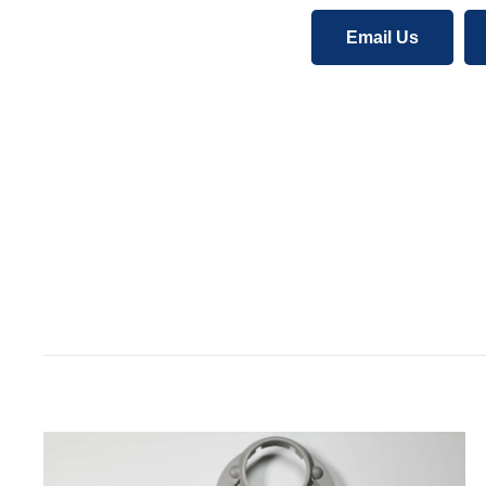
Email Us