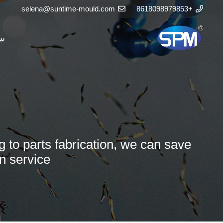
selena@suntime-mould.com
+8618098979853
يت
g to parts fabrication, we can save
n service.