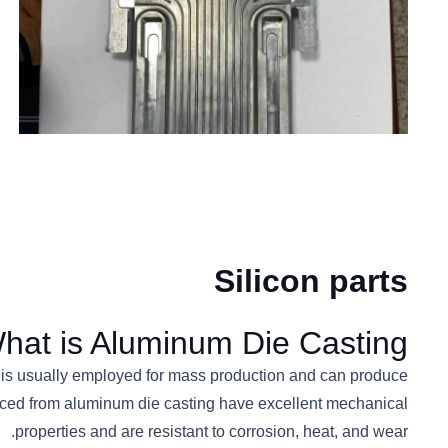
Silicon parts
hat is Aluminum Die Casting?
It is usually employed for mass production and can produce
roduced from aluminum die casting have excellent mechanical
properties and are resistant to corrosion, heat, and wear.