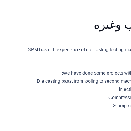
الصب ب
SPM has rich experience of die casting tooling ma
We have done some projects with 