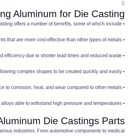
ing Aluminum for Die Casting
• Aluminum die casting offers a number of benefits, some of which include:
• Lightweight and strong components that are more cost-effective than other types of metals
• Improved efficiency due to shorter lead times and reduced waste
• Increased design freedom due to its malleability, allowing complex shapes to be created quickly and easily
• Greater resistance to corrosion, heat, and wear compared to other metals
• Ability for mass production, with most aluminum alloys able to withstand high pressure and temperatures
 Aluminum Die Castings Parts
various industries. From automotive components to medical