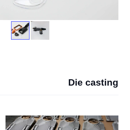
Die casting