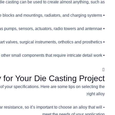
e casting can be used to create almost anything, such as:
ine blocks and mountings, radiators, and charging systems.
• Automotive industry:
 pumps, sensors, actuators, radio towers and antennae.
• Aerospace industry:
 valves, surgical instruments, orthotics and prosthetics.
• Medical industry:
ther small components that require intricate detail work.
• Household appliances:
for Your Die Casting Project？
 of your specifications. Here are some tips on selecting the
right alloy:
r resistance, so it’s important to choose an alloy that will
meet the needs of your application.