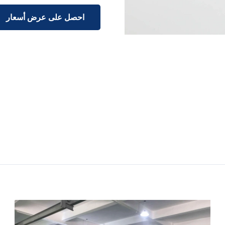
احصل على عرض أسعار