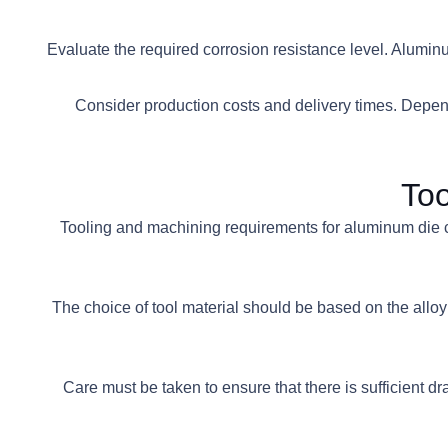
• Evaluate the required corrosion resistance level. Alumi
• Consider production costs and delivery times. Depend
Too
Tooling and machining requirements for aluminum die cas
• The choice of tool material should be based on the al
• Care must be taken to ensure that there is sufficien