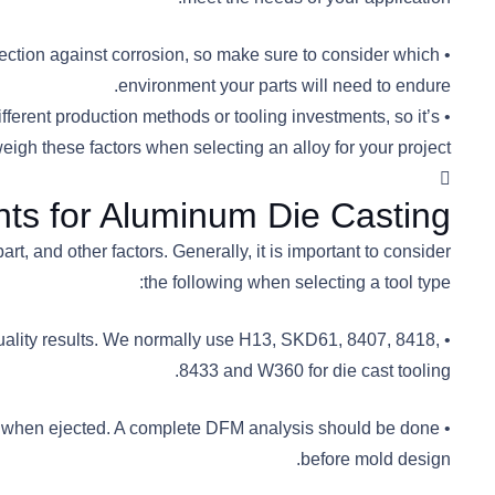
tection against corrosion, so make sure to consider which
environment your parts will need to endure.
ifferent production methods or tooling investments, so it’s
eigh these factors when selecting an alloy for your project.
ts for Aluminum Die Casting
, and other factors. Generally, it is important to consider
the following when selecting a tool type:
quality results. We normally use H13, SKD61, 8407, 8418,
8433 and W360 for die cast tooling.
die when ejected. A complete DFM analysis should be done
before mold design.