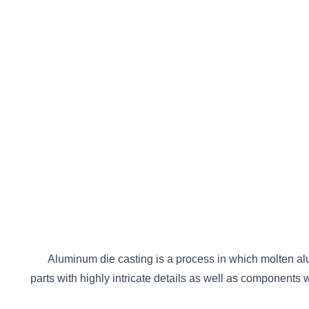
Aluminum die casting is a process in which molten alu
parts with highly intricate details as well as components 