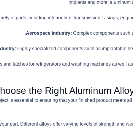
implants and more, aluminum di
riety of parts including interior trim, transmission casings, eng
Complex components such as
Highly specialized components such as implantable heart
 and latches for refrigerators and washing machines as well as o
oose the Right Aluminum Alloy 
ject is essential to ensuring that your finished product meets all
your part. Different alloys offer varying levels of strength and wea