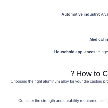
A va
Hinges
How to Ch
Choosing the right aluminum alloy for your die casting pro
• Consider the strength and durability requirements of 