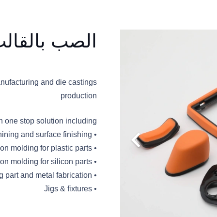
القالب وغيره
nufacturing and die castings
production
one stop solution including:
• Die casting parts, from tooling to second machining and surface finishing
• Injection molding for plastic parts
• Compression molding for silicon parts
• Stamping part and metal fabrication
• Jigs & fixtures