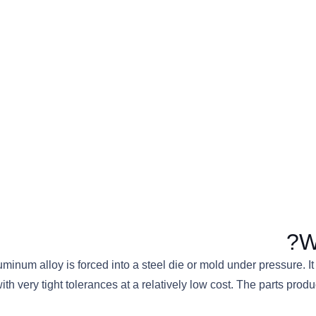
W
minum alloy is forced into a steel die or mold under pressure. 
with very tight tolerances at a relatively low cost. The parts p