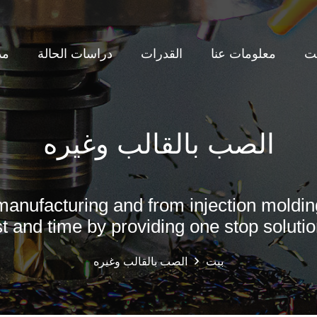
نة
دراسات الحالة
القدرات
معلومات عنا
ب
لتعدين قالب النايلون + GF
لب فك تلقائي لقطع غيار PPSU
الصب بالقالب وغيره
manufacturing and from injection moldin
t and time by providing one stop solutio
الصب بالقالب وغيره
بيت