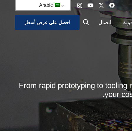
Arabic
اتصال
مدو
احصل على عرض أسعار
مشروع ا
قوا
From rapid prototyping to tooling 
your cos