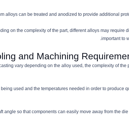
num alloys can be treated and anodized to provide additional pro
ing on the complexity of the part, different alloys may require d
important to w
ling and Machining Requiremen
ting vary depending on the alloy used, the complexity of the part
loy being used and the temperatures needed in order to produce 
t draft angle so that components can easily move away from the 