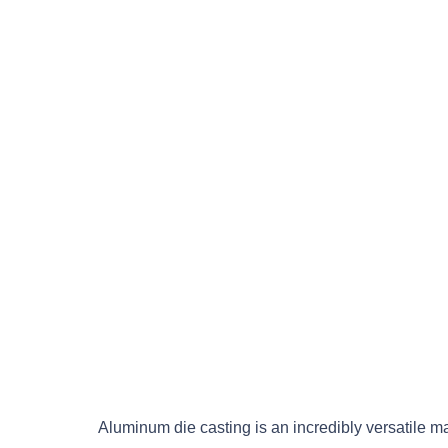
Aluminum die casting is an incredibly versatile 