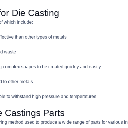
for Die Casting
of which include:
fective than other types of metals
ed waste
ing complex shapes to be created quickly and easily
d to other metals
able to withstand high pressure and temperatures
e Castings Parts
uring method used to produce a wide range of parts for various 