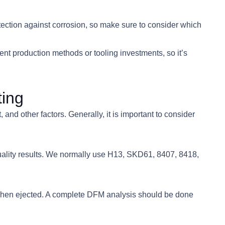
tection against corrosion, so make sure to consider which
rent production methods or tooling investments, so it’s
ting
nd other factors. Generally, it is important to consider
quality results. We normally use H13, SKD61, 8407, 8418,
e when ejected. A complete DFM analysis should be done