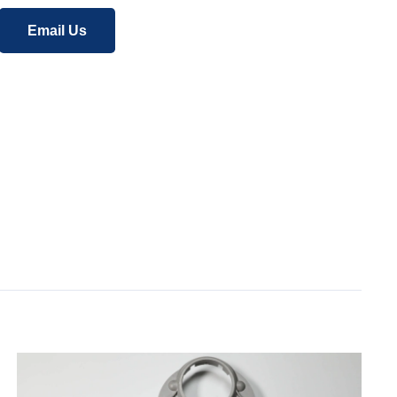
Email Us