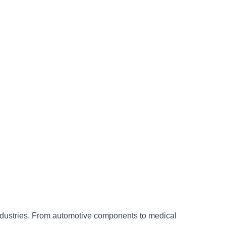
industries. From automotive components to medical