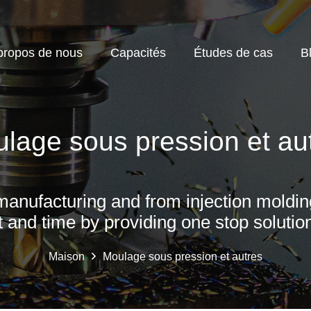
propos de nous
Capacités
Études de cas
B
lage sous pression et au
manufacturing and from injection moldin
t and time by providing one stop solution
Maison
Moulage sous pression et autres