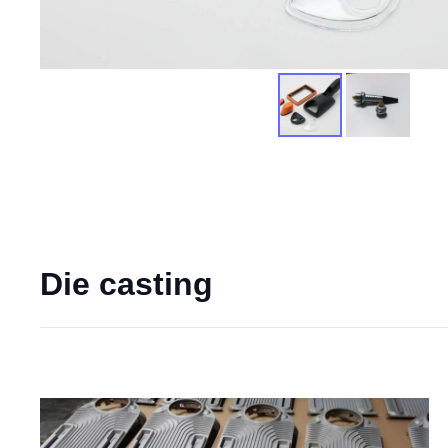
Die casting