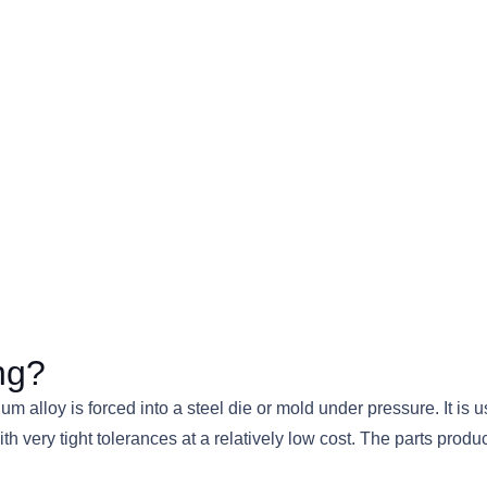
ng?
m alloy is forced into a steel die or mold under pressure. It i
with very tight tolerances at a relatively low cost. The parts p