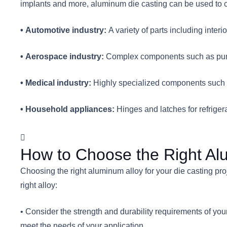
implants and more, aluminum die casting can be used to c
• Automotive industry:
A variety of parts including inte
• Aerospace industry:
Complex components such as pump
• Medical industry:
Highly specialized components such as
• Household appliances:
Hinges and latches for refriger
How to Choose the Right Alu
Choosing the right aluminum alloy for your die casting proj
right alloy:
• Consider the strength and durability requirements of your 
meet the needs of your application.