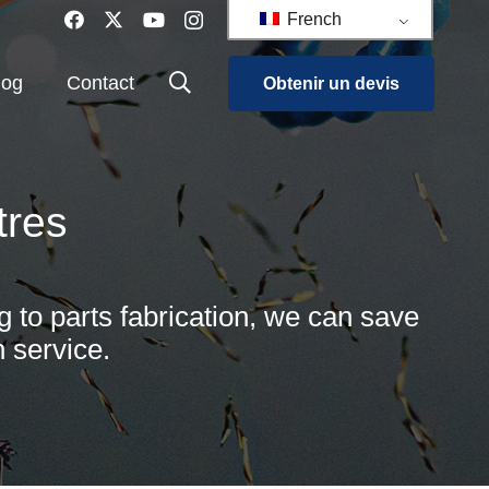
French
log
Contact
Obtenir un devis
tres
g to parts fabrication, we can save
 service.