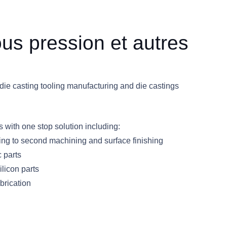
us pression et autres
die casting tooling manufacturing and die castings
with one stop solution including:
oling to second machining and surface finishing
c parts
licon parts
brication