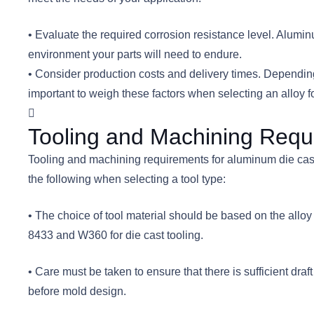
• Evaluate the required corrosion resistance level. Alumi
environment your parts will need to endure.
• Consider production costs and delivery times. Depending o
important to weigh these factors when selecting an alloy fo
Tooling and Machining Requ
Tooling and machining requirements for aluminum die castin
the following when selecting a tool type:
• The choice of tool material should be based on the all
8433 and W360 for die cast tooling.
• Care must be taken to ensure that there is sufficient 
before mold design.