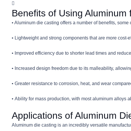
Benefits of Using Aluminum 
• Aluminum die casting offers a number of benefits, some 
• Lightweight and strong components that are more cost-ef
• Improved efficiency due to shorter lead times and reduc
• Increased design freedom due to its malleability, allow
• Greater resistance to corrosion, heat, and wear compare
• Ability for mass production, with most aluminum alloys 
Applications of Aluminum Di
Aluminum die casting is an incredibly versatile manufact