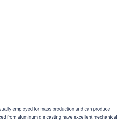
s usually employed for mass production and can produce
roduced from aluminum die casting have excellent mechanical