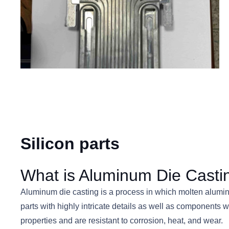
Silicon parts
What is Aluminum Die Casti
Aluminum die casting is a process in which molten aluminu
parts with highly intricate details as well as components 
properties and are resistant to corrosion, heat, and wear.