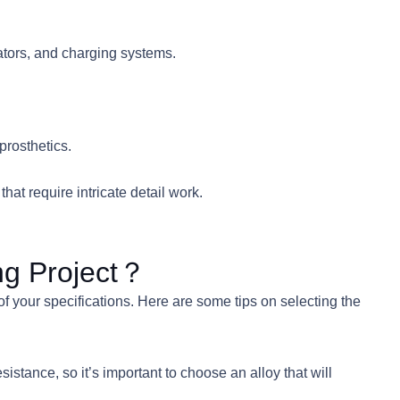
iators, and charging systems.
prosthetics.
at require intricate detail work.
ng Project？
of your specifications. Here are some tips on selecting the
sistance, so it’s important to choose an alloy that will