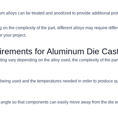
num alloys can be treated and anodized to provide additional pro
n the complexity of the part, different alloys may require diffe
r your project.
irements for Aluminum Die Cas
g vary depending on the alloy used, the complexity of the part, a
oy being used and the temperatures needed in order to produce 
draft angle so that components can easily move away from the di