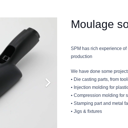
Moulage so
SPM has rich experience of 
production
We have done some projects 
• Die casting parts, from to
• Injection molding for plasti
• Compression molding for si
• Stamping part and metal fa
• Jigs & fixtures