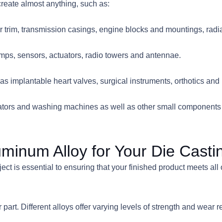
reate almost anything, such as:
rior trim, transmission casings, engine blocks and mountings, rad
s, sensors, actuators, radio towers and antennae.
 implantable heart valves, surgical instruments, orthotics and 
ators and washing machines as well as other small components th
minum Alloy for Your Die Casti
ect is essential to ensuring that your finished product meets all 
part. Different alloys offer varying levels of strength and wear re