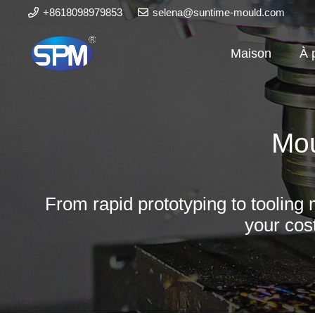
+8618098979853
selena@suntime-mould.com
Maison
À 
Mou
From rapid prototyping to tooling 
your cos