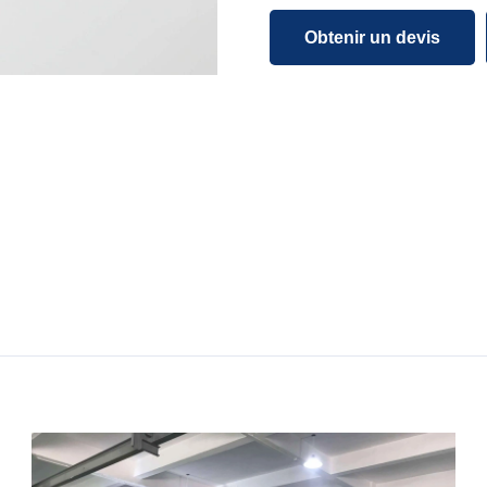
Obtenir un devis