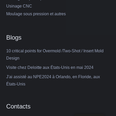
Usinage CNC
Moulage sous pression et autres
Blogs
10 critical points for Overmold /Two-Shot / Insert Mold
Design
Visite chez Deloitte aux États-Unis en mai 2024
J'ai assisté au NPE2024 à Orlando, en Floride, aux
États-Unis
Contacts