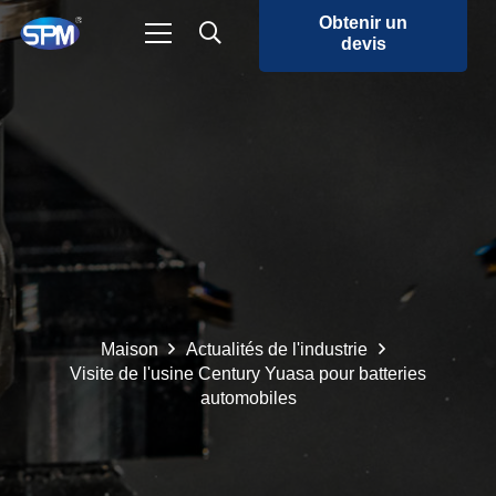
Obtenir un
devis
Maison
Actualités de l'industrie
Visite de l'usine Century Yuasa pour batteries
automobiles