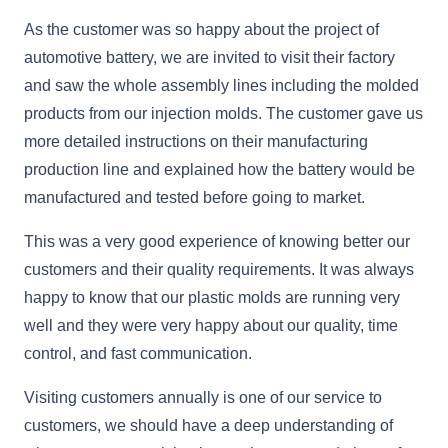
As the customer was so happy about the project of
automotive battery, we are invited to visit their factory
and saw the whole assembly lines including the molded
products from our injection molds. The customer gave us
more detailed instructions on their manufacturing
production line and explained how the battery would be
manufactured and tested before going to market.
This was a very good experience of knowing better our
customers and their quality requirements. It was always
happy to know that our plastic molds are running very
well and they were very happy about our quality, time
control, and fast communication.
Visiting customers annually is one of our service to
customers, we should have a deep understanding of