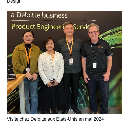
Design
Visite chez Deloitte aux États-Unis en mai 2024