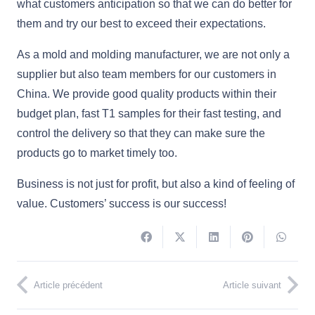
what customers anticipation so that we can do better for
them and try our best to exceed their expectations.
As a mold and molding manufacturer, we are not only a
supplier but also team members for our customers in
China. We provide good quality products within their
budget plan, fast T1 samples for their fast testing, and
control the delivery so that they can make sure the
products go to market timely too.
Business is not just for profit, but also a kind of feeling of
value. Customers’ success is our success!
Article précédent
Article suivant