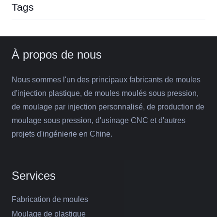
Tags
À propos de nous
Nous sommes l'un des principaux fabricants de moules
d'injection plastique, de moules moulés sous pression,
de moulage par injection personnalisé, de production de
moulage sous pression, d'usinage CNC et d'autres
projets d'ingénierie en Chine.
Services
Fabrication de moules
Moulage de plastique