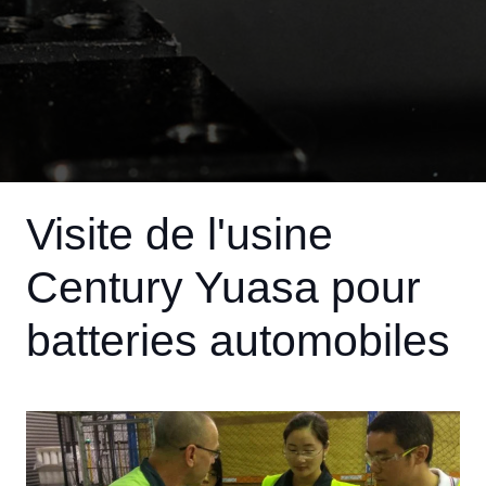
Visite de l'usine
Century Yuasa pour
batteries automobiles