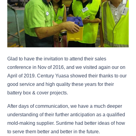
Glad to have the invitation to attend their sales
conference in Nov of 2016, and we visited again our on
April of 2019. Century Yuasa showed their thanks to our
good service and high quality these years for their
battery box & cover projects.
After days of communication, we have a much deeper
understanding of their further anticipation as a qualified
mold-making supplier. Suntime had better ideas of how
to serve them better and better in the future.