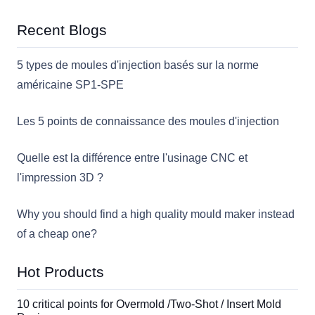
Recent Blogs
5 types de moules d'injection basés sur la norme
américaine SP1-SPE
Les 5 points de connaissance des moules d'injection
Quelle est la différence entre l'usinage CNC et
l'impression 3D ?
Why you should find a high quality mould maker instead
of a cheap one?
Hot Products
10 critical points for Overmold /Two-Shot / Insert Mold