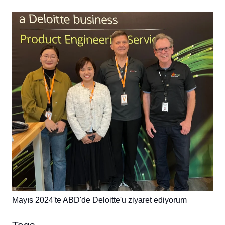
Mayıs 2024'te ABD'de Deloitte'u ziyaret ediyorum