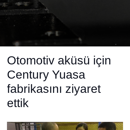
Otomotiv aküsü için
Century Yuasa
fabrikasını ziyaret
ettik