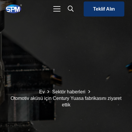
Teklif Alın
Ev
Sektör haberleri
Otomotiv aküsü için Century Yuasa fabrikasını ziyaret
ettik