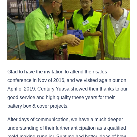
Glad to have the invitation to attend their sales
conference in Nov of 2016, and we visited again our on
April of 2019. Century Yuasa showed their thanks to our
good service and high quality these years for their
battery box & cover projects.
After days of communication, we have a much deeper
understanding of their further anticipation as a qualified
mold-making supplier. Suntime had better ideas of how