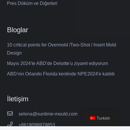
Pres Döküm ve Diğerleri
Bloglar
10 critical points for Overmold /Two-Shot / Insert Mold
Design
Mayıs 2024'te ABD'de Deloitte'u ziyaret ediyorum
ABD'nin Orlando Florida kentinde NPE2024'e katıldı
İletişim
selena@suntime-mould.com
Turkish
+8618098979853