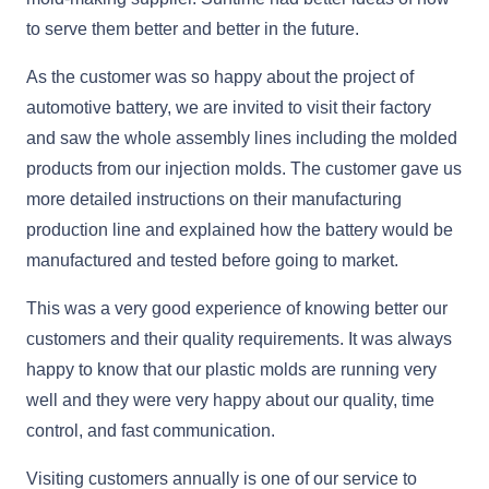
to serve them better and better in the future.
As the customer was so happy about the project of
automotive battery, we are invited to visit their factory
and saw the whole assembly lines including the molded
products from our injection molds. The customer gave us
more detailed instructions on their manufacturing
production line and explained how the battery would be
manufactured and tested before going to market.
This was a very good experience of knowing better our
customers and their quality requirements. It was always
happy to know that our plastic molds are running very
well and they were very happy about our quality, time
control, and fast communication.
Visiting customers annually is one of our service to