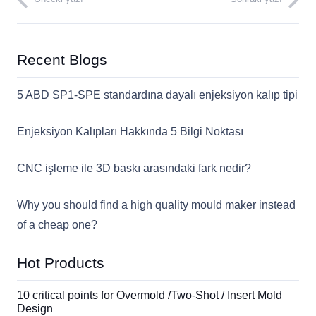
Recent Blogs
5 ABD SP1-SPE standardına dayalı enjeksiyon kalıp tipi
Enjeksiyon Kalıpları Hakkında 5 Bilgi Noktası
CNC işleme ile 3D baskı arasındaki fark nedir?
Why you should find a high quality mould maker instead
of a cheap one?
Hot Products
10 critical points for Overmold /Two-Shot / Insert Mold
Design