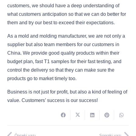
customers, we should have a deep understanding of
what customers anticipation so that we can do better for
them and try our best to exceed their expectations.
As a mold and molding manufacturer, we are not only a
supplier but also team members for our customers in
China. We provide good quality products within their
budget plan, fast T1 samples for their fast testing, and
control the delivery so that they can make sure the
products go to market timely too.
Business is not just for profit, but also a kind of feeling of
value. Customers’ success is our success!
Önceki yazı
Sonraki yazı