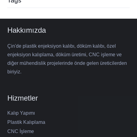
Tags
Hakkımızda
Çin'de plastik enjeksiyon kalıbı, döküm kalıbı, özel
enjeksiyon kalıplama, döküm üretimi, CNC işleme ve
diğer mühendislik projelerinde önde gelen üreticilerden
biriyiz.
Hizmetler
Kalıp Yapımı
Plastik Kalıplama
CNC İşleme