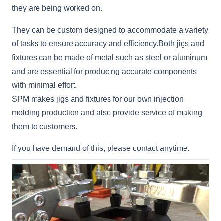
they are being worked on.
They can be custom designed to accommodate a variety
of tasks to ensure accuracy and efficiency.Both jigs and
fixtures can be made of metal such as steel or aluminum
and are essential for producing accurate components
with minimal effort.
SPM makes jigs and fixtures for our own injection
molding production and also provide service of making
them to customers.
If you have demand of this, please contact anytime.