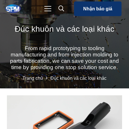
Nhận báo giá
Đúc khuôn và các loại khác
From rapid prototyping to tooling
manufacturing and from injection molding to
parts fabrication, we can save your cost and
time by providing one stop solution service.
Trang chủ
Đúc khuôn và các loại khác