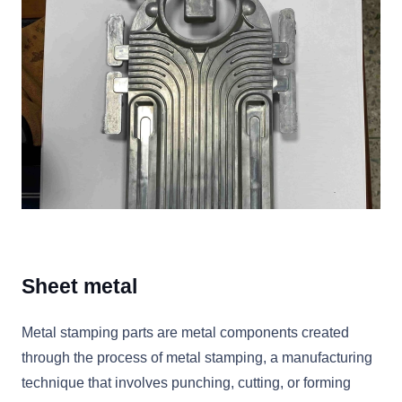
Sheet metal
Metal stamping parts are metal components created
through the process of metal stamping, a manufacturing
technique that involves punching, cutting, or forming