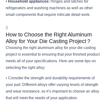
• Household appliances:
Hinges and latches for
refrigerators and washing machines as well as other
small components that require intricate detail work.
How to Choose the Right Aluminum
Alloy for Your Die Casting Project？
Choosing the right aluminum alloy for your die casting
project is essential to ensuring that your finished product
meets all of your specifications. Here are some tips on
selecting the right alloy:
• Consider the strength and durability requirements of
your part. Different alloys offer varying levels of strength
and wear resistance, so it’s important to choose an alloy
that will meet the needs of your application.