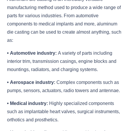
manufacturing method used to produce a wide range of
parts for various industries. From automotive
components to medical implants and more, aluminum
die casting can be used to create almost anything, such
as:
• Automotive industry:
A variety of parts including
interior trim, transmission casings, engine blocks and
mountings, radiators, and charging systems.
• Aerospace industry:
Complex components such as
pumps, sensors, actuators, radio towers and antennae.
• Medical industry:
Highly specialized components
such as implantable heart valves, surgical instruments,
orthotics and prosthetics.