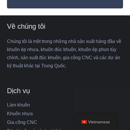
Về chúng tôi
Chúng tôi là một trong những nhà sản xuất hàng đầu về
khuôn ép nhựa, khuôn đúc khuôn, khuôn ép phun tùy
chỉnh, sản xuất đúc khuôn, gia công CNC và các dự án
kỹ thuật khác tại Trung Quốc.
Dịch vụ
Làm khuôn
Khuôn nhựa
Vietnamese
Gia công CNC