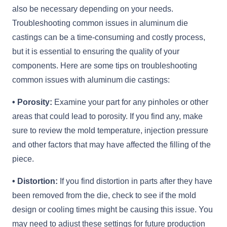
also be necessary depending on your needs.
Troubleshooting common issues in aluminum die
castings can be a time-consuming and costly process,
but it is essential to ensuring the quality of your
components. Here are some tips on troubleshooting
common issues with aluminum die castings:
• Porosity:
Examine your part for any pinholes or other
areas that could lead to porosity. If you find any, make
sure to review the mold temperature, injection pressure
and other factors that may have affected the filling of the
piece.
• Distortion:
If you find distortion in parts after they have
been removed from the die, check to see if the mold
design or cooling times might be causing this issue. You
may need to adjust these settings for future production