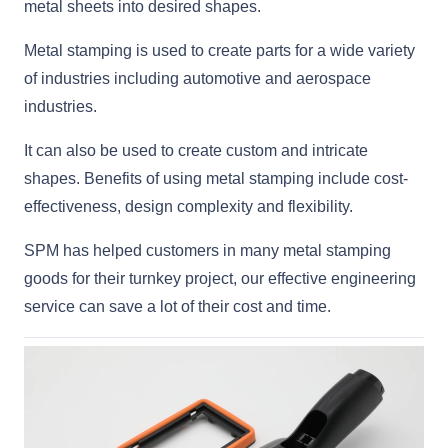
metal sheets into desired shapes.
Metal stamping is used to create parts for a wide variety
of industries including automotive and aerospace
industries.
It can also be used to create custom and intricate
shapes. Benefits of using metal stamping include cost-
effectiveness, design complexity and flexibility.
SPM has helped customers in many metal stamping
goods for their turnkey project, our effective engineering
service can save a lot of their cost and time.