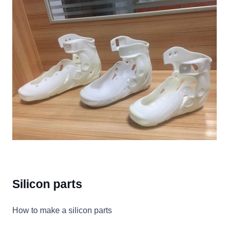
Silicon parts
How to make a silicon parts