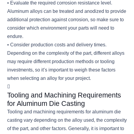
• Evaluate the required corrosion resistance level.
Aluminum alloys can be treated and anodized to provide
additional protection against corrosion, so make sure to
consider which environment your parts will need to
endure.
• Consider production costs and delivery times.
Depending on the complexity of the part, different alloys
may require different production methods or tooling
investments, so it’s important to weigh these factors
when selecting an alloy for your project.
Tooling and Machining Requirements
for Aluminum Die Casting
Tooling and machining requirements for aluminum die
casting vary depending on the alloy used, the complexity
of the part, and other factors. Generally, it is important to