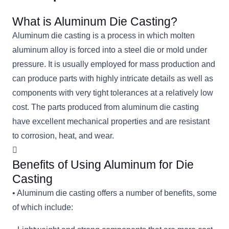
What is Aluminum Die Casting?
Aluminum die casting is a process in which molten
aluminum alloy is forced into a steel die or mold under
pressure. It is usually employed for mass production and
can produce parts with highly intricate details as well as
components with very tight tolerances at a relatively low
cost. The parts produced from aluminum die casting
have excellent mechanical properties and are resistant
to corrosion, heat, and wear.
Benefits of Using Aluminum for Die
Casting
• Aluminum die casting offers a number of benefits, some
of which include: