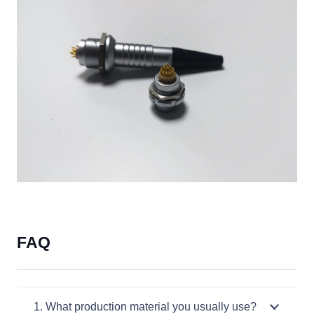
FAQ
1. What production material you usually use?