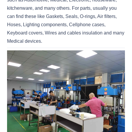
kitchenware, and many others. For parts, usually you
can find these like Gaskets, Seals, O-rings, Air filters,
Hoses, Lighting components, Cellphone cases,
Keyboard covers, Wires and cables insulation and many
Medical devices.