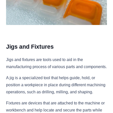
Jigs and Fixtures
Jigs and fixtures are tools used to aid in the
manufacturing process of various parts and components.
A jig is a specialized tool that helps guide, hold, or
position a workpiece in place during different machining
operations, such as drilling, milling, and shaping.
Fixtures are devices that are attached to the machine or
workbench and help locate and secure the parts while