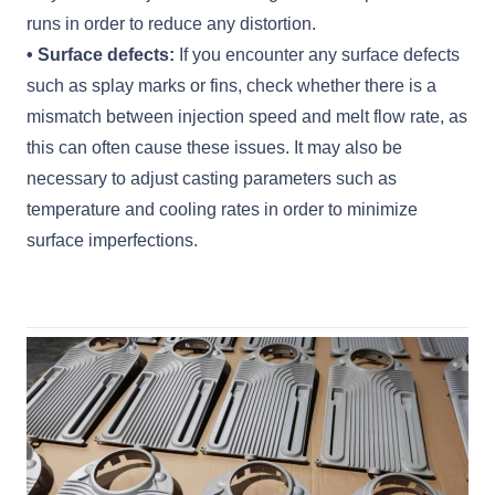
runs in order to reduce any distortion.
• Surface defects:
If you encounter any surface defects
such as splay marks or fins, check whether there is a
mismatch between injection speed and melt flow rate, as
this can often cause these issues. It may also be
necessary to adjust casting parameters such as
temperature and cooling rates in order to minimize
surface imperfections.