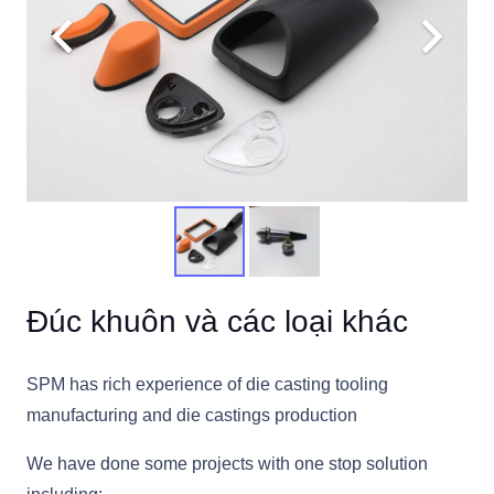
Đúc khuôn và các loại khác
SPM has rich experience of die casting tooling
manufacturing and die castings production
We have done some projects with one stop solution