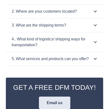
2. Where are your customers located?
3. What are the shipping terms?
4.. What kind of logistics/ shipping ways for
transportation?
5. What services and products can you offer?
GET A FREE DFM TODAY!
Email us