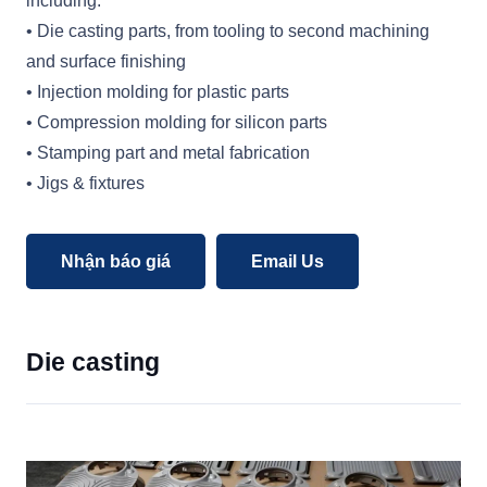
including:
• Die casting parts, from tooling to second machining
and surface finishing
• Injection molding for plastic parts
• Compression molding for silicon parts
• Stamping part and metal fabrication
• Jigs & fixtures
Nhận báo giá
Email Us
Die casting