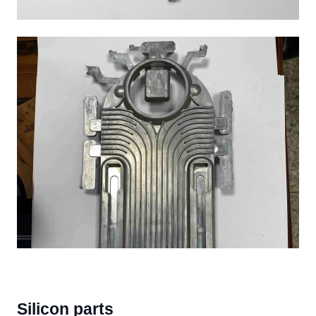
Silicon parts