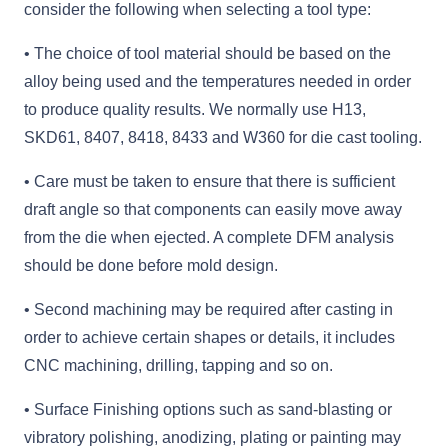
consider the following when selecting a tool type:
• The choice of tool material should be based on the
alloy being used and the temperatures needed in order
to produce quality results. We normally use H13,
SKD61, 8407, 8418, 8433 and W360 for die cast tooling.
• Care must be taken to ensure that there is sufficient
draft angle so that components can easily move away
from the die when ejected. A complete DFM analysis
should be done before mold design.
• Second machining may be required after casting in
order to achieve certain shapes or details, it includes
CNC machining, drilling, tapping and so on.
• Surface Finishing options such as sand-blasting or
vibratory polishing, anodizing, plating or painting may