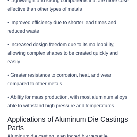
• Lightweight and strong components that are more cost-
effective than other types of metals
• Improved efficiency due to shorter lead times and
reduced waste
• Increased design freedom due to its malleability,
allowing complex shapes to be created quickly and
easily
• Greater resistance to corrosion, heat, and wear
compared to other metals
• Ability for mass production, with most aluminum alloys
able to withstand high pressure and temperatures
Applications of Aluminum Die Castings
Parts
Aluminum die casting is an incredibly versatile