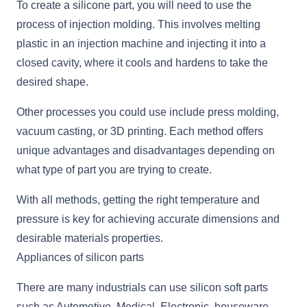
To create a silicone part, you will need to use the
process of injection molding. This involves melting
plastic in an injection machine and injecting it into a
closed cavity, where it cools and hardens to take the
desired shape.
Other processes you could use include press molding,
vacuum casting, or 3D printing. Each method offers
unique advantages and disadvantages depending on
what type of part you are trying to create.
With all methods, getting the right temperature and
pressure is key for achieving accurate dimensions and
desirable materials properties.
Appliances of silicon parts
There are many industrials can use silicon soft parts
such as Automotive, Medical, Electronic, houseware,