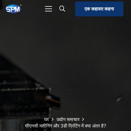
एक कहावत कहना
घर
उद्योग समाचार
सीएनसी मशीनिंग और 3डी प्रिंटिंग में क्या अंतर है?