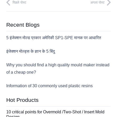
पिछले पोस्ट
अगला पोस्ट
Recent Blogs
5 इंजेक्शन मोल्ड प्रकार अमेरिकी SP1-SPE मानक पर आधारित
इंजेक्शन मोल्ड्स के ज्ञान के 5 बिंदु
Why you should find a high quality mould maker instead
of a cheap one?
Information of 30 commonly used plastic resins
Hot Products
10 critical points for Overmold /Two-Shot / Insert Mold
Design