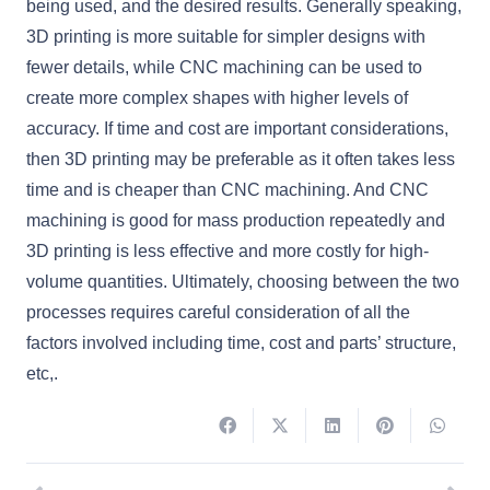
being used, and the desired results. Generally speaking,
3D printing is more suitable for simpler designs with
fewer details, while CNC machining can be used to
create more complex shapes with higher levels of
accuracy. If time and cost are important considerations,
then 3D printing may be preferable as it often takes less
time and is cheaper than CNC machining. And CNC
machining is good for mass production repeatedly and
3D printing is less effective and more costly for high-
volume quantities. Ultimately, choosing between the two
processes requires careful consideration of all the
factors involved including time, cost and parts’ structure,
etc,.