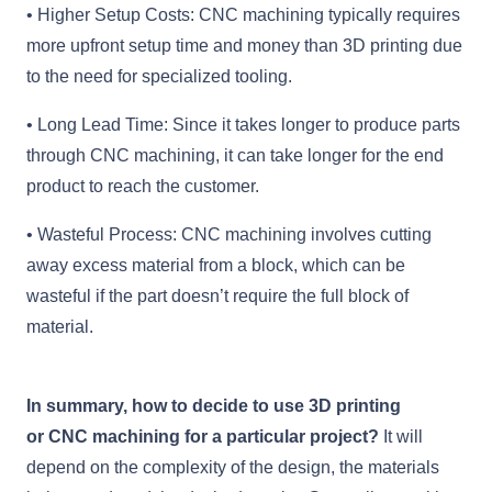
• Higher Setup Costs: CNC machining typically requires
more upfront setup time and money than 3D printing due
to the need for specialized tooling.
• Long Lead Time: Since it takes longer to produce parts
through CNC machining, it can take longer for the end
product to reach the customer.
• Wasteful Process: CNC machining involves cutting
away excess material from a block, which can be
wasteful if the part doesn’t require the full block of
material.
In summary, how to decide to use 3D printing
or CNC machining for a particular project?
It will
depend on the complexity of the design, the materials