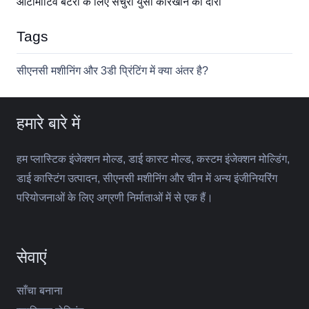
ऑटोमोटिव बैटरी के लिए सेंचुरी युसा कारखाने का दौरा
Tags
सीएनसी मशीनिंग और 3डी प्रिंटिंग में क्या अंतर है?
हमारे बारे में
हम प्लास्टिक इंजेक्शन मोल्ड, डाई कास्ट मोल्ड, कस्टम इंजेक्शन मोल्डिंग,
डाई कास्टिंग उत्पादन, सीएनसी मशीनिंग और चीन में अन्य इंजीनियरिंग
परियोजनाओं के लिए अग्रणी निर्माताओं में से एक हैं।
सेवाएं
साँचा बनाना