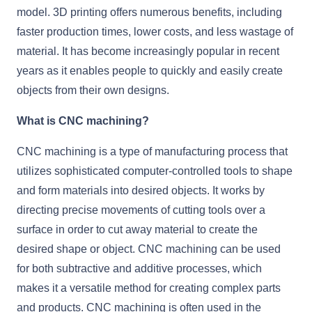
model. 3D printing offers numerous benefits, including
faster production times, lower costs, and less wastage of
material. It has become increasingly popular in recent
years as it enables people to quickly and easily create
objects from their own designs.
What is CNC machining?
CNC machining is a type of manufacturing process that
utilizes sophisticated computer-controlled tools to shape
and form materials into desired objects. It works by
directing precise movements of cutting tools over a
surface in order to cut away material to create the
desired shape or object. CNC machining can be used
for both subtractive and additive processes, which
makes it a versatile method for creating complex parts
and products. CNC machining is often used in the