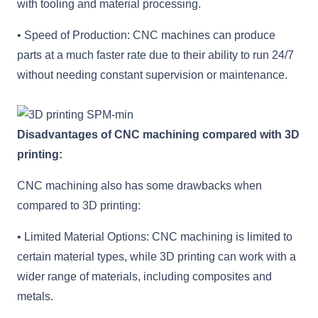
with tooling and material processing.
• Speed of Production: CNC machines can produce
parts at a much faster rate due to their ability to run 24/7
without needing constant supervision or maintenance.
Disadvantages of CNC machining compared with 3D
printing:
CNC machining also has some drawbacks when
compared to 3D printing:
• Limited Material Options: CNC machining is limited to
certain material types, while 3D printing can work with a
wider range of materials, including composites and
metals.