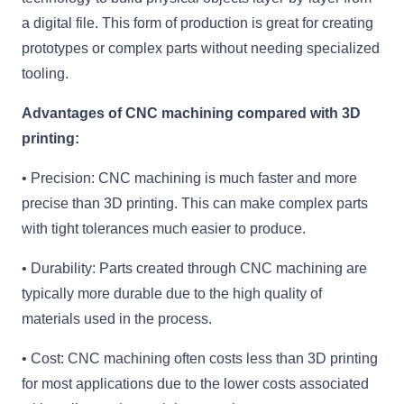
a digital file. This form of production is great for creating
prototypes or complex parts without needing specialized
tooling.
Advantages of CNC machining compared with 3D
printing:
• Precision: CNC machining is much faster and more
precise than 3D printing. This can make complex parts
with tight tolerances much easier to produce.
• Durability: Parts created through CNC machining are
typically more durable due to the high quality of
materials used in the process.
• Cost: CNC machining often costs less than 3D printing
for most applications due to the lower costs associated