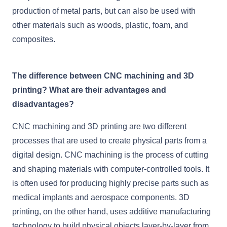
production of metal parts, but can also be used with
other materials such as woods, plastic, foam, and
composites.
The difference between CNC machining and 3D
printing? What are their advantages and
disadvantages?
CNC machining and 3D printing are two different
processes that are used to create physical parts from a
digital design. CNC machining is the process of cutting
and shaping materials with computer-controlled tools. It
is often used for producing highly precise parts such as
medical implants and aerospace components. 3D
printing, on the other hand, uses additive manufacturing
technology to build physical objects layer-by-layer from