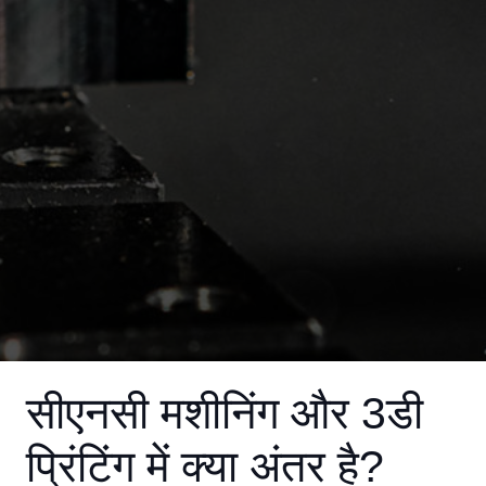
सीएनसी मशीनिंग और 3डी
प्रिंटिंग में क्या अंतर है?