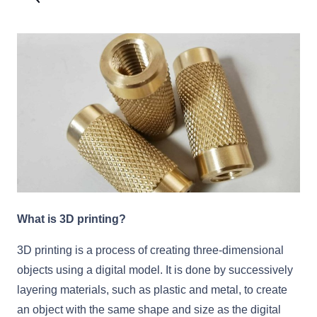
What is 3D printing?
3D printing is a process of creating three-dimensional
objects using a digital model. It is done by successively
layering materials, such as plastic and metal, to create
an object with the same shape and size as the digital