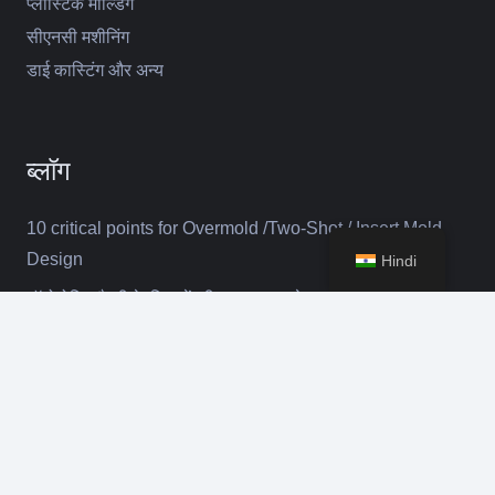
प्लास्टिक मोल्डिंग
सीएनसी मशीनिंग
डाई कास्टिंग और अन्य
ब्लॉग
10 critical points for Overmold /Two-Shot / Insert Mold
Design
Hindi
ऑटोमोटिव बैटरी के लिए सेंचुरी युसा कारखाने का दौरा
कीबोर
मई 2024 में अमेरिका में डेलॉइट का दौरा
संपर्क
selena@suntime-mould.com