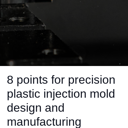
8 points for precision
plastic injection mold
design and
manufacturing