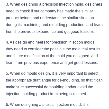
3. When designing a precision injection mold, designers
need to check if our company has made the similar
product before, and understand the similar situation
during its machining and moulding production, and learn
from the previous experience and get good lessons.
4. As design engineers for precision injection molds,
they need to consider the possible the mold trial results
and future modification of the mold you designed, and
learn from previous experience and get good lessons.
5. When do mould design, it is very important to select
the appropriate draft angle for de-moulding, so that it can
make sure successful demoulding and/or avoid the
injection molding product from being scratched.
6. When designing a plastic injection mould, it is