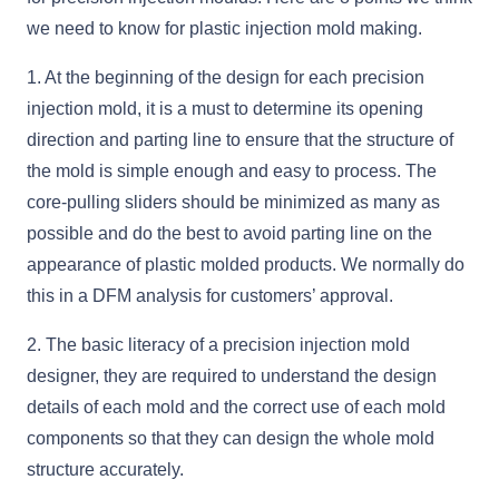
we need to know for plastic injection mold making.
1. At the beginning of the design for each precision
injection mold, it is a must to determine its opening
direction and parting line to ensure that the structure of
the mold is simple enough and easy to process. The
core-pulling sliders should be minimized as many as
possible and do the best to avoid parting line on the
appearance of plastic molded products. We normally do
this in a DFM analysis for customers’ approval.
2. The basic literacy of a precision injection mold
designer, they are required to understand the design
details of each mold and the correct use of each mold
components so that they can design the whole mold
structure accurately.