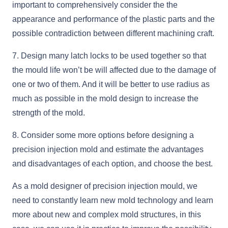
important to comprehensively consider the the
appearance and performance of the plastic parts and the
possible contradiction between different machining craft.
7. Design many latch locks to be used together so that
the mould life won’t be will affected due to the damage of
one or two of them. And it will be better to use radius as
much as possible in the mold design to increase the
strength of the mold.
8. Consider some more options before designing a
precision injection mold and estimate the advantages
and disadvantages of each option, and choose the best.
As a mold designer of precision injection mould, we
need to constantly learn new mold technology and learn
more about new and complex mold structures, in this