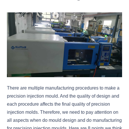
There are multiple manufacturing procedures to make a
precision injection mould. And the quality of design and
each procedure affects the final quality of precision
injection molds. Therefore, we need to pay attention on
all aspects when do mould design and do manufacturing
for precision injection moulds. Here are 8 points we think