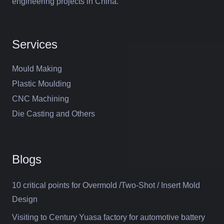
engineering projects in China.
Services
Mould Making
Plastic Moulding
CNC Machining
Die Casting and Others
Blogs
10 critical points for Overmold /Two-Shot / Insert Mold
Design
Visiting to Century Yuasa factory for automotive battery