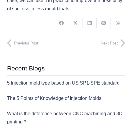
case, we can use it in practice to improve the possibility
of success in less mould trials.
Previous Post
Next Post
Recent Blogs
5 Injection mold type based on US SP1-SPE standard
The 5 Points of Knowledge of Injection Molds
What is the difference between CNC machining and 3D
printing？