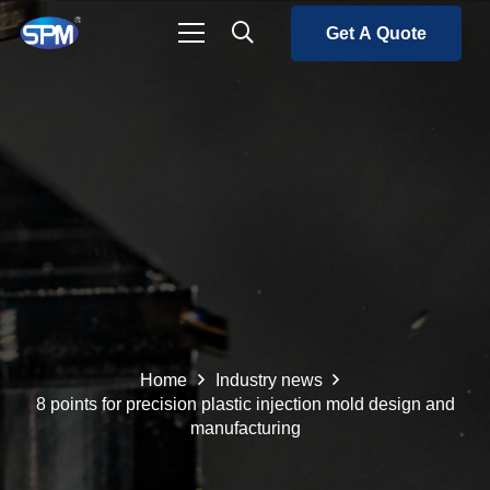
Get A Quote
Home
Industry news
8 points for precision plastic injection mold design and
manufacturing