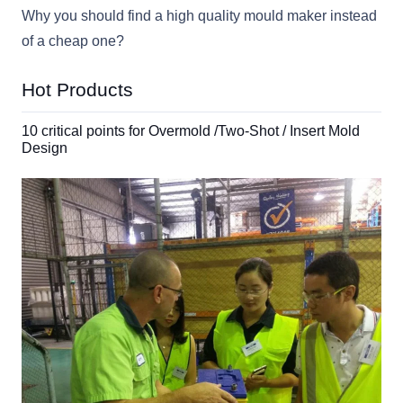
Why you should find a high quality mould maker instead
of a cheap one?
Hot Products
10 critical points for Overmold /Two-Shot / Insert Mold
Design