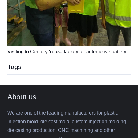
Visiting to Century Yuasa factory for automotive battery
Tags
About us
We are one of the leading manufacturers for plastic
injection mold, die cast mold, custom injection molding,
die casting production, CNC machining and other