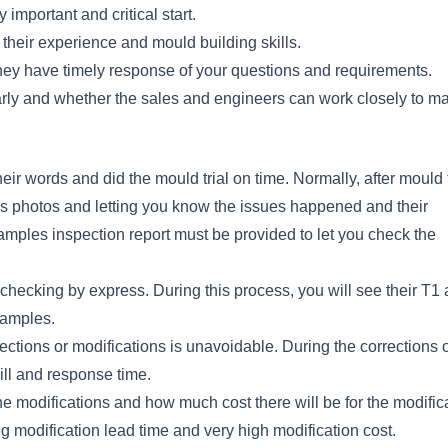
important and critical start.
heir experience and mould building skills.
hey have timely response of your questions and requirements.
arly and whether the sales and engineers can work closely to m
ir words and did the mould trial on time. Normally, after mould t
les photos and letting you know the issues happened and their
 samples inspection report must be provided to let you check the
checking by express. During this process, you will see their T1 a
samples.
ections or modifications is unavoidable. During the corrections 
ill and response time.
he modifications and how much cost there will be for the modific
modification lead time and very high modification cost.