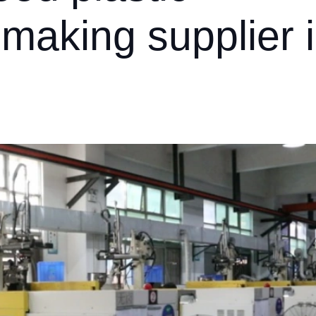
 making supplier 