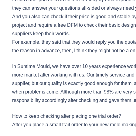
they can answer your questions all-sided or always need 
And you also can check if their price is good and stable 
project and require a free DFM to check their basic design s
suppliers keep their words.
For example, they said that they would reply you the quotat
the reason in advance, then, I think they might not be a on
In Suntime Mould, we have over 10 years experience wor
more market after working with us. Our timely service and 
supplier, but our quality is exactly good enough for them
when problems come. Although more than 98% are very s
responsibility accordingly after checking and gave them 
How to keep checking after placing one trial order?
After you place a small trail order to your new mold maki