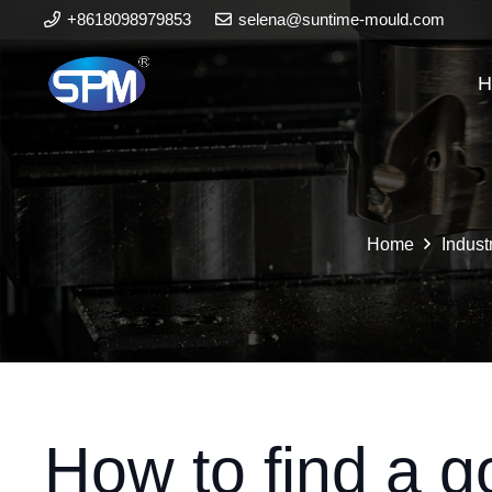
+8618098979853
selena@suntime-mould.com
H
Home
Indust
How to find a g