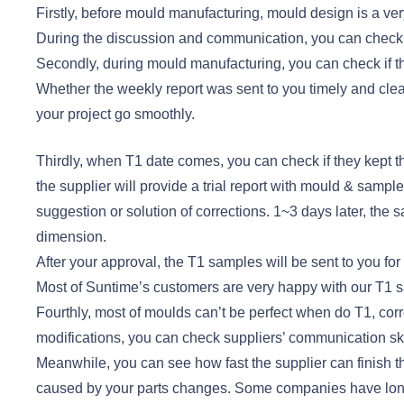
Firstly, before mould manufacturing, mould design is a very 
During the discussion and communication, you can check t
Secondly, during mould manufacturing, you can check if t
Whether the weekly report was sent to you timely and cle
your project go smoothly.
Thirdly, when T1 date comes, you can check if they kept the
the supplier will provide a trial report with mould & samp
suggestion or solution of corrections. 1~3 days later, the
dimension.
After your approval, the T1 samples will be sent to you for 
Most of Suntime’s customers are very happy with our T1 
Fourthly, most of moulds can’t be perfect when do T1, corr
modifications, you can check suppliers’ communication sk
Meanwhile, you can see how fast the supplier can finish t
caused by your parts changes. Some companies have long 