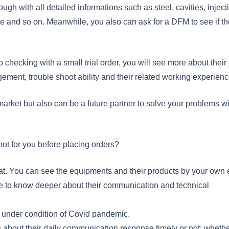
ough with all detailed informations such as steel, cavities, inject
e and so on. Meanwhile, you also can ask for a DFM to see if th
 checking with a small trial order, you will see more about their
ement, trouble shoot ability and their related working experienc
rket but also can be a future partner to solve your problems wi
ot for you before placing orders?
 great. You can see the equipments and their products by your own
re to know deeper about their communication and technical
ly under condition of Covid pandemic.
s about their daily communication response timely or not; wheth