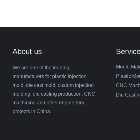
About us
Servic
Mould Mak
We are one of the leading
Plastic Mo
manufacturers for plastic injection
mold, die cast mold, custom injection
CNC Mach
molding, die casting production, CNC
Die Castin
machining and other engineering
projects in China.