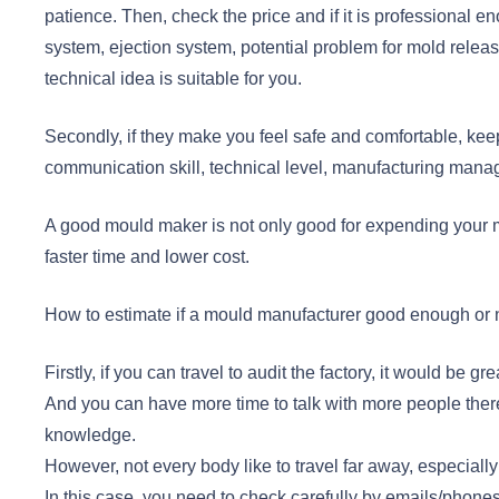
patience. Then, check the price and if it is professional en
system, ejection system, potential problem for mold releas
technical idea is suitable for you.
Secondly, if they make you feel safe and comfortable, keep
communication skill, technical level, manufacturing manag
A good mould maker is not only good for expending your ma
faster time and lower cost.
How to estimate if a mould manufacturer good enough or n
Firstly, if you can travel to audit the factory, it would be
And you can have more time to talk with more people the
knowledge.
However, not every body like to travel far away, especial
In this case, you need to check carefully by emails/phone