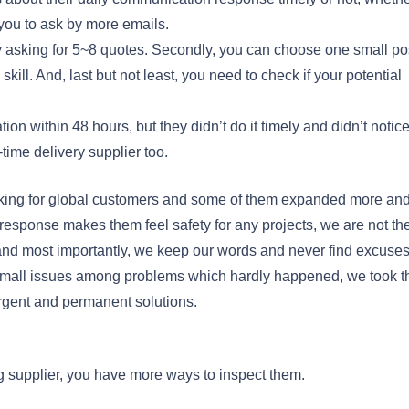
you to ask by more emails.
by asking for 5~8 quotes. Secondly, you can choose one small po
kill. And, last but not least, you need to check if your potential
ion within 48 hours, but they didn’t do it timely and didn’t notic
-time delivery supplier too.
king for global customers and some of them expanded more an
response makes them feel safety for any projects, we are not th
, and most importantly, we keep our words and never find excuse
mall issues among problems which hardly happened, we took t
urgent and permanent solutions.
ng supplier, you have more ways to inspect them.