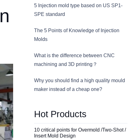
5 Injection mold type based on US SP1-
in
SPE standard
The 5 Points of Knowledge of Injection
Molds
What is the difference between CNC
machining and 3D printing？
Why you should find a high quality mould
maker instead of a cheap one?
Hot Products
10 critical points for Overmold /Two-Shot /
Insert Mold Design