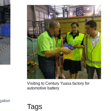
e
Visiting to Century Yuasa factory for
automotive battery
gation
Tags