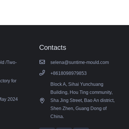
Contacts
old /Two-
selena@suntime-mould.com
+8618098979853
ctory for
Block A, Sihai Yunchuang
Building, Hou Ting community,
 May 2024
Sha Jing Street, Bao An district,
Shen Zhen, Guang Dong of
China.