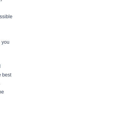
ssible
e you
d
e best
s
he