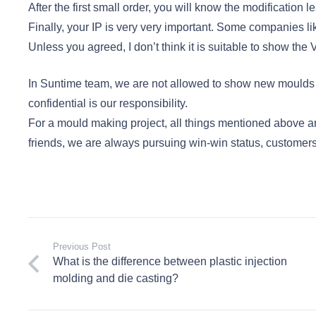
After the first small order, you will know the modification le
Finally, your IP is very very important. Some companies li
Unless you agreed, I don’t think it is suitable to show t
In Suntime team, we are not allowed to show new moulds w
confidential is our responsibility.
For a mould making project, all things mentioned above a
friends, we are always pursuing win-win status, customers
Previous Post
What is the difference between plastic injection
molding and die casting?