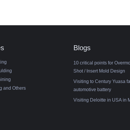
es
Blogs
ing
10 critical points for Overm
ulding
Shot / Insert Mold Design
ining
Visiting to Century Yuasa fa
g and Others
automotive battery
Visiting Deloitte in USA in