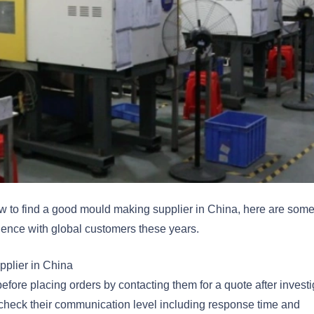
w to find a good mould making supplier in China, here are som
ience with global customers these years.
pplier in China
efore placing orders by contacting them for a quote after investi
check their communication level including response time and