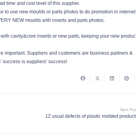
ad time and cost level of this supplier.
ke to use new moulds or parts photos to do promotion in internet
he VERY NEW moulds with inserts and parts photos.
ith cavity&core inserts or new parts, keeping your new produc
re important. Suppliers and customers are business partners &
’ success is suppliers’ success!
Next Pos
12 usual defects of plastic molded product