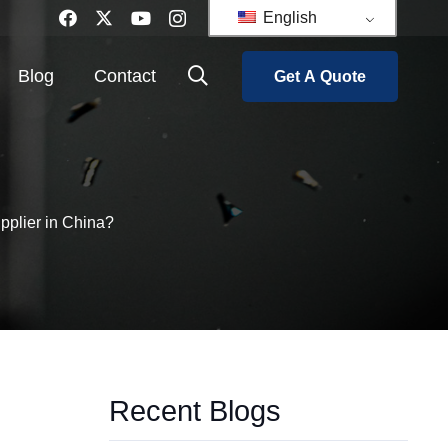
English
Blog
Contact
Get A Quote
upplier in China?
Recent Blogs