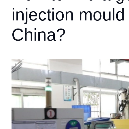
injection mould
China?