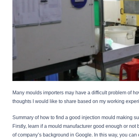
Many moulds importers may have a difficult problem of ho
thoughts I would like to share based on my working exper
Summary of how to find a good injection mould making su
Firstly, learn if a mould manufacturer good enough or not b
of company’s background in Google. In this way, you can 