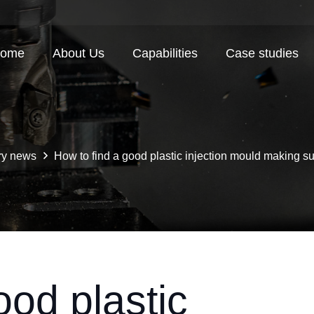
ome
About Us
Capabilities
Case studies
ry news
How to find a good plastic injection mould making s
ood plastic