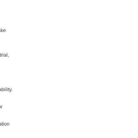
ake
rial,
bility.
or
ation