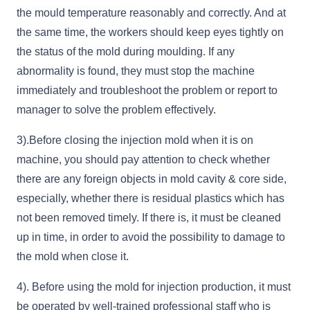
the mould temperature reasonably and correctly. And at
the same time, the workers should keep eyes tightly on
the status of the mold during moulding. If any
abnormality is found, they must stop the machine
immediately and troubleshoot the problem or report to
manager to solve the problem effectively.
3).Before closing the injection mold when it is on
machine, you should pay attention to check whether
there are any foreign objects in mold cavity & core side,
especially, whether there is residual plastics which has
not been removed timely. If there is, it must be cleaned
up in time, in order to avoid the possibility to damage to
the mold when close it.
4). Before using the mold for injection production, it must
be operated by well-trained professional staff who is