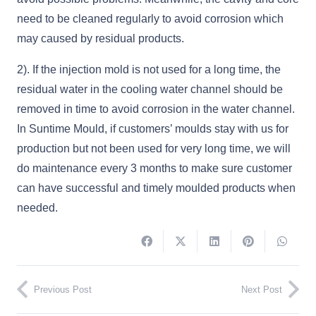
need to be cleaned regularly to avoid corrosion which
may caused by residual products.
2). If the injection mold is not used for a long time, the
residual water in the cooling water channel should be
removed in time to avoid corrosion in the water channel.
In Suntime Mould, if customers’ moulds stay with us for
production but not been used for very long time, we will
do maintenance every 3 months to make sure customer
can have successful and timely moulded products when
needed.
Previous Post
Next Post