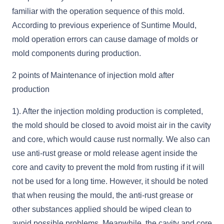
familiar with the operation sequence of this mold.
According to previous experience of Suntime Mould,
mold operation errors can cause damage of molds or
mold components during production.
2 points of Maintenance of injection mold after
production
1). After the injection molding production is completed,
the mold should be closed to avoid moist air in the cavity
and core, which would cause rust normally. We also can
use anti-rust grease or mold release agent inside the
core and cavity to prevent the mold from rusting if it will
not be used for a long time. However, it should be noted
that when reusing the mould, the anti-rust grease or
other substances applied should be wiped clean to
avoid possible problems. Meanwhile, the cavity and core