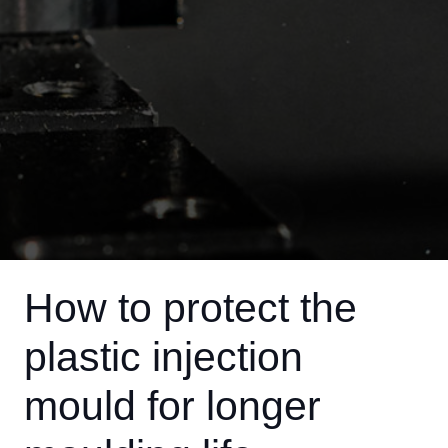
How to protect the
plastic injection
mould for longer