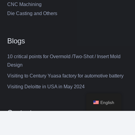
CNC Machining
Die Casting and Others
Blogs
10 critical points for Overmold /Two-Shot / Insert Mold
Design
Visiting to Century Yuasa factory for automotive battery
Visiting Deloitte in USA in May 2024
English
Contacts
keyboard_arrow_up
selena@suntime-mould.com