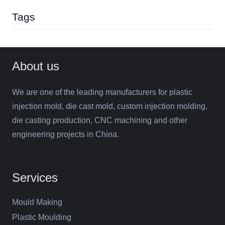
Tags
About us
We are one of the leading manufacturers for plastic
injection mold, die cast mold, custom injection molding,
die casting production, CNC machining and other
engineering projects in China.
Services
Mould Making
Plastic Moulding