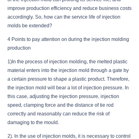
improve production efficiency and reduce business costs
accordingly. So, how can the service life of injection
molds be extended?
4 Points to pay attention on during the injection molding
production
1)In the process of injection molding, the melted plastic
material enters into the injection mold through a gate by
a certain pressure to shape a plastic product. Therefore,
the injection mold will bear a lot of injection pressure. In
this case, adjusting the injection pressure, injection
speed, clamping force and the distance of tie rod
correctly and reasonably can reduce the risk of
damaging to the mould.
2). In the use of injection molds, it is necessary to control