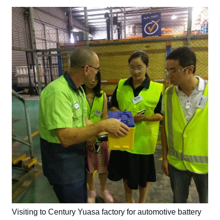
Visiting to Century Yuasa factory for automotive battery