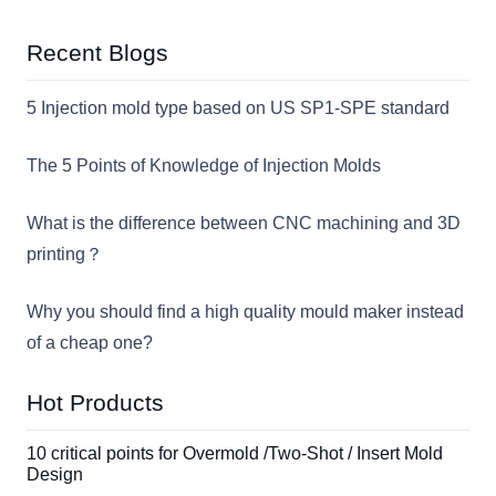
Recent Blogs
5 Injection mold type based on US SP1-SPE standard
The 5 Points of Knowledge of Injection Molds
What is the difference between CNC machining and 3D
printing？
Why you should find a high quality mould maker instead
of a cheap one?
Hot Products
10 critical points for Overmold /Two-Shot / Insert Mold
Design