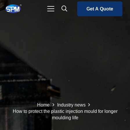
Get A Quote
Home
Industry news
How to protect the plastic injection mould for longer
moulding life