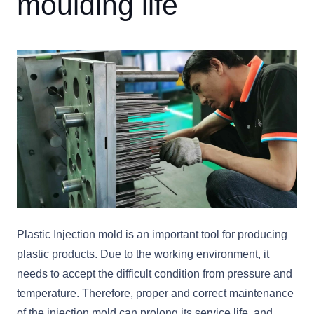
moulding life
Plastic Injection mold is an important tool for producing
plastic products. Due to the working environment, it
needs to accept the difficult condition from pressure and
temperature. Therefore, proper and correct maintenance
of the injection mold can prolong its service life, and